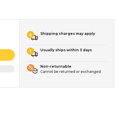
Shipping charges may apply
Usually ships within 3 days
Non-returnable
Cannot be returned or exchanged