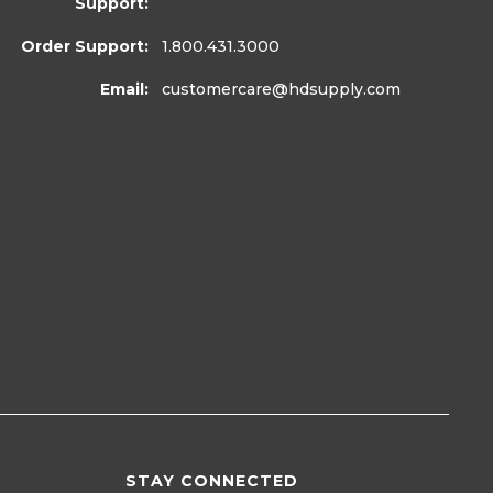
Support:
Order Support:
1.800.431.3000
Email:
customercare
@hdsupply.com
STAY CONNECTED