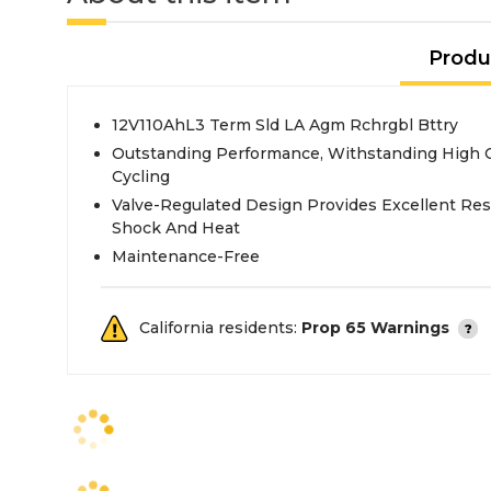
Produ
12V110AhL3 Term Sld LA Agm Rchrgbl Bttry
Outstanding Performance, Withstanding High 
Cycling
Valve-Regulated Design Provides Excellent Resi
Shock And Heat
Maintenance-Free
California residents:
Prop 65 Warnings