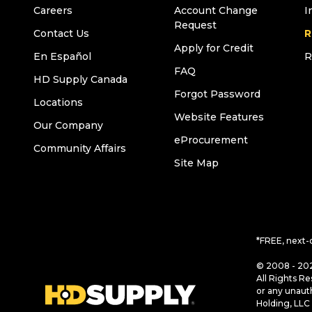
Careers
Account Change
I
Request
Contact Us
R
Apply for Credit
En Español
R
FAQ
HD Supply Canada
Forgot Password
Locations
Website Features
Our Company
eProcurement
Community Affairs
Site Map
*FREE, next-
© 2008 - 202
All Rights Re
or any unaut
Holding, LLC 