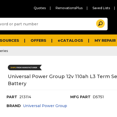
Quotes
RenovationsPlus
Saved Lists
Sugg
Search
site
cont
and
searc
ESOURCES
OFFERS
eCATALOGS
MY REPAIR
histo
men
eries
Universal Power Group 12v 110ah L3 Term S
Battery
PART
213114
MFG PART
D5751
BRAND
Universal Power Group