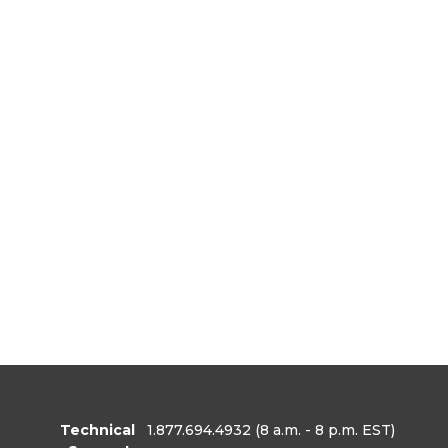
Technical
1.877.694.4932
(8 a.m. - 8 p.m. EST)