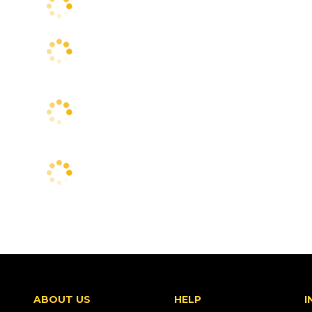
ABOUT US
HELP
I