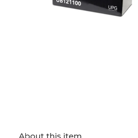
About this item