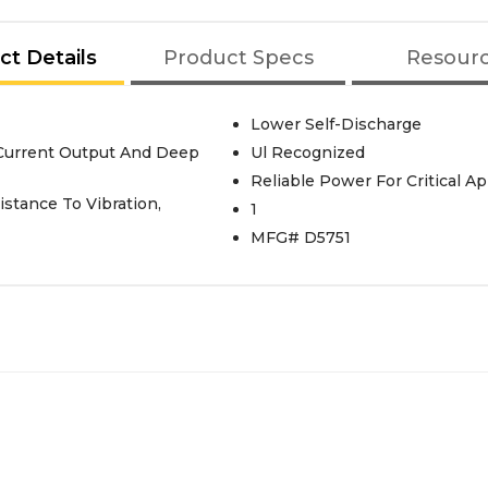
ct Details
Product Specs
Resour
Lower Self-Discharge
Current Output And Deep
Ul Recognized
Reliable Power For Critical Ap
stance To Vibration,
1
MFG# D5751