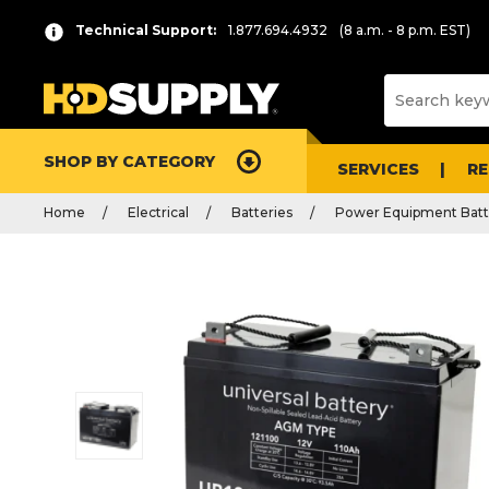
Technical Support:
1.877.694.4932
(8 a.m. - 8 p.m. EST)
SHOP BY CATEGORY
SERVICES
R
Home
Electrical
Batteries
Power Equipment Batt