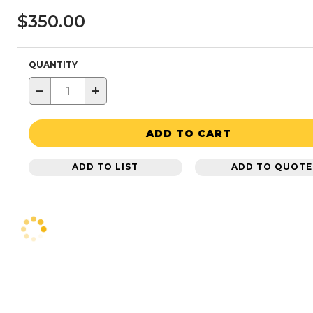
$350.00
QUANTITY
−
+
ADD TO CART
ADD TO LIST
ADD TO QUOTE