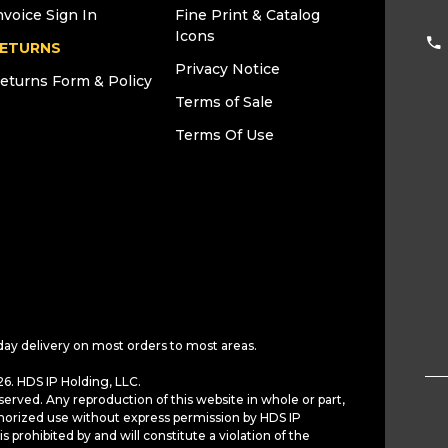
nvoice Sign In
Fine Print & Catalog
Icons
ETURNS
Privacy Notice
eturns Form & Policy
Terms of Sale
Terms Of Use
day delivery on most orders to most areas.
6. HDS IP Holding, LLC.
served. Any reproduction of this website in whole or part,
horized use without express permission by HDS IP
is prohibited by and will constitute a violation of the