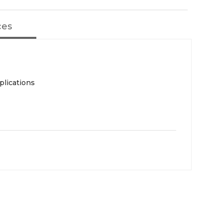
ces
plications