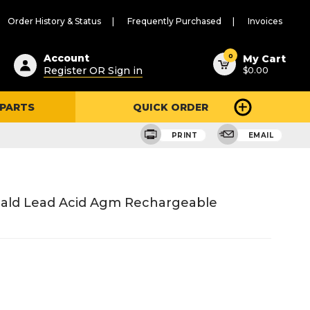
Order History & Status
Frequently Purchased
Invoices
ested
0
Account
My Cart
Register OR Sign in
$0.00
ent
h
 PARTS
QUICK ORDER
ry
u
PRINT
EMAIL
eald Lead Acid Agm Rechargeable