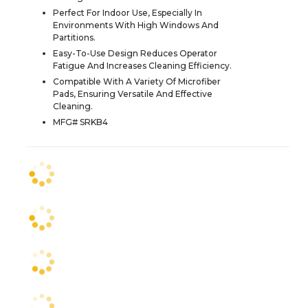
Perfect For Indoor Use, Especially In
Environments With High Windows And
Partitions.
Easy-To-Use Design Reduces Operator
Fatigue And Increases Cleaning Efficiency.
Compatible With A Variety Of Microfiber
Pads, Ensuring Versatile And Effective
Cleaning.
MFG# SRKB4