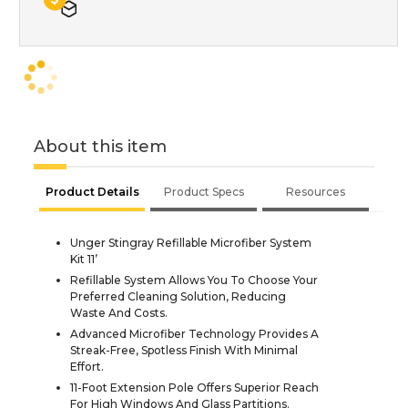
About this item
Product Details
Product Specs
Resources
Unger Stingray Refillable Microfiber System
Kit 11’
Refillable System Allows You To Choose Your
Preferred Cleaning Solution, Reducing
Waste And Costs.
Advanced Microfiber Technology Provides A
Streak-Free, Spotless Finish With Minimal
Effort.
11-Foot Extension Pole Offers Superior Reach
For High Windows And Glass Partitions.