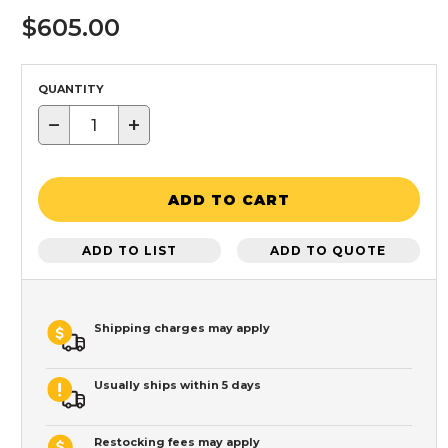
$605.00
QUANTITY
−
+
ADD TO CART
ADD TO LIST
ADD TO QUOTE
Shipping charges may apply
Usually ships within 5 days
Restocking fees may apply