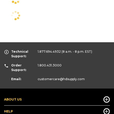
Technical
1.877.694.4932
(8 a.m. - 8 p.m. EST)
Support:
Order
1.800.431.3000
Support:
Email:
customercare
@hdsupply.com
ABOUT US
HELP