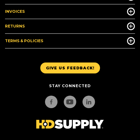
INVOICES
RETURNS
TERMS & POLICIES
GIVE US FEEDBACK!
STAY CONNECTED