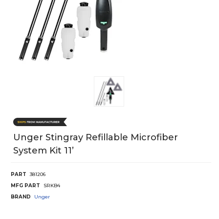
Unger Stingray Refillable Microfiber
System Kit 11’
PART
381206
MFG PART
SRKB4
BRAND
Unger