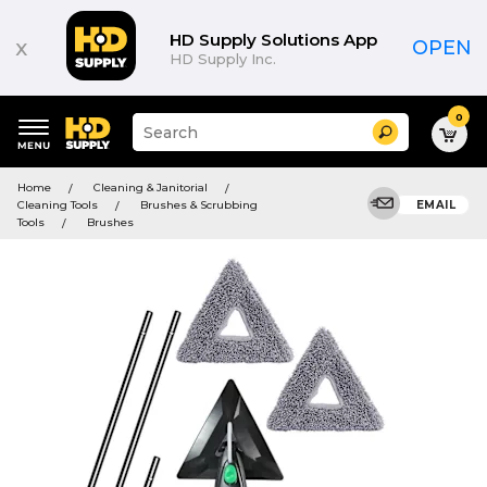
HD Supply Solutions App
x
OPEN
HD Supply Inc.
0
Suggested
Search
site
content
Suggested
and
Home
Cleaning & Janitorial
keywords
search
Cleaning Tools
Brushes & Scrubbing
EMAIL
menu
history
Tools
Brushes
menu