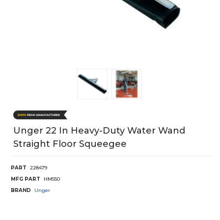
Unger 22 In Heavy-Duty Water Wand
Straight Floor Squeegee
PART
228479
MFG PART
HM550
BRAND
Unger