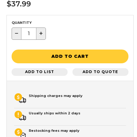
$37.99
QUANTITY
−
+
ADD TO CART
ADD TO LIST
ADD TO QUOTE
Shipping charges may apply
Usually ships within 2 days
Restocking fees may apply