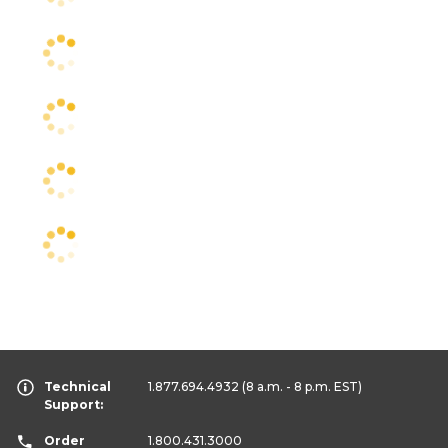
Technical
1.877.694.4932
(8 a.m. - 8 p.m. EST)
Support:
Order
1.800.431.3000