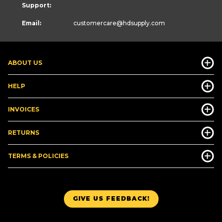
Support:
Email:
customercare
@hdsupply.com
ABOUT US
HELP
INVOICES
RETURNS
TERMS & POLICIES
GIVE US FEEDBACK!