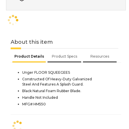
About this item
Product Details
Product Specs
Resources
Unger FLOOR SQUEEGEES
Constructed Of Heavy-Duty Galvanized
Steel And Features A Splash Guard.
Black Natural Foam Rubber Blade.
Handle Not Included
MFG# HM550