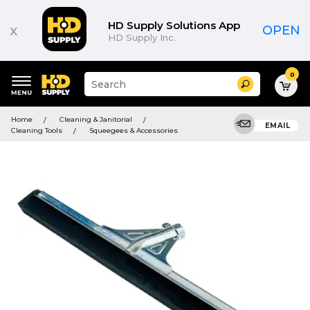
HD Supply Solutions App
x
OPEN
HD Supply Inc.
0
Suggested
Search
site
content
Suggested
and
Home
Cleaning & Janitorial
keywords
EMAIL
search
Cleaning Tools
Squeegees & Accessories
menu
history
menu