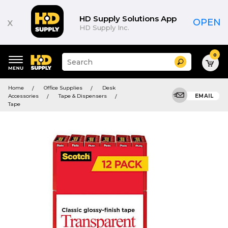
HD Supply Solutions App
x
OPEN
HD Supply Inc.
0
Suggested
Search
site
content
Suggested
and
Home
Office Supplies
Desk
keywords
search
Accessories
Tape & Dispensers
EMAIL
menu
history
Tape
menu