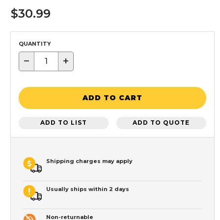
$30.99
QUANTITY
−
+
ADD TO CART
ADD TO LIST
ADD TO QUOTE
Shipping charges may apply
Usually ships within 2 days
Non-returnable