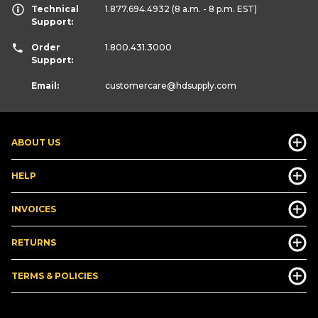
Technical
1.877.694.4932
(8 a.m. - 8 p.m. EST)
Support:
Order
1.800.431.3000
Support:
Email:
customercare
@hdsupply.com
ABOUT US
HELP
INVOICES
RETURNS
TERMS & POLICIES