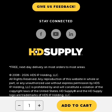
GIVE US FEEDBACK!
STAY CONNECTED
*FREE, next-day delivery on most orders to most areas.
© 2008 - 2026. HDS IP Holding, LLC.
All Rights Reserved. Any reproduction of this website in whole or
part, or any unauthorized use without express permission by HDS
IP Holding, LLC is prohibited by and will constitute a violation of the
copyright laws of the United States. HD Supply® and the HD Supply
logo are trademarks of HDS IP Holding, LLC.
CA Residents Only: Do Not Sell or Share My Personal Information
−
+
ADD TO CART