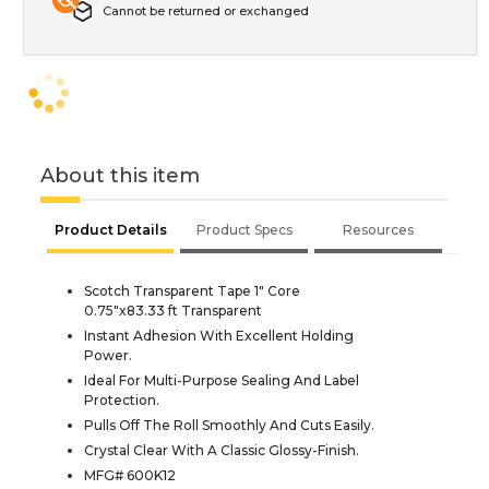
Cannot be returned or exchanged
About this item
Product Details
Product Specs
Resources
Scotch Transparent Tape 1" Core
0.75"x83.33 ft Transparent
Instant Adhesion With Excellent Holding
Power.
Ideal For Multi-Purpose Sealing And Label
Protection.
Pulls Off The Roll Smoothly And Cuts Easily.
Crystal Clear With A Classic Glossy-Finish.
MFG# 600K12