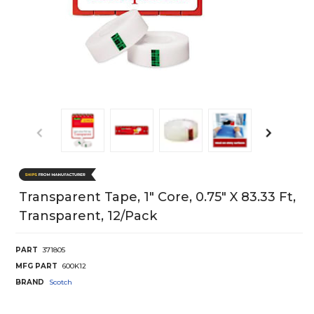
Transparent Tape, 1" Core, 0.75" X 83.33 Ft,
Transparent, 12/Pack
PART
371805
MFG PART
600K12
BRAND
Scotch