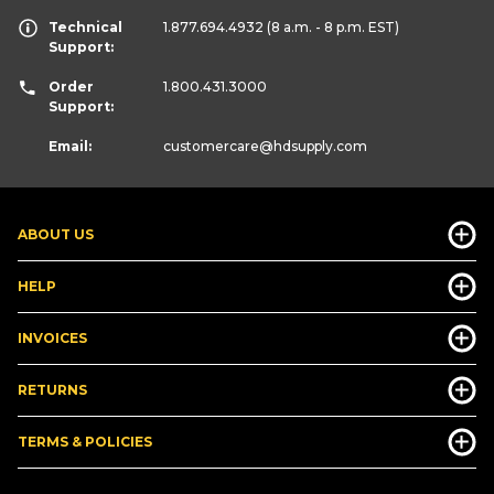
Technical
1.877.694.4932
(8 a.m. - 8 p.m. EST)
Support:
Order
1.800.431.3000
Support:
Email:
customercare
@hdsupply.com
ABOUT US
HELP
INVOICES
RETURNS
TERMS & POLICIES