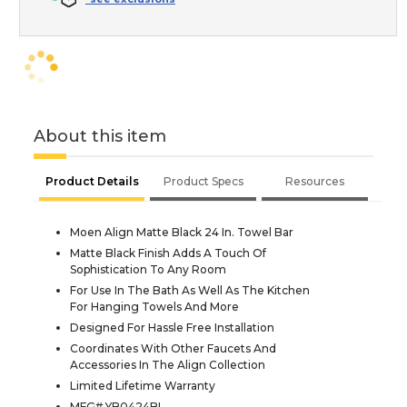
About this item
Product Details
Product Specs
Resources
Moen Align Matte Black 24 In. Towel Bar
Matte Black Finish Adds A Touch Of
Sophistication To Any Room
For Use In The Bath As Well As The Kitchen
For Hanging Towels And More
Designed For Hassle Free Installation
Coordinates With Other Faucets And
Accessories In The Align Collection
Limited Lifetime Warranty
MFG# YB0424BL