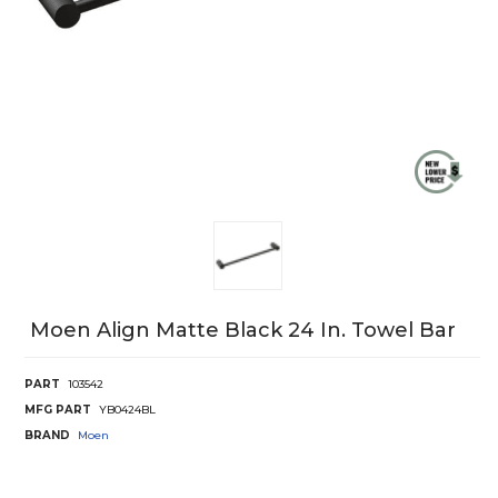
Moen Align Matte Black 24 In. Towel Bar
PART
103542
MFG PART
YB0424BL
BRAND
Moen