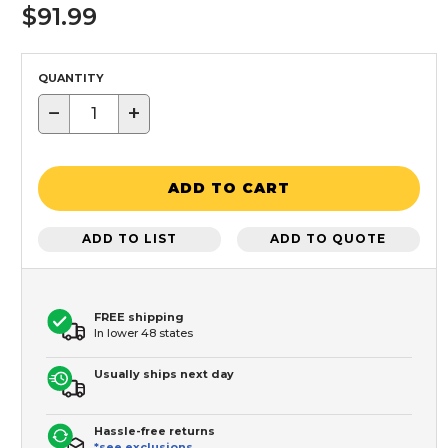
$91.99
QUANTITY
−
+
ADD TO CART
ADD TO LIST
ADD TO QUOTE
FREE shipping
In lower 48 states
Usually ships next day
Hassle-free returns
*see exclusions