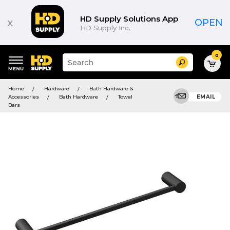
HD Supply Solutions App
x
OPEN
HD Supply Inc.
0
Suggested
Search
site
content
Suggested
and
Home
Hardware
Bath Hardware &
keywords
search
Accessories
Bath Hardware
Towel
EMAIL
menu
history
Bars
menu