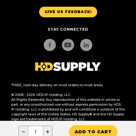
GIVE US FEEDBACK!
STAY CONNECTED
*FREE, next-day delivery on most orders to most areas.
© 2008 - 2026. HDS IP Holding, LLC.
All Rights Reserved. Any reproduction of this website in whole or
part, or any unauthorized use without express permission by HDS
IP Holding, LLC is prohibited by and will constitute a violation of the
copyright laws of the United States. HD Supply® and the HD Supply
logo are trademarks of HDS IP Holding, LLC.
CA Residents Only: Do Not Sell or Share My Personal Information
−
+
ADD TO CART