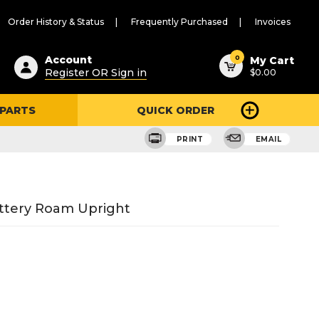
Order History & Status
Frequently Purchased
Invoices
ested
0
Account
My Cart
Register OR Sign in
$0.00
ent
h
 PARTS
QUICK ORDER
ry
u
PRINT
EMAIL
attery Roam Upright