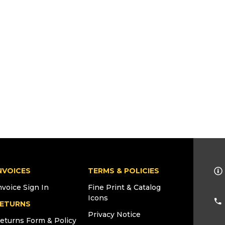
NVOICES
TERMS & POLICIES
nvoice Sign In
Fine Print & Catalog
Icons
ETURNS
Privacy Notice
eturns Form & Policy