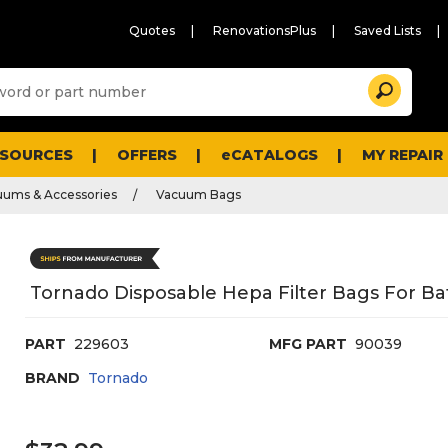
Quotes
RenovationsPlus
Saved Lists
Sugg
Search
site
cont
and
searc
ESOURCES
OFFERS
eCATALOGS
MY REPAIR
histo
men
uums & Accessories
Vacuum Bags
Tornado Disposable Hepa Filter Bags For B
PART
229603
MFG PART
90039
BRAND
Tornado