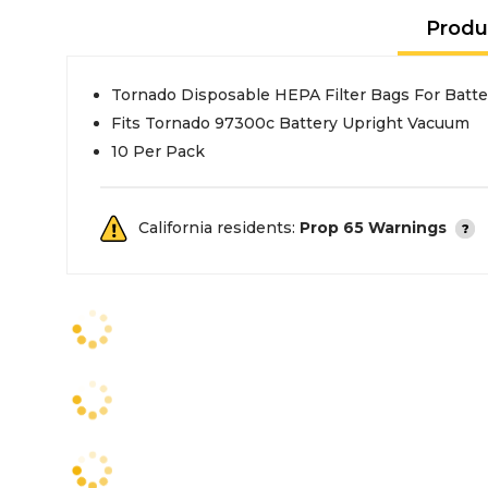
Produ
Tornado Disposable HEPA Filter Bags For Batt
Fits Tornado 97300c Battery Upright Vacuum
10 Per Pack
California residents:
Prop 65 Warnings