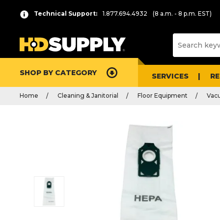
Technical Support:
1.877.694.4932
(8 a.m. - 8 p.m. EST)
SHOP BY CATEGORY
SERVICES
R
Home
Cleaning & Janitorial
Floor Equipment
Vac