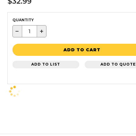
$32.99
QUANTITY
−
+
ADD TO CART
ADD TO LIST
ADD TO QUOTE