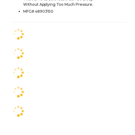
Without Applying Too Much Pressure.
MFG# 48903150