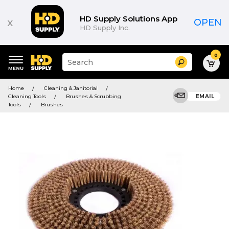
HD Supply Solutions App
x
OPEN
HD Supply Inc.
0
Suggested
Search
site
content
Suggested
and
Home
Cleaning & Janitorial
keywords
search
Cleaning Tools
Brushes & Scrubbing
EMAIL
menu
history
Tools
Brushes
menu