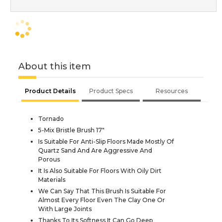
About this item
Product Details
Product Specs
Resources
Tornado
5-Mix Bristle Brush 17"
Is Suitable For Anti-Slip Floors Made Mostly Of
Quartz Sand And Are Aggressive And
Porous
It Is Also Suitable For Floors With Oily Dirt
Materials
We Can Say That This Brush Is Suitable For
Almost Every Floor Even The Clay One Or
With Large Joints
Thanks To Its Softness It Can Go Deep