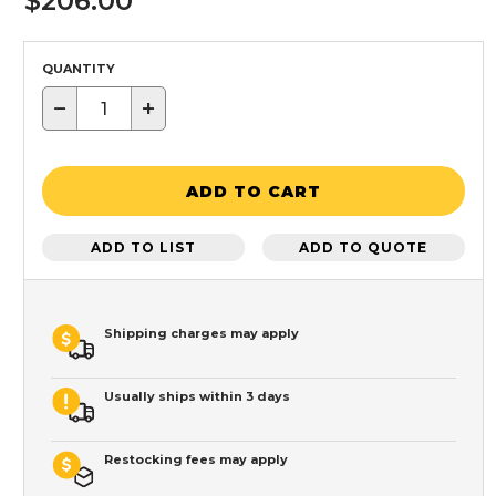
$206.00
QUANTITY
−
+
ADD TO CART
ADD TO LIST
ADD TO QUOTE
Shipping charges may apply
Usually ships within 3 days
Restocking fees may apply