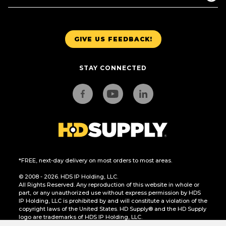
GIVE US FEEDBACK!
STAY CONNECTED
*FREE, next-day delivery on most orders to most areas.
© 2008 - 2026. HDS IP Holding, LLC.
All Rights Reserved. Any reproduction of this website in whole or
part, or any unauthorized use without express permission by HDS
IP Holding, LLC is prohibited by and will constitute a violation of the
copyright laws of the United States. HD Supply® and the HD Supply
logo are trademarks of HDS IP Holding, LLC.