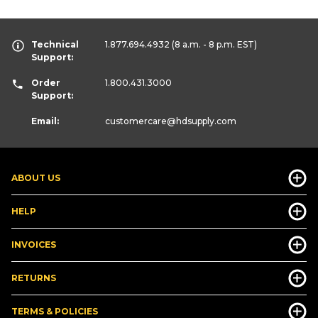
Technical
1.877.694.4932
(8 a.m. - 8 p.m. EST)
Support:
Order
1.800.431.3000
Support:
Email:
customercare
@hdsupply.com
ABOUT US
HELP
INVOICES
RETURNS
TERMS & POLICIES