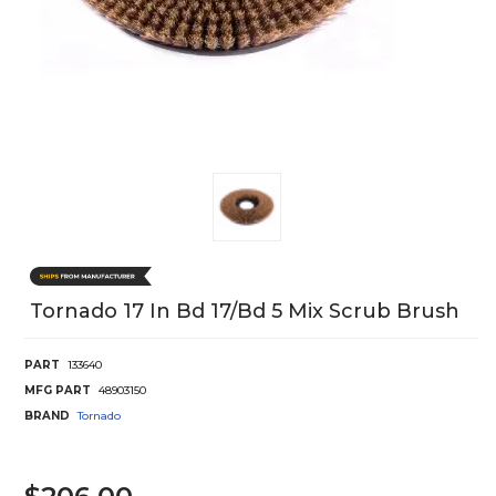
Tornado 17 In Bd 17/Bd 5 Mix Scrub Brush
PART
133640
MFG PART
48903150
BRAND
Tornado