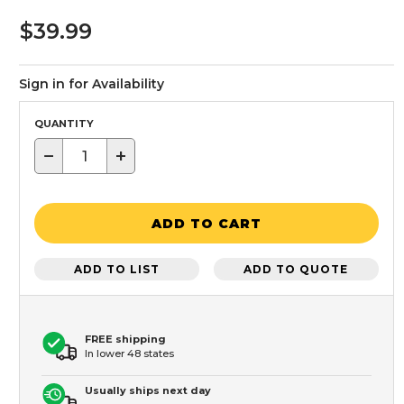
$39.99
Sign in for Availability
QUANTITY
−
+
ADD TO CART
ADD TO LIST
ADD TO QUOTE
FREE shipping
In lower 48 states
Usually ships next day