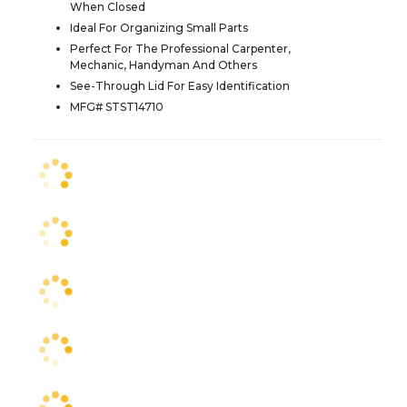
When Closed
Ideal For Organizing Small Parts
Perfect For The Professional Carpenter,
Mechanic, Handyman And Others
See-Through Lid For Easy Identification
MFG# STST14710