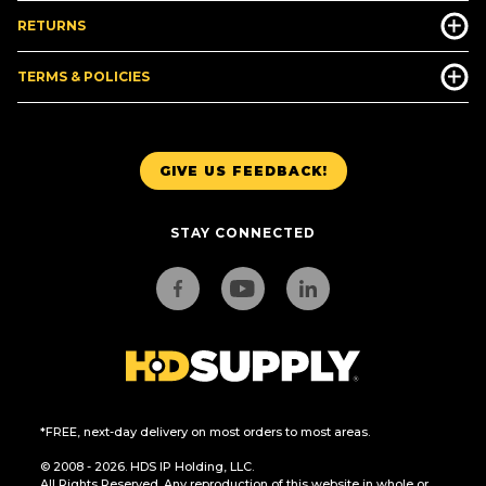
RETURNS
TERMS & POLICIES
GIVE US FEEDBACK!
STAY CONNECTED
*FREE, next-day delivery on most orders to most areas.
© 2008 - 2026. HDS IP Holding, LLC.
All Rights Reserved. Any reproduction of this website in whole or