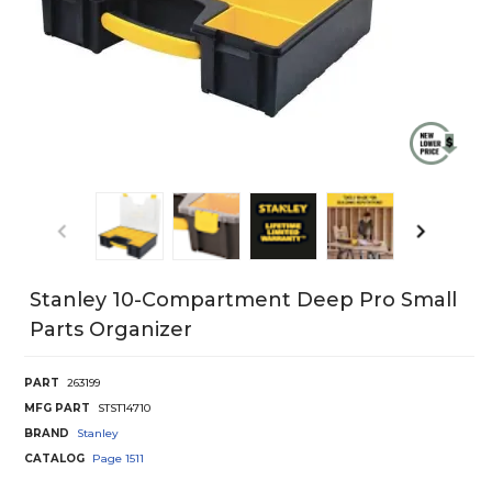
Stanley 10-Compartment Deep Pro Small
Parts Organizer
PART
263199
MFG PART
STST14710
BRAND
Stanley
CATALOG
Page
1511