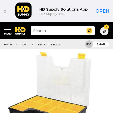
HD Supply Solutions App
x
OPEN
HD Supply Inc.
0
Suggested
Search
site
content
Suggested
and
Home
Tools
Tool Bags & Boxes
EMAIL
keywords
search
menu
history
menu