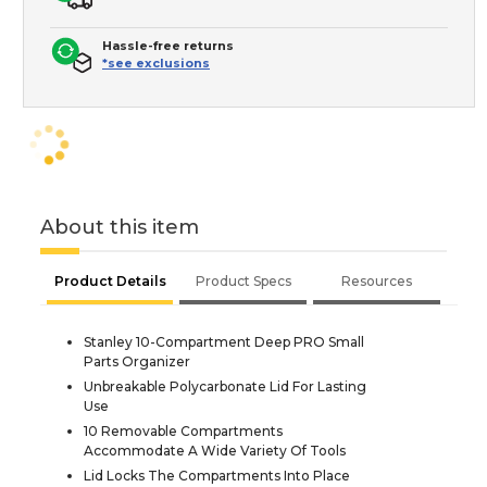
Hassle-free returns
*see exclusions
About this item
Product Details
Product Specs
Resources
Stanley 10-Compartment Deep PRO Small
Parts Organizer
Unbreakable Polycarbonate Lid For Lasting
Use
10 Removable Compartments
Accommodate A Wide Variety Of Tools
Lid Locks The Compartments Into Place