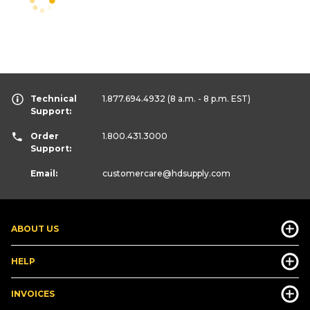
Technical
1.877.694.4932
(8 a.m. - 8 p.m. EST)
Support:
Order
1.800.431.3000
Support:
Email:
customercare
@hdsupply.com
ABOUT US
HELP
INVOICES