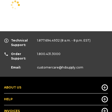
Technical
1.877.694.4932
(8 a.m. - 8 p.m. EST)
Support:
Order
1.800.431.3000
Support:
Email:
customercare
@hdsupply.com
ABOUT US
HELP
INVOICES