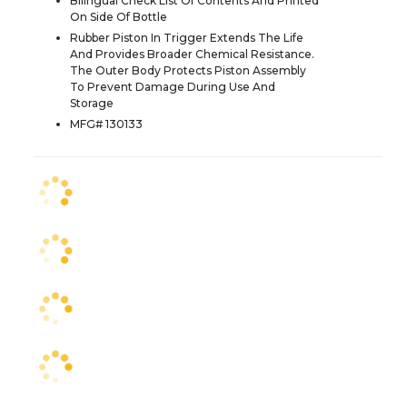
Bilingual Check List Of Contents And Printed
On Side Of Bottle
Rubber Piston In Trigger Extends The Life
And Provides Broader Chemical Resistance.
The Outer Body Protects Piston Assembly
To Prevent Damage During Use And
Storage
MFG# 130133