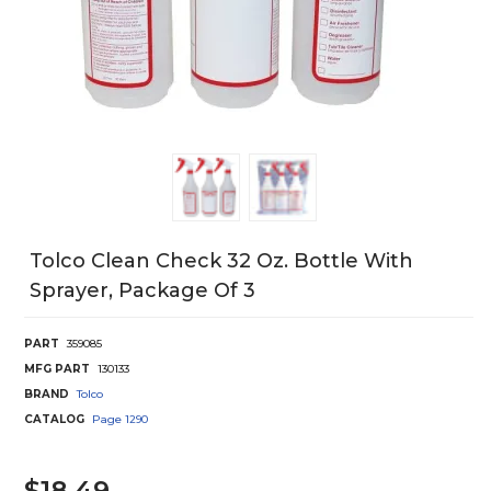
Tolco Clean Check 32 Oz. Bottle With
Sprayer, Package Of 3
PART
359085
MFG PART
130133
BRAND
Tolco
CATALOG
Page
1290
$18.49