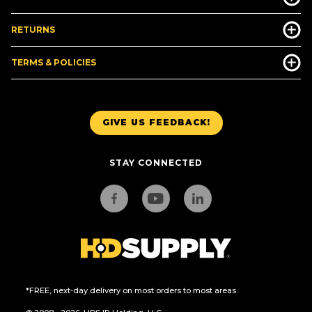
RETURNS
TERMS & POLICIES
GIVE US FEEDBACK!
STAY CONNECTED
*FREE, next-day delivery on most orders to most areas.