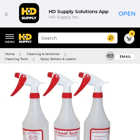
HD Supply Solutions App
x
OPEN
HD Supply Inc.
0
Suggested
Search
site
content
Suggested
and
Home
Cleaning & Janitorial
keywords
EMAIL
search
Cleaning Tools
Spray Bottles & Labels
menu
history
menu