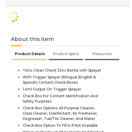
About this item
Product Details
Product Specs
Resources
Tolco Clean Check 32oz Bottle with Sprayer
With Trigger Sprayer Bilingual (English &
Spanish) Content Check Boxes
1.4ml Output On Trigger Sprayer
Check Box For Content Identification And
Safety Purposes
Check Box Options: All Purpose Cleaner,
Glass Cleaner, Disinfectant, Air Freshener,
Degreaser, Tub/Tile Cleaner, And Water
Check Box Option To Fill In If Not Available