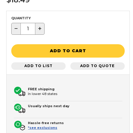
QUANTITY
−
+
ADD TO CART
ADD TO LIST
ADD TO QUOTE
FREE shipping
In lower 48 states
Usually ships next day
Hassle-free returns
*see exclusions