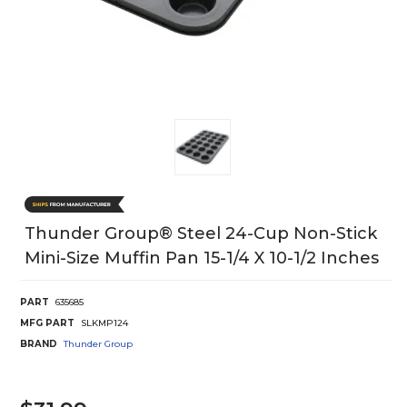
Thunder Group® Steel 24-Cup Non-Stick
Mini-Size Muffin Pan 15-1/4 X 10-1/2 Inches
PART
635685
MFG PART
SLKMP124
BRAND
Thunder Group