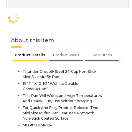
About this item
Product Details
Product Specs
Resources
Thunder Group® Steel 24-Cup Non-Stick
Mini-Size Muffin Pan
15-1/4" X 10-1/2" With Its Durable
Construction"
This Pan Will Withstand High Temperatures
And Heavy-Duty Use Without Warping
For Quick And Easy Product Release, This
Mini Size Muffin Pan Features A Smooth,
Non-Stick Coated Surface
MFG# SLKMP124