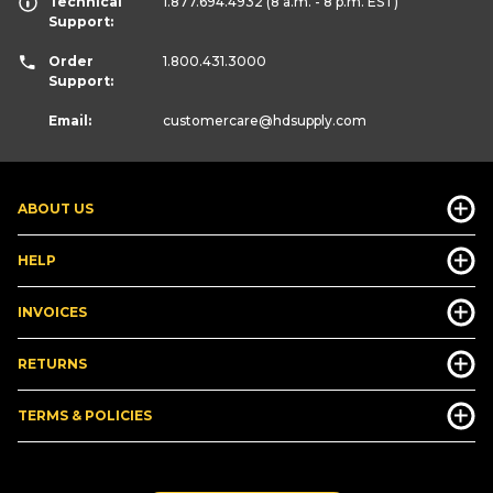
Technical
1.877.694.4932
(8 a.m. - 8 p.m. EST)
Support:
Order
1.800.431.3000
Support:
Email:
customercare
@hdsupply.com
ABOUT US
HELP
INVOICES
RETURNS
TERMS & POLICIES