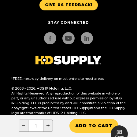
GIVE US FEEDBACK!
STAY CONNECTED
*FREE, next-day delivery on most orders to most areas.
© 2008 - 2026. HDS IP Holding, LLC.
All Rights Reserved. Any reproduction of this website in whole or
part, or any unauthorized use without express permission by HDS
IP Holding, LLC is prohibited by and will constitute a violation of the
copyright laws of the United States. HD Supply® and the HD Supply
logo are trademarks of HDS IP Holding, LLC.
CA Residents Only: Do Not Sell or Share My Personal Information
−
+
ADD TO CART