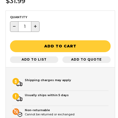
$31.99
QUANTITY
−
+
ADD TO CART
ADD TO LIST
ADD TO QUOTE
Shipping charges may apply
Usually ships within 5 days
Non-returnable
Cannot be returned or exchanged