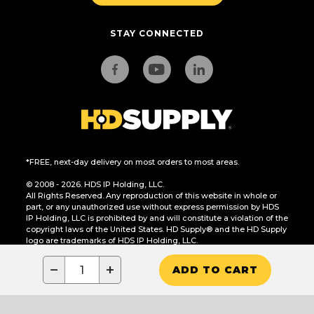
STAY CONNECTED
*FREE, next-day delivery on most orders to most areas.
© 2008 - 2026. HDS IP Holding, LLC.
All Rights Reserved. Any reproduction of this website in whole or
part, or any unauthorized use without express permission by HDS
IP Holding, LLC is prohibited by and will constitute a violation of the
copyright laws of the United States. HD Supply® and the HD Supply
logo are trademarks of HDS IP Holding, LLC.
CA Residents Only: Do Not Sell or Share My Personal Information
−
+
ADD TO CART