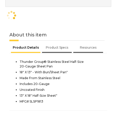
About this item
Product Details
Product Specs
Resources
Thunder Group® Stainless Steel Half-Size
20-Gauge Sheet Pan
18" X 13" - With Bun/Sheet Pan"
Made From Stainless Steel
Includes 20-Gauge
Uncoated Finish
13" X 18" Half-Size Sheet"
MFG# SLSP1813