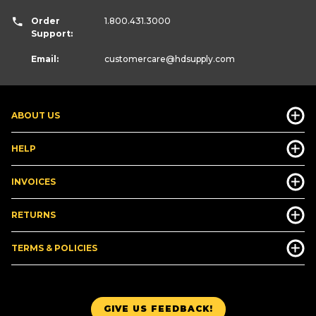
Order
1.800.431.3000
Support:
Email:
customercare
@hdsupply.com
ABOUT US
HELP
INVOICES
RETURNS
TERMS & POLICIES
GIVE US FEEDBACK!