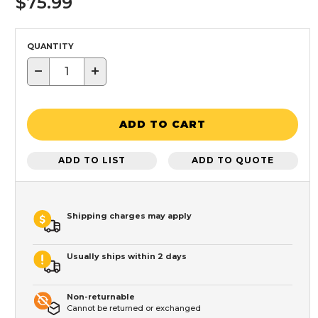
$75.99
QUANTITY
−
+
ADD TO CART
ADD TO LIST
ADD TO QUOTE
Shipping charges may apply
Usually ships within 2 days
Non-returnable
Cannot be returned or exchanged