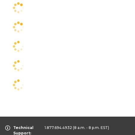
Technical
1.877.694.4932
(8 a.m. - 8 p.m. EST)
Support: