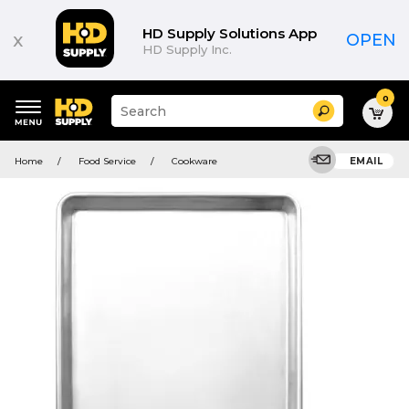
HD Supply Solutions App
x
OPEN
HD Supply Inc.
0
Suggested
Search
site
content
Suggested
and
Home
Food Service
Cookware
EMAIL
keywords
search
menu
history
menu