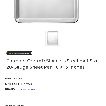
Thunder Group® Stainless Steel Half-Size
20-Gauge Sheet Pan 18 X 13 Inches
PART
635704
MFG PART
SLSP1813
BRAND
Thunder Group