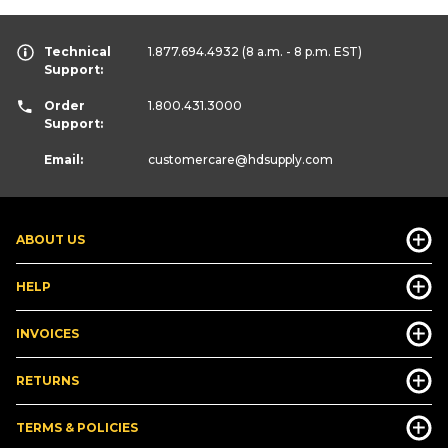
Technical
1.877.694.4932
(8 a.m. - 8 p.m. EST)
Support:
Order
1.800.431.3000
Support:
Email:
customercare
@hdsupply.com
ABOUT US
HELP
INVOICES
RETURNS
TERMS & POLICIES