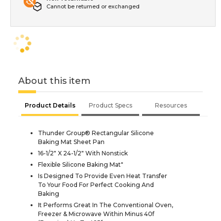
Cannot be returned or exchanged
About this item
Product Details
Product Specs
Resources
Thunder Group® Rectangular Silicone
Baking Mat Sheet Pan
16-1/2" X 24-1/2" With Nonstick
Flexible Silicone Baking Mat"
Is Designed To Provide Even Heat Transfer
To Your Food For Perfect Cooking And
Baking
It Performs Great In The Conventional Oven,
Freezer & Microwave Within Minus 40f