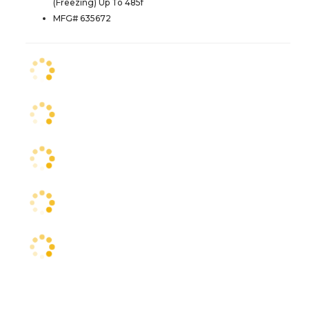
(Freezing) Up To 485f
MFG# 635672