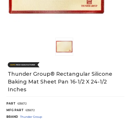
Thunder Group® Rectangular Silicone
Baking Mat Sheet Pan 16-1/2 X 24-1/2
Inches
PART
635672
MFG PART
635672
BRAND
Thunder Group