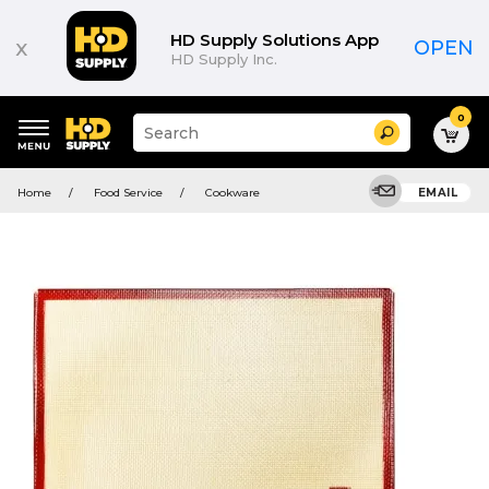
HD Supply Solutions App
x
OPEN
HD Supply Inc.
0
Suggested
Search
site
content
Suggested
and
Home
Food Service
Cookware
EMAIL
keywords
search
menu
history
menu