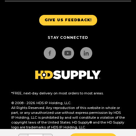
GIVE US FEEDBACK!
STAY CONNECTED
*FREE, next-day delivery on most orders to most areas.
© 2008 - 2026. HDS IP Holding, LLC.
All Rights Reserved. Any reproduction of this website in whole or
part, or any unauthorized use without express permission by HDS
IP Holding, LLC is prohibited by and will constitute a violation of the
copyright laws of the United States. HD Supply® and the HD Supply
logo are trademarks of HDS IP Holding, LLC.