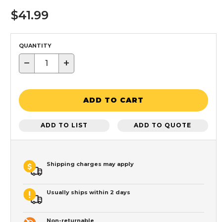
$41.99
QUANTITY
−
+
ADD TO CART
ADD TO LIST
ADD TO QUOTE
Shipping charges may apply
Usually ships within 2 days
Non-returnable