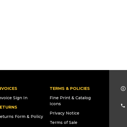
NVOICES
TERMS & POLICIES
nvoice Sign In
Fine Print & Catalog
Icons
ETURNS
Privacy Notice
eturns Form & Policy
Terms of Sale