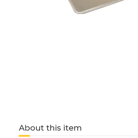
About this item