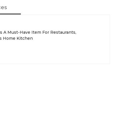
ces
s A Must-Have Item For Restaurants,
As Home Kitchen