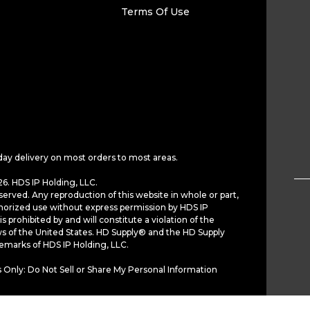
Terms Of Use
day delivery on most orders to most areas.
6. HDS IP Holding, LLC.
served. Any reproduction of this website in whole or part,
horized use without express permission by HDS IP
is prohibited by and will constitute a violation of the
ws of the United States. HD Supply® and the HD Supply
demarks of HDS IP Holding, LLC.
 Only: Do Not Sell or Share My Personal Information