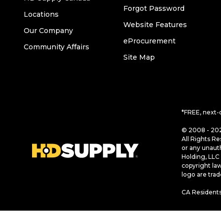
Forgot Password
Locations
Website Features
Our Company
eProcurement
Community Affairs
Site Map
*FREE, next-
© 2008 - 202
All Rights Re
or any unaut
Holding, LLC 
copyright la
logo are tra
CA Residents