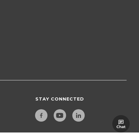
STAY CONNECTED