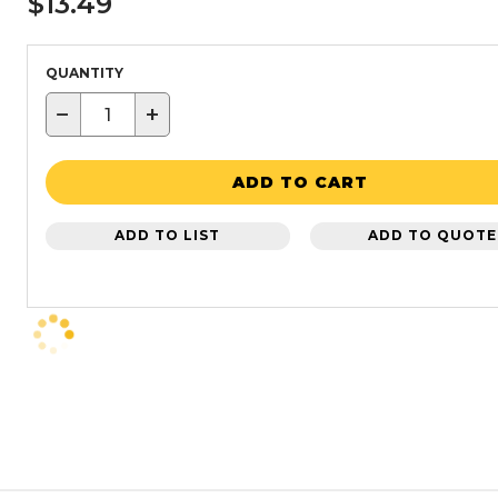
$13.49
QUANTITY
−
+
ADD TO CART
ADD TO LIST
ADD TO QUOTE