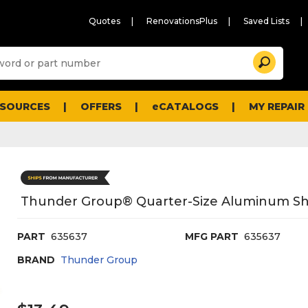
Quotes
RenovationsPlus
Saved Lists
Sugg
Search
site
cont
and
searc
ESOURCES
OFFERS
eCATALOGS
MY REPAIR
histo
men
Thunder Group® Quarter-Size Aluminum Shee
PART
635637
MFG PART
635637
BRAND
Thunder Group