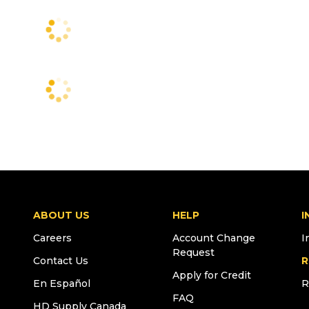
ABOUT US
HELP
I
Careers
Account Change
I
Request
Contact Us
R
Apply for Credit
En Español
R
FAQ
HD Supply Canada