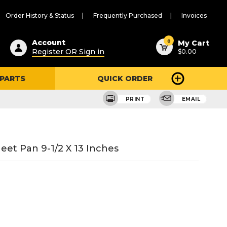
Order History & Status
Frequently Purchased
Invoices
ested
0
Account
My Cart
Register OR Sign in
$0.00
ent
h
 PARTS
QUICK ORDER
ry
u
PRINT
EMAIL
t Pan 9-1/2 X 13 Inches