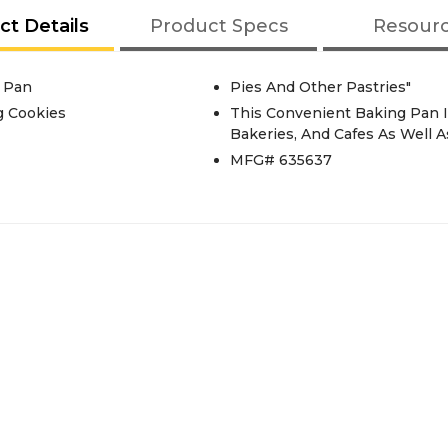
ct Details
Product Specs
Resour
 Pan
Pies And Other Pastries"
g Cookies
This Convenient Baking Pan I
Bakeries, And Cafes As Well 
MFG# 635637