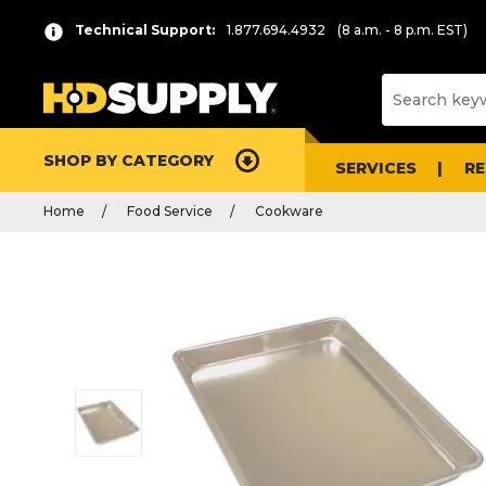
Technical Support:
1.877.694.4932
(8 a.m. - 8 p.m. EST)
SHOP BY CATEGORY
SERVICES
R
Home
Food Service
Cookware