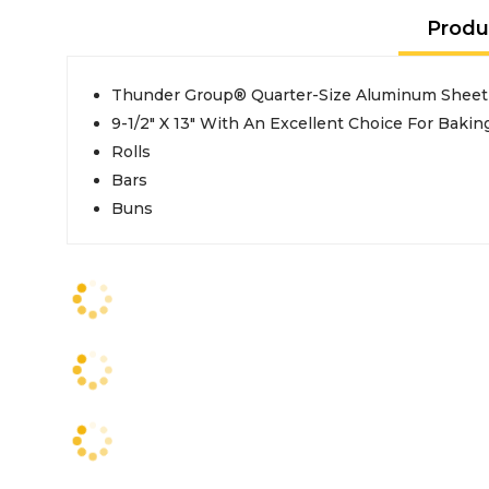
Produ
Thunder Group® Quarter-Size Aluminum Sheet
9-1/2" X 13" With An Excellent Choice For Bakin
Rolls
Bars
Buns