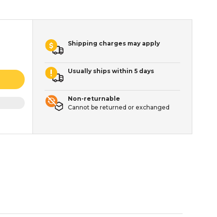
Shipping charges may apply
Usually ships within 5 days
Non-returnable
Cannot be returned or exchanged