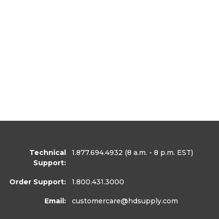
Technical
1.877.694.4932
(8 a.m. - 8 p.m. EST)
Support:
Order Support:
1.800.431.3000
Email:
customercare
@hdsupply.com