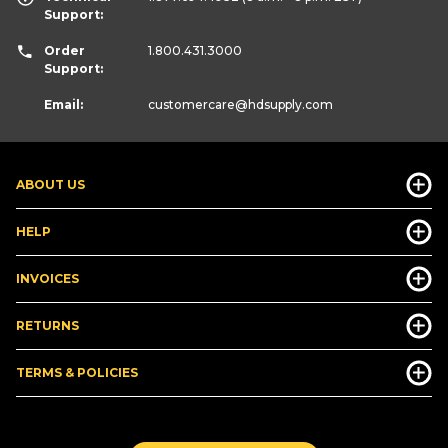
Support:
Order
1.800.431.3000
Support:
Email:
customercare
@hdsupply.com
ABOUT US
HELP
INVOICES
RETURNS
TERMS & POLICIES