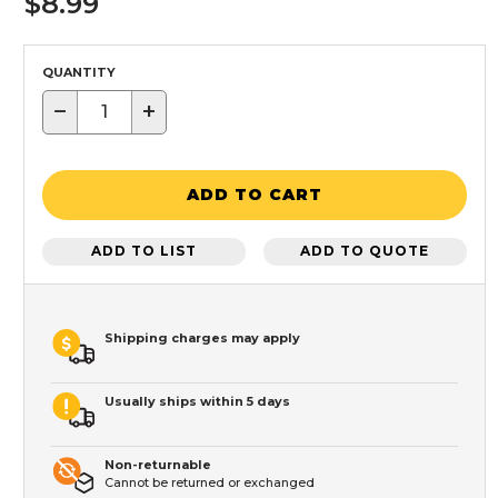
$8.99
QUANTITY
−
+
ADD TO CART
ADD TO LIST
ADD TO QUOTE
Shipping charges may apply
Usually ships within 5 days
Non-returnable
Cannot be returned or exchanged