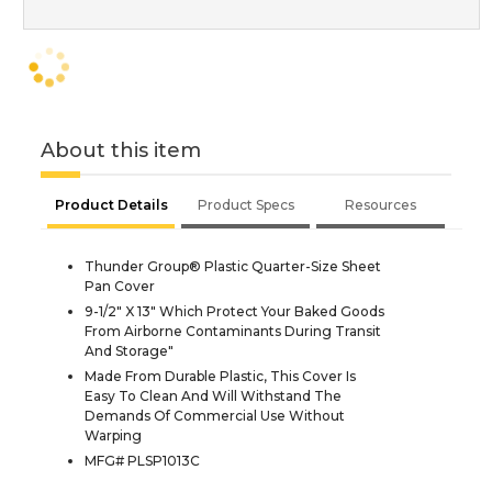
About this item
Product Details
Product Specs
Resources
Thunder Group® Plastic Quarter-Size Sheet
Pan Cover
9-1/2" X 13" Which Protect Your Baked Goods
From Airborne Contaminants During Transit
And Storage"
Made From Durable Plastic, This Cover Is
Easy To Clean And Will Withstand The
Demands Of Commercial Use Without
Warping
MFG# PLSP1013C