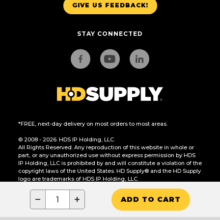
GIVE US FEEDBACK!
STAY CONNECTED
*FREE, next-day delivery on most orders to most areas.
© 2008 - 2026. HDS IP Holding, LLC.
All Rights Reserved. Any reproduction of this website in whole or
part, or any unauthorized use without express permission by HDS
IP Holding, LLC is prohibited by and will constitute a violation of the
copyright laws of the United States. HD Supply® and the HD Supply
logo are trademarks of HDS IP Holding, LLC.
CA Residents Only: Do Not Sell or Share My Personal Information
−
+
ADD TO CART