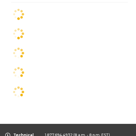
Technical
1.877.694.4932
(8 a.m. - 8 p.m. EST)