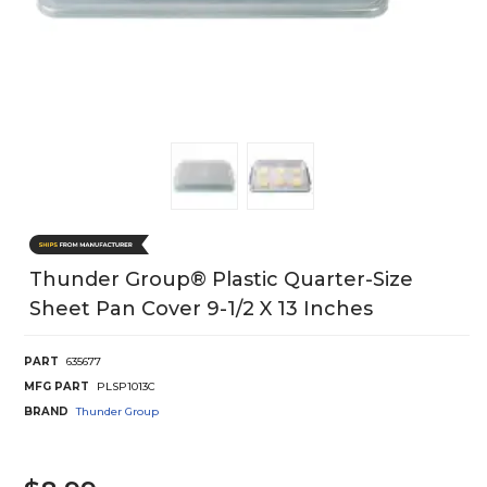
Thunder Group® Plastic Quarter-Size
Sheet Pan Cover 9-1/2 X 13 Inches
PART
635677
MFG PART
PLSP1013C
BRAND
Thunder Group