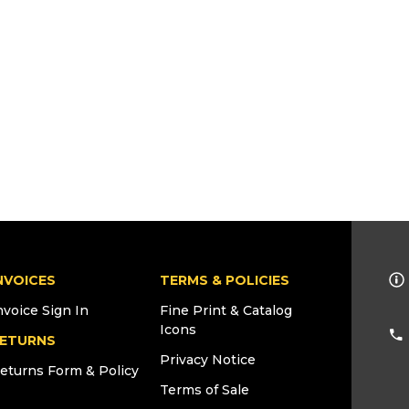
NVOICES
TERMS & POLICIES
nvoice Sign In
Fine Print & Catalog
Icons
ETURNS
Privacy Notice
eturns Form & Policy
Terms of Sale