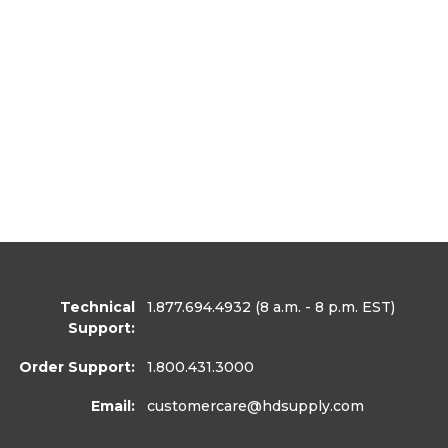
Technical
1.877.694.4932
(8 a.m. - 8 p.m. EST)
Support:
Order Support:
1.800.431.3000
Email:
customercare
@hdsupply.com