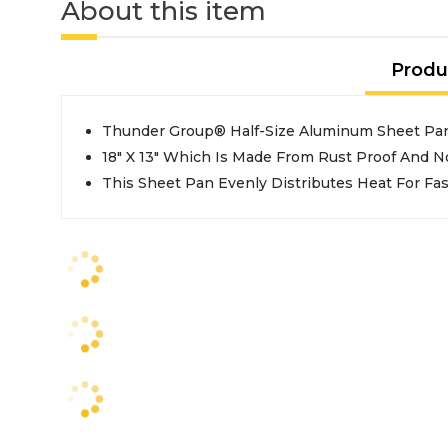
About this item
Produ
Thunder Group® Half-Size Aluminum Sheet Pa
18" X 13" Which Is Made From Rust Proof And 
This Sheet Pan Evenly Distributes Heat For Fa