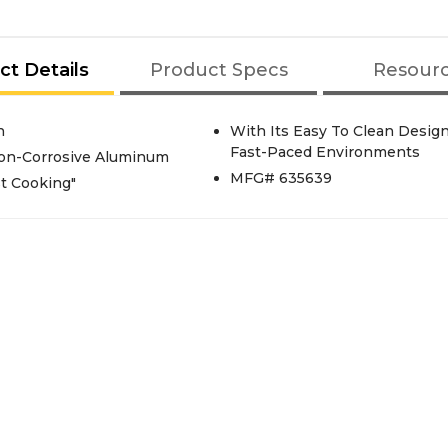
ct Details
Product Specs
Resour
n
With Its Easy To Clean Design
Fast-Paced Environments
Non-Corrosive Aluminum
MFG# 635639
st Cooking"