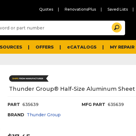
Quotes
RenovationsPlus
Saved Lists
Sugg
Search
site
cont
and
searc
ESOURCES
OFFERS
eCATALOGS
MY REPAIR
histo
men
Thunder Group® Half-Size Aluminum Sheet P
PART
635639
MFG PART
635639
BRAND
Thunder Group