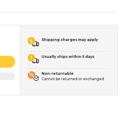
Shipping charges may apply
Usually ships within 5 days
Non-returnable
Cannot be returned or exchanged