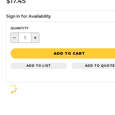
$17.45
Sign in for Availability
QUANTITY
−
+
ADD TO CART
ADD TO LIST
ADD TO QUOTE