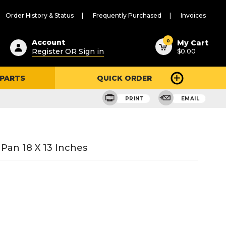
Order History & Status
Frequently Purchased
Invoices
ested
0
Account
My Cart
Register OR Sign in
$0.00
ent
h
 PARTS
QUICK ORDER
ry
u
PRINT
EMAIL
an 18 X 13 Inches