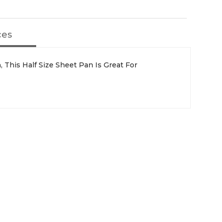
ces
, This Half Size Sheet Pan Is Great For