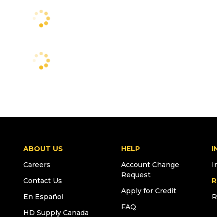
ABOUT US
HELP
I
Careers
Account Change
I
Request
Contact Us
R
Apply for Credit
En Español
R
FAQ
HD Supply Canada