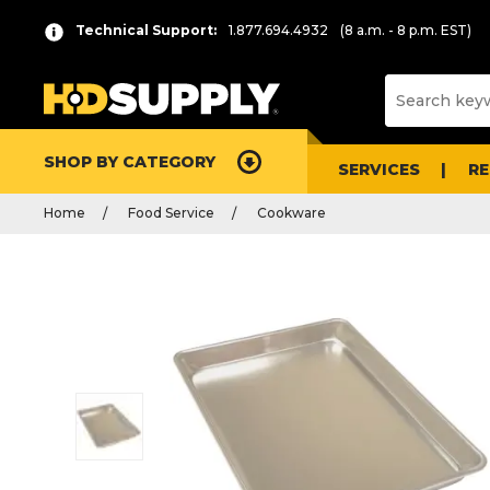
Technical Support:
1.877.694.4932
(8 a.m. - 8 p.m. EST)
SHOP BY CATEGORY
SERVICES
R
Home
Food Service
Cookware