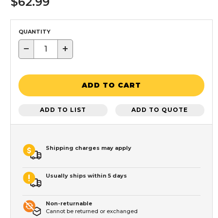
$62.99
QUANTITY
−
+
ADD TO CART
ADD TO LIST
ADD TO QUOTE
Shipping charges may apply
Usually ships within 5 days
Non-returnable
Cannot be returned or exchanged