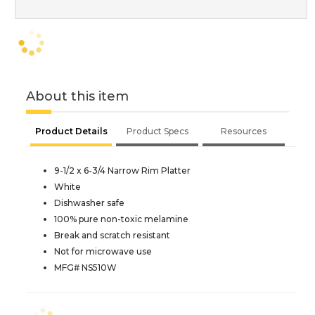
About this item
Product Details
Product Specs
Resources
9-1/2 x 6-3/4 Narrow Rim Platter
White
Dishwasher safe
100% pure non-toxic melamine
Break and scratch resistant
Not for microwave use
MFG# NS510W