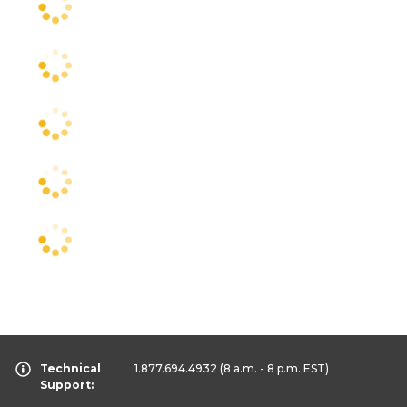
Technical
1.877.694.4932
(8 a.m. - 8 p.m. EST)
Support: