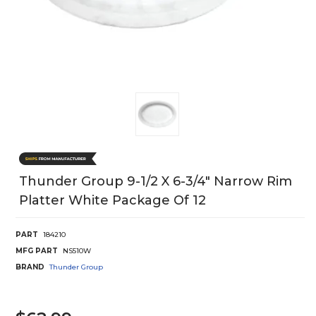
Thunder Group 9-1/2 X 6-3/4" Narrow Rim
Platter White Package Of 12
PART
184210
MFG PART
NS510W
BRAND
Thunder Group