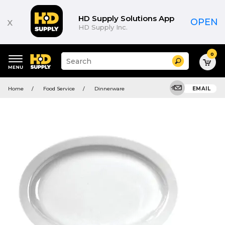
HD Supply Solutions App
x
OPEN
HD Supply Inc.
0
Suggested
Search
site
content
Suggested
and
Home
Food Service
Dinnerware
EMAIL
keywords
search
menu
history
menu