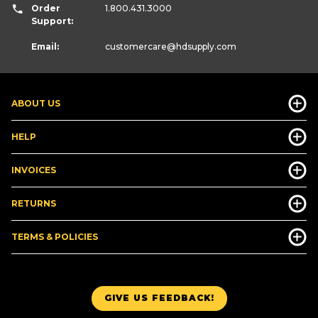
Order
1.800.431.3000
Support:
Email:
customercare
@hdsupply.com
ABOUT US
HELP
INVOICES
RETURNS
TERMS & POLICIES
GIVE US FEEDBACK!