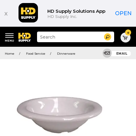
HD Supply Solutions App
x
OPEN
HD Supply Inc.
0
Suggested
Search
site
content
Suggested
and
Home
Food Service
Dinnerware
EMAIL
keywords
search
menu
history
menu