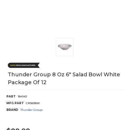
Thunder Group 8 Oz 6" Salad Bowl White
Package Of 12
PART
184143
MFG PART
CR5608W
BRAND
Thunder Group