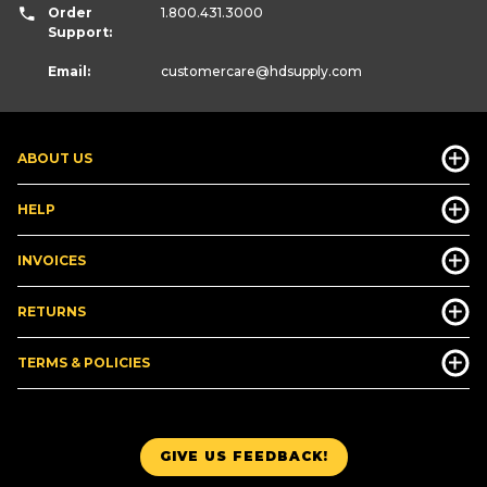
Order
1.800.431.3000
Support:
Email:
customercare
@hdsupply.com
ABOUT US
HELP
INVOICES
RETURNS
TERMS & POLICIES
GIVE US FEEDBACK!