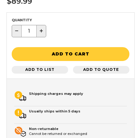
$89.99
QUANTITY
−
+
ADD TO CART
ADD TO LIST
ADD TO QUOTE
Shipping charges may apply
Usually ships within 5 days
Non-returnable
Cannot be returned or exchanged