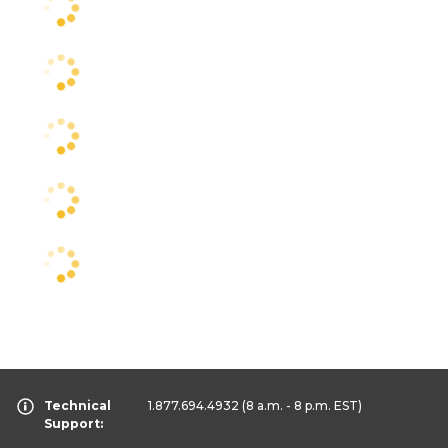
Technical
1.877.694.4932
(8 a.m. - 8 p.m. EST)
Support: