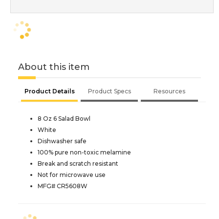
About this item
Product Details
Product Specs
Resources
8 Oz 6 Salad Bowl
White
Dishwasher safe
100% pure non-toxic melamine
Break and scratch resistant
Not for microwave use
MFG# CR5608W