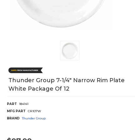
Thunder Group 7-1/4" Narrow Rim Plate
White Package Of 12
PART
184141
MFG PART
CR107W
BRAND
Thunder Group