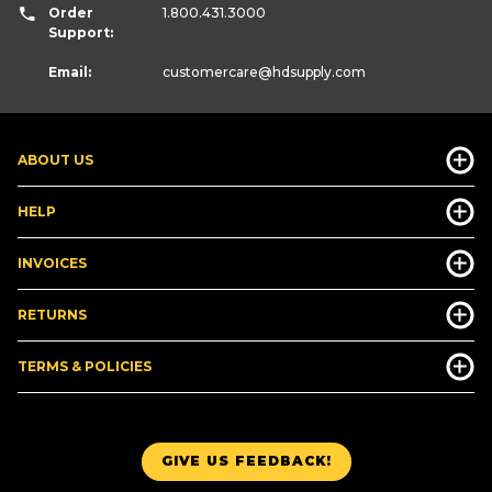
Order
1.800.431.3000
Support:
Email:
customercare
@hdsupply.com
ABOUT US
HELP
INVOICES
RETURNS
TERMS & POLICIES
GIVE US FEEDBACK!