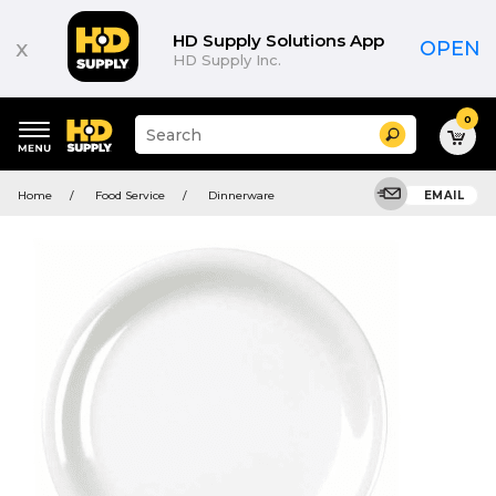
HD Supply Solutions App
x
OPEN
HD Supply Inc.
0
Suggested
Search
site
content
Suggested
and
Home
Food Service
Dinnerware
EMAIL
keywords
search
menu
history
menu