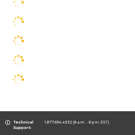
Technical
1.877.694.4932
(8 a.m. - 8 p.m. EST)
Support: