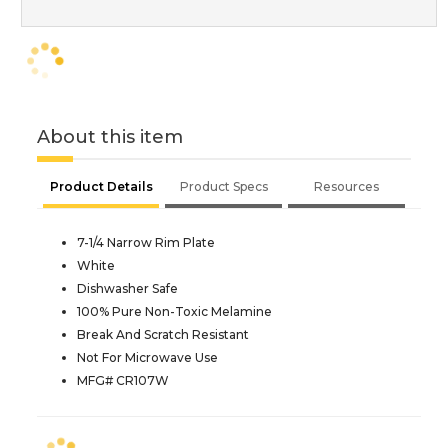
About this item
Product Details
Product Specs
Resources
7-1/4 Narrow Rim Plate
White
Dishwasher Safe
100% Pure Non-Toxic Melamine
Break And Scratch Resistant
Not For Microwave Use
MFG# CR107W