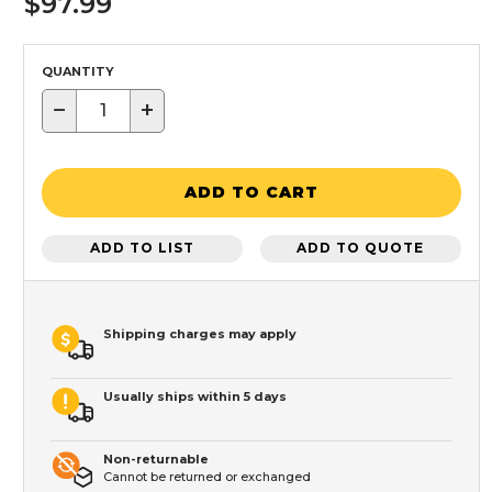
$97.99
QUANTITY
−
+
ADD TO CART
ADD TO LIST
ADD TO QUOTE
Shipping charges may apply
Usually ships within 5 days
Non-returnable
Cannot be returned or exchanged