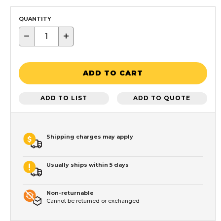
QUANTITY
−
+
ADD TO CART
ADD TO LIST
ADD TO QUOTE
Shipping charges may apply
Usually ships within 5 days
Non-returnable
Cannot be returned or exchanged