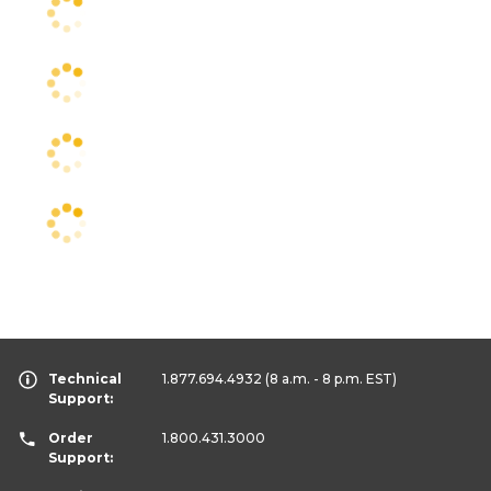
Technical
1.877.694.4932
(8 a.m. - 8 p.m. EST)
Support:
Order
1.800.431.3000
Support: