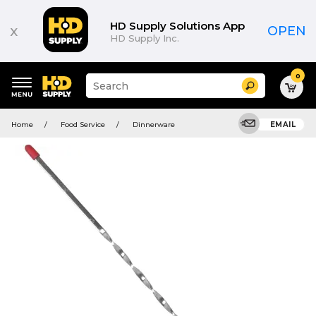
HD Supply Solutions App
x
OPEN
HD Supply Inc.
0
Suggested
Search
site
content
Suggested
and
Home
Food Service
Dinnerware
EMAIL
keywords
search
menu
history
menu