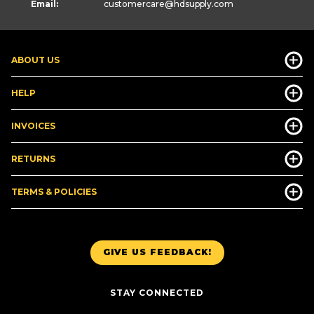
Email:
customercare
@hdsupply.com
ABOUT US
HELP
INVOICES
RETURNS
TERMS & POLICIES
GIVE US FEEDBACK!
STAY CONNECTED