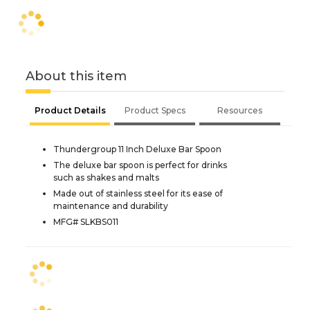
About this item
Product Details
Product Specs
Resources
Thundergroup 11 Inch Deluxe Bar Spoon
The deluxe bar spoon is perfect for drinks
such as shakes and malts
Made out of stainless steel for its ease of
maintenance and durability
MFG# SLKBS011