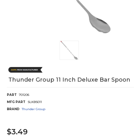
Thunder Group 11 Inch Deluxe Bar Spoon
PART
701206
MFG PART
SLKBS011
BRAND
Thunder Group
$3.49