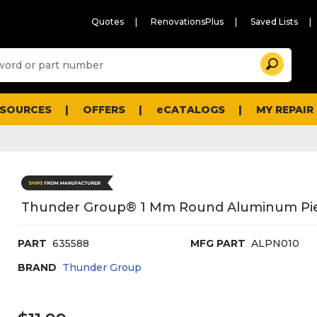
Quotes
RenovationsPlus
Saved Lists
Sugg
Search
site
cont
and
searc
ESOURCES
OFFERS
eCATALOGS
MY REPAIR
histo
men
Thunder Group® 1 Mm Round Aluminum Pie
PART
635588
MFG PART
ALPN010
BRAND
Thunder Group