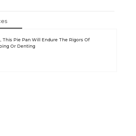
ces
, This Pie Pan Will Endure The Rigors Of
ping Or Denting