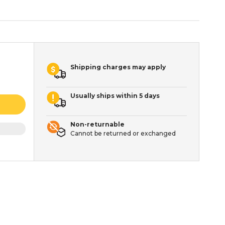
Shipping charges may apply
Usually ships within 5 days
Non-returnable
Cannot be returned or exchanged