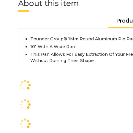
About this item
Produ
Thunder Group® 1Mm Round Aluminum Pie Pa
10" With A Wide Rim
This Pan Allows For Easy Extraction Of Your F
Without Ruining Their Shape