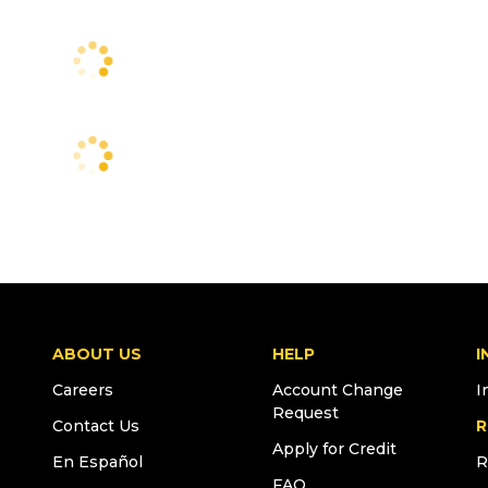
ABOUT US
HELP
I
Careers
Account Change
I
Request
Contact Us
R
Apply for Credit
En Español
R
FAQ