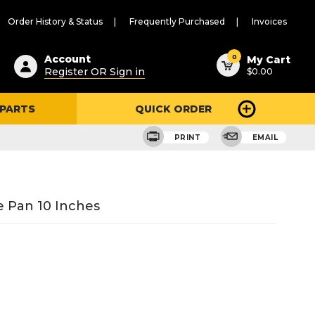
Order History & Status
Frequently Purchased
Invoices
ested
0
Account
My Cart
Register OR Sign in
$0.00
ent
h
 PARTS
QUICK ORDER
ry
u
PRINT
EMAIL
 Pan 10 Inches