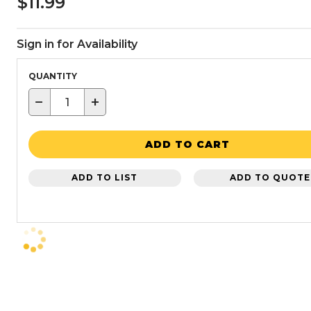
$11.99
Sign in for Availability
QUANTITY
−
+
ADD TO CART
ADD TO LIST
ADD TO QUOTE