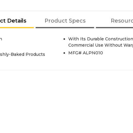
ct Details
Product Specs
Resour
n
With Its Durable Construction
Commercial Use Without War
MFG# ALPN010
reshly-Baked Products