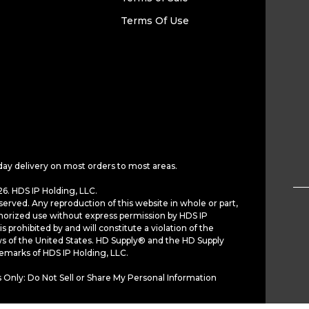
Terms Of Use
day delivery on most orders to most areas.
6. HDS IP Holding, LLC.
served. Any reproduction of this website in whole or part,
horized use without express permission by HDS IP
is prohibited by and will constitute a violation of the
ws of the United States. HD Supply® and the HD Supply
demarks of HDS IP Holding, LLC.
 Only: Do Not Sell or Share My Personal Information