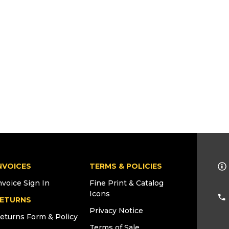
NVOICES
TERMS & POLICIES
nvoice Sign In
Fine Print & Catalog
Icons
ETURNS
Privacy Notice
eturns Form & Policy
Terms of Sale