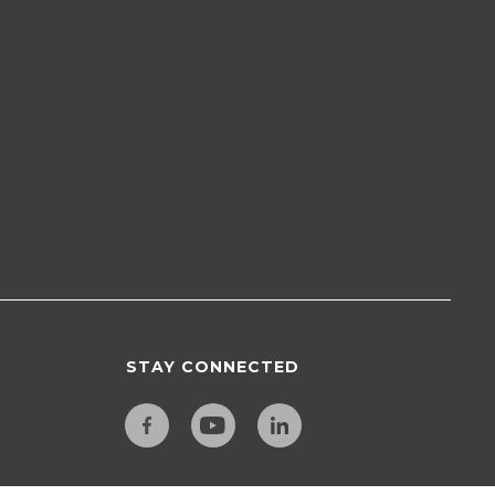
STAY CONNECTED