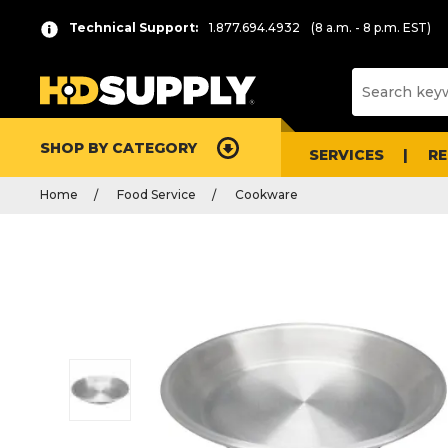
Technical Support:
1.877.694.4932
(8 a.m. - 8 p.m. EST)
SHOP BY CATEGORY
SERVICES
R
Home
Food Service
Cookware