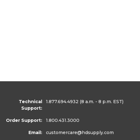
Technical
1.877.694.4932
(8 a.m. - 8 p.m. EST)
Support:
Order Support:
1.800.431.3000
Email:
customercare
@hdsupply.com