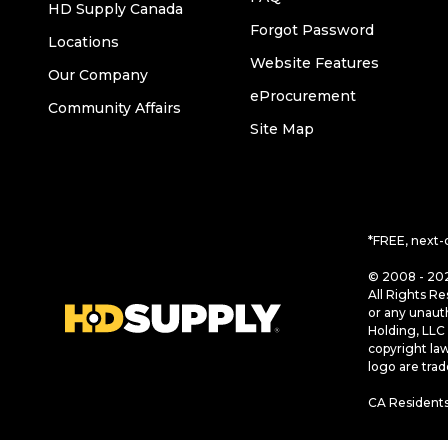
HD Supply Canada
Forgot Password
Locations
Website Features
Our Company
eProcurement
Community Affairs
Site Map
*FREE, next-
© 2008 - 202
All Rights Re
or any unaut
Holding, LLC 
copyright la
logo are tra
CA Residents