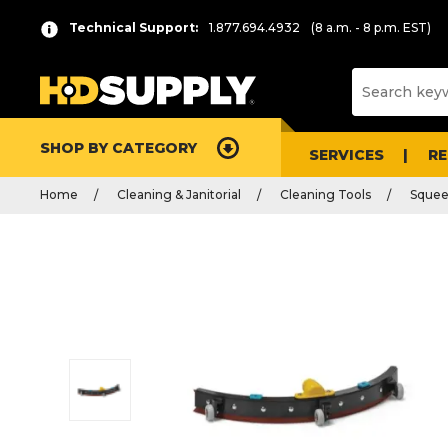
Technical Support:
1.877.694.4932
(8 a.m. - 8 p.m. EST)
SHOP BY CATEGORY
SERVICES
R
Home
Cleaning & Janitorial
Cleaning Tools
Squee