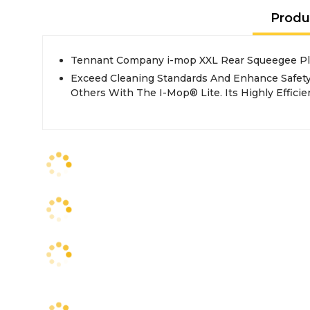
Produ
Tennant Company i-mop XXL Rear Squeegee Pl
Exceed Cleaning Standards And Enhance Safety
Others With The I-Mop® Lite. Its Highly Effici