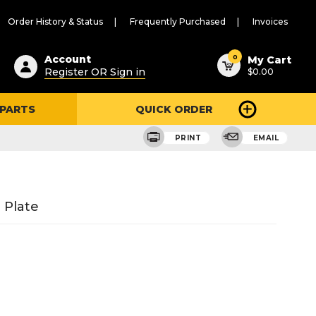
Order History & Status
Frequently Purchased
Invoices
ested
0
Account
My Cart
Register OR Sign in
$0.00
ent
h
 PARTS
QUICK ORDER
ry
u
PRINT
EMAIL
 Plate