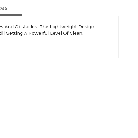
ces
ces And Obstacles. The Lightweight Design
ill Getting A Powerful Level Of Clean.