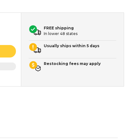
FREE shipping
In lower 48 states
Usually ships within 5 days
Restocking fees may apply