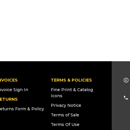
NVOICES
TERMS & POLICIES
nvoice Sign In
Fine Print & Catalog
Icons
ETURNS
Privacy Notice
eturns Form & Policy
Terms of Sale
Terms Of Use