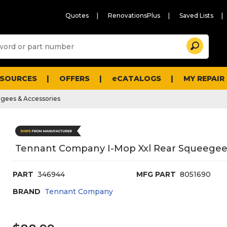
Quotes
RenovationsPlus
Saved Lists
Sugg
Search
site
cont
and
searc
ESOURCES
OFFERS
eCATALOGS
MY REPAIR
histo
men
gees & Accessories
Tennant Company I-Mop Xxl Rear Squeegee
PART
346944
MFG PART
8051690
BRAND
Tennant Company