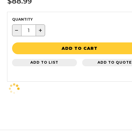
$88.99
QUANTITY
−
+
ADD TO CART
ADD TO LIST
ADD TO QUOTE