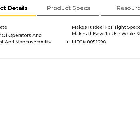
ct Details
Product Specs
Resour
ate
Makes It Ideal For Tight Spa
Makes It Easy To Use While St
 Of Operators And
ent And Maneuverability
MFG# 8051690