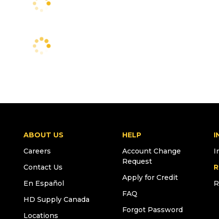
ABOUT US
HELP
I
Careers
Account Change
I
Request
Contact Us
R
Apply for Credit
En Español
R
FAQ
HD Supply Canada
Forgot Password
Locations