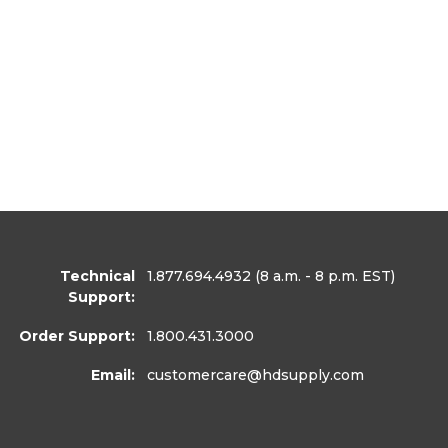
Technical
1.877.694.4932
(8 a.m. - 8 p.m. EST)
Support:
Order Support:
1.800.431.3000
Email:
customercare
@hdsupply.com