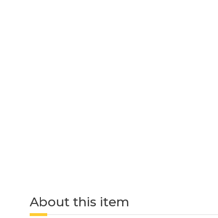
About this item