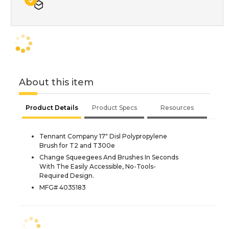
About this item
Product Details
Product Specs
Resources
Tennant Company 17" Disl Polypropylene
Brush for T2 and T300e
Change Squeegees And Brushes In Seconds
With The Easily Accessible, No-Tools-
Required Design.
MFG# 4035183