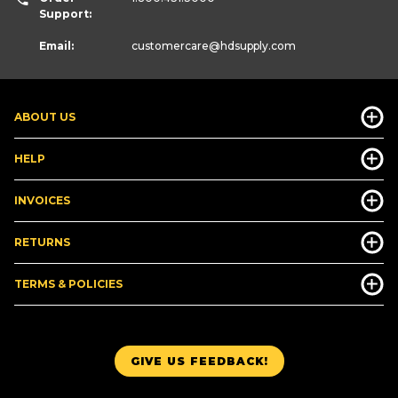
Support:
Email:
customercare
@hdsupply.com
ABOUT US
HELP
INVOICES
RETURNS
TERMS & POLICIES
GIVE US FEEDBACK!