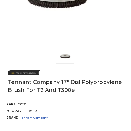
Tennant Company 17" Disl Polypropylene
Brush For T2 And T300e
PART
356121
MFG PART
4035183
BRAND
Tennant Company