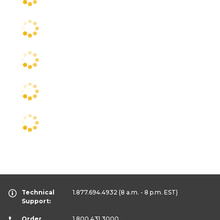
Technical
1.877.694.4932
(8 a.m. - 8 p.m. EST)
Support:
Order
1.800.431.3000