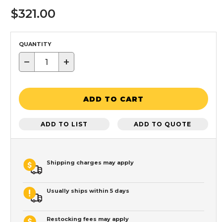
$321.00
QUANTITY
−
+
ADD TO CART
ADD TO LIST
ADD TO QUOTE
Shipping charges may apply
Usually ships within 5 days
Restocking fees may apply