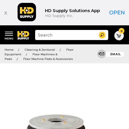
HD Supply Solutions App
x
OPEN
HD Supply Inc.
0
Suggested
Search
site
content
Suggested
and
Home
Cleaning & Janitorial
Floor
keywords
search
Equipment
Floor Machines &
EMAIL
menu
history
Pads
Floor Machine Pads & Accessories
menu