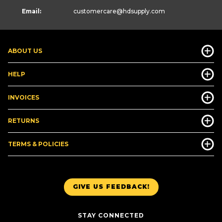
Email:
customercare
@hdsupply.com
ABOUT US
HELP
INVOICES
RETURNS
TERMS & POLICIES
GIVE US FEEDBACK!
STAY CONNECTED