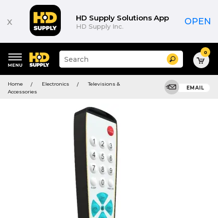
HD Supply Solutions App
x
OPEN
HD Supply Inc.
0
Suggested
Search
site
content
Suggested
and
Home
Electronics
Televisions &
keywords
EMAIL
search
Accessories
menu
history
menu