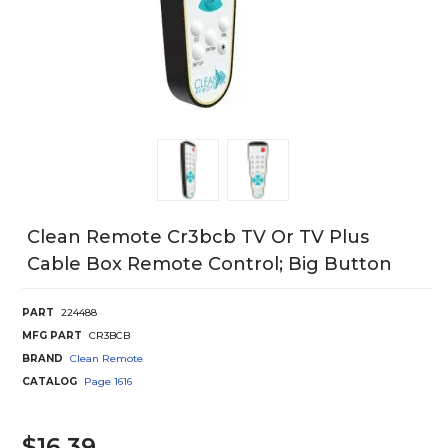
Clean Remote Cr3bcb TV Or TV Plus
Cable Box Remote Control; Big Button
PART
224488
MFG PART
CR3BCB
BRAND
Clean Remote
CATALOG
Page
1616
$16.39