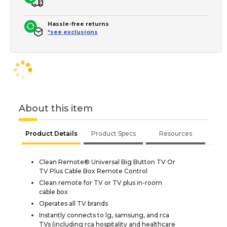
Hassle-free returns
*see exclusions
About this item
Product Details
Product Specs
Resources
Clean Remote® Universal Big Button TV Or
TV Plus Cable Box Remote Control
Clean remote for TV or TV plus in-room
cable box
Operates all TV brands
Instantly connects to lg, samsung, and rca
TVs (including rca hospitality and healthcare