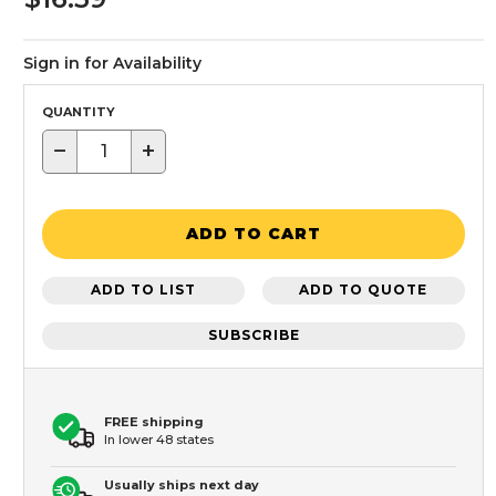
Sign in for Availability
QUANTITY
−
+
ADD TO CART
ADD TO LIST
ADD TO QUOTE
SUBSCRIBE
FREE shipping
In lower 48 states
Usually ships next day