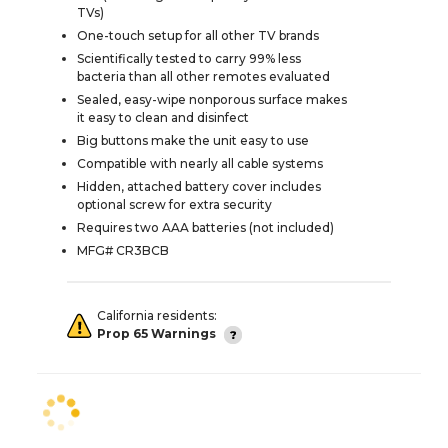
TVs)
One-touch setup for all other TV brands
Scientifically tested to carry 99% less
bacteria than all other remotes evaluated
Sealed, easy-wipe nonporous surface makes
it easy to clean and disinfect
Big buttons make the unit easy to use
Compatible with nearly all cable systems
Hidden, attached battery cover includes
optional screw for extra security
Requires two AAA batteries (not included)
MFG# CR3BCB
California residents:
Prop 65 Warnings