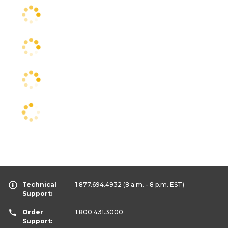
Technical
1.877.694.4932
(8 a.m. - 8 p.m. EST)
Support:
Order
1.800.431.3000
Support: