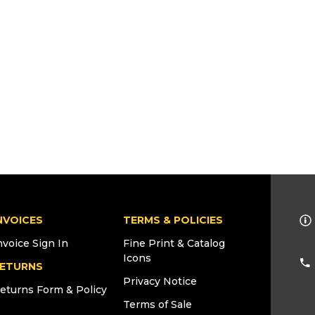
NVOICES
TERMS & POLICIES
nvoice Sign In
Fine Print & Catalog
Icons
ETURNS
Privacy Notice
eturns Form & Policy
Terms of Sale