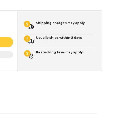
Shipping charges may apply
Usually ships within 2 days
Restocking fees may apply