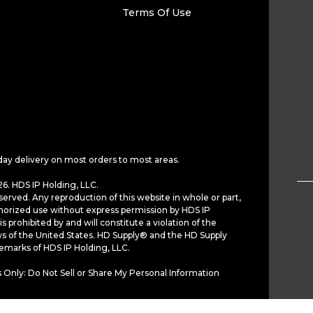
Terms Of Use
day delivery on most orders to most areas.
6. HDS IP Holding, LLC.
served. Any reproduction of this website in whole or part,
horized use without express permission by HDS IP
is prohibited by and will constitute a violation of the
ws of the United States. HD Supply® and the HD Supply
demarks of HDS IP Holding, LLC.
 Only: Do Not Sell or Share My Personal Information