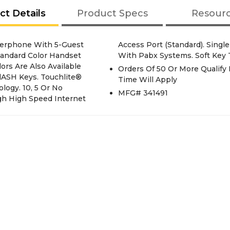
ct Details
Product Specs
Resour
rphone With 5-Guest
akerphone. Compatible
tandard Color Handset
With Pabx Systems. Soft Key 
rs Are Also Available
Orders Of 50 Or More Qualify 
FlASH Keys. Touchlite®
Time Will Apply
logy. 10, 5 Or No
MFG# 341491
gh High Speed Internet