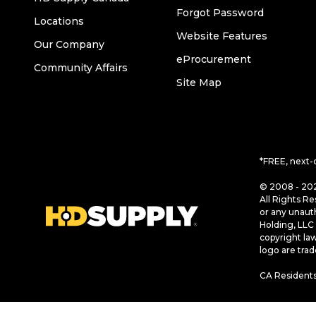
Forgot Password
Locations
Website Features
Our Company
eProcurement
Community Affairs
Site Map
*FREE, next-
© 2008 - 202
All Rights Re
or any unaut
Holding, LLC 
copyright la
logo are tra
CA Residents