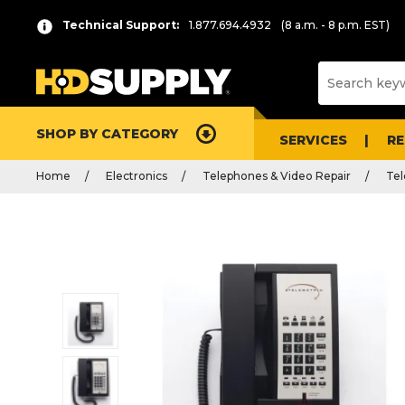
Technical Support:
1.877.694.4932
(8 a.m. - 8 p.m. EST)
SHOP BY CATEGORY
SERVICES
R
Home
Electronics
Telephones & Video Repair
Te