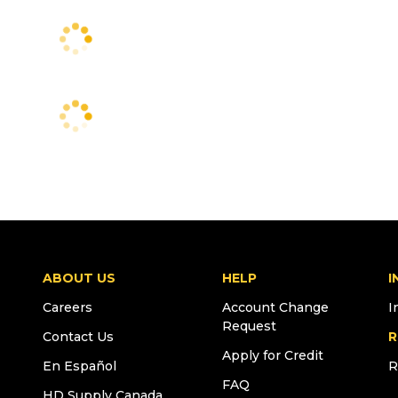
ABOUT US
HELP
I
Careers
Account Change
I
Request
Contact Us
R
Apply for Credit
En Español
R
FAQ
HD Supply Canada