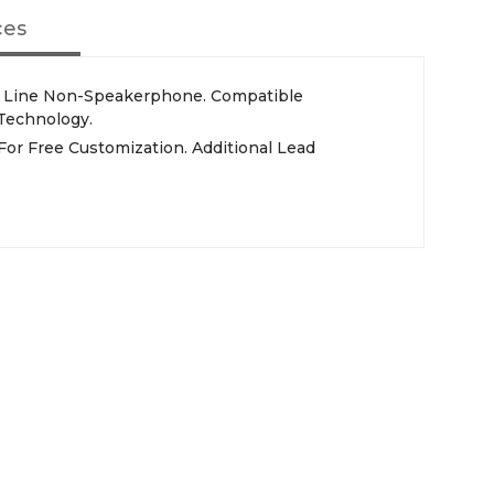
ces
Technology.
For Free Customization. Additional Lead