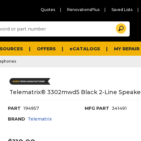
Quotes
RenovationsPlus
Saved Lists
Sugg
Search
site
cont
and
searc
ESOURCES
OFFERS
eCATALOGS
MY REPAIR
histo
men
lephones
Telematrix® 3302mwd5 Black 2-Line Speake
PART
194957
MFG PART
341491
BRAND
Telematrix