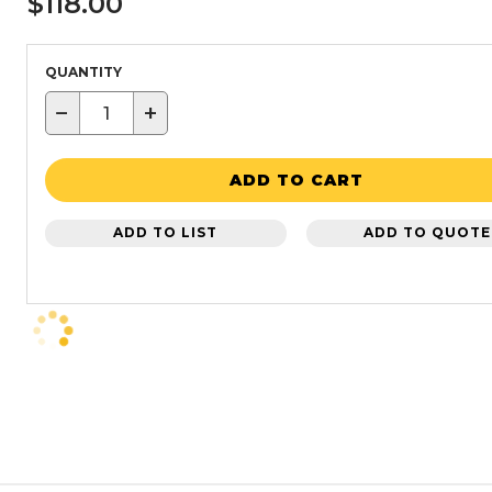
$118.00
QUANTITY
−
+
ADD TO CART
ADD TO LIST
ADD TO QUOTE