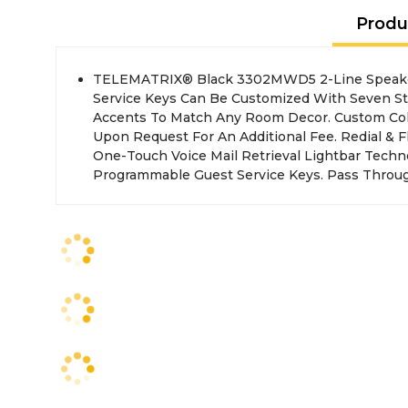
Produ
TELEMATRIX® Black 3302MWD5 2-Line Speake
Access Port (Standard). Single Line Non-Spe
Service Keys Can Be Customized With Seven S
Accents To Match Any Room Decor. Custom Colo
Upon Request For An Additional Fee. Redial & 
One-Touch Voice Mail Retrieval Lightbar Techno
Programmable Guest Service Keys. Pass Throu