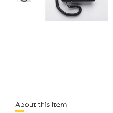
About this item