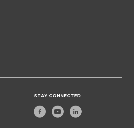
STAY CONNECTED