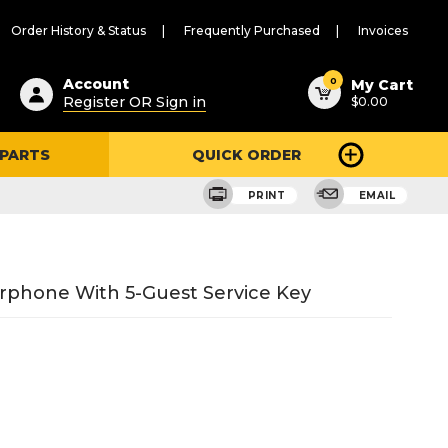
Order History & Status
Frequently Purchased
Invoices
ested
0
Account
My Cart
Register OR Sign in
$0.00
ent
h
 PARTS
QUICK ORDER
ry
u
PRINT
EMAIL
rphone With 5-Guest Service Key