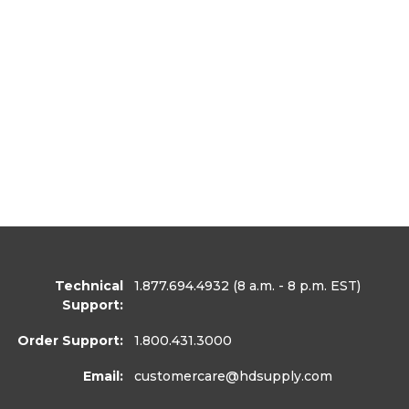
Technical
1.877.694.4932
(8 a.m. - 8 p.m. EST)
Support:
Order Support:
1.800.431.3000
Email:
customercare
@hdsupply.com