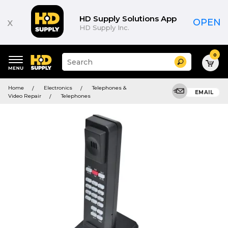
HD Supply Solutions App
x
OPEN
HD Supply Inc.
0
Suggested
Search
site
content
Suggested
and
Home
Electronics
Telephones &
keywords
EMAIL
search
Video Repair
Telephones
menu
history
menu