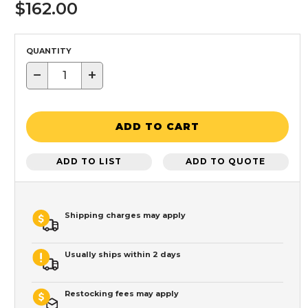
$162.00
QUANTITY
−
+
ADD TO CART
ADD TO LIST
ADD TO QUOTE
Shipping charges may apply
Usually ships within 2 days
Restocking fees may apply