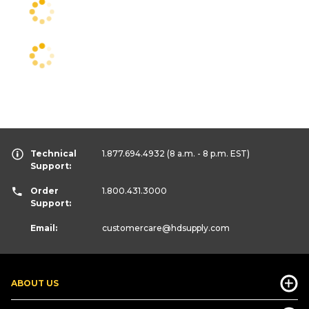
Technical
1.877.694.4932
(8 a.m. - 8 p.m. EST)
Support:
Order
1.800.431.3000
Support:
Email:
customercare
@hdsupply.com
ABOUT US