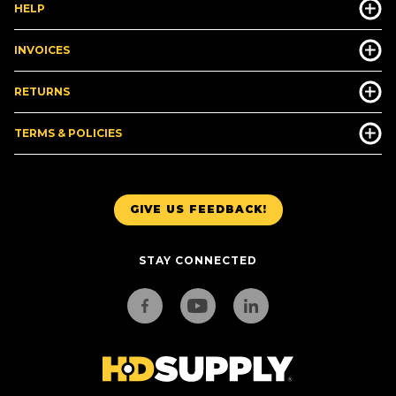
HELP
INVOICES
RETURNS
TERMS & POLICIES
GIVE US FEEDBACK!
STAY CONNECTED