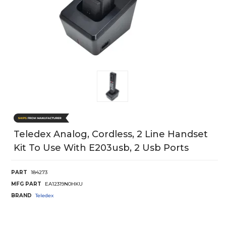
Teledex Analog, Cordless, 2 Line Handset
Kit To Use With E203usb, 2 Usb Ports
PART
184273
MFG PART
EA12319N0HKU
BRAND
Teledex