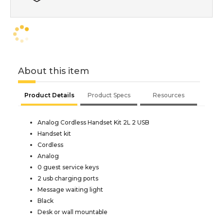
About this item
Product Details
Product Specs
Resources
Analog Cordless Handset Kit 2L 2 USB
Handset kit
Cordless
Analog
0 guest service keys
2 usb charging ports
Message waiting light
Black
Desk or wall mountable