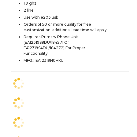
1.9 ghz
2 line
Use with e203 usb
Orders of 50 or more qualify for free
customization. additional lead time will apply
Requires Primary Phone Unit
(EA12319S8DU/184271 Or
EA12319S4DU/184272) For Proper
Functionality
MFG# EA12319N0HKU