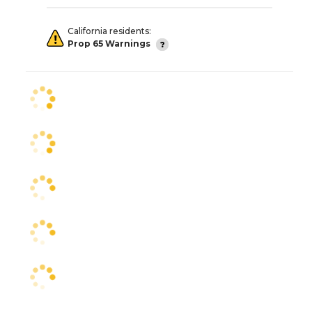
California residents:
Prop 65 Warnings