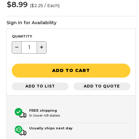
$8.99
($2.25 / Each)
Sign in for Availability
QUANTITY
−
+
ADD TO CART
ADD TO LIST
ADD TO QUOTE
FREE shipping
In lower 48 states
Usually ships next day