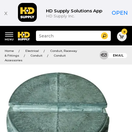
HD Supply Solutions App
x
OPEN
HD Supply Inc.
0
Suggested
Search
site
content
Suggested
and
Home
Electrical
Conduit, Raceway
keywords
search
& Fittings
Conduit
Conduit
EMAIL
menu
history
Accessories
menu