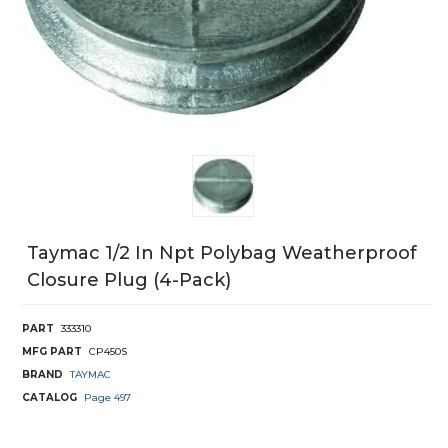
Taymac 1/2 In Npt Polybag Weatherproof
Closure Plug (4-Pack)
PART
333310
MFG PART
CP450S
BRAND
TAYMAC
CATALOG
Page
497