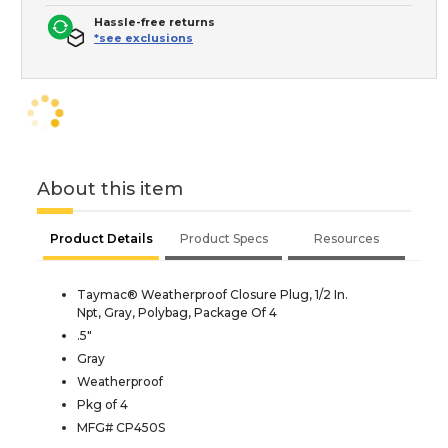
Hassle-free returns
*see exclusions
About this item
Product Details
Product Specs
Resources
Taymac® Weatherproof Closure Plug, 1/2 In.
Npt, Gray, Polybag, Package Of 4
.5"
Gray
Weatherproof
Pkg of 4
MFG# CP450S