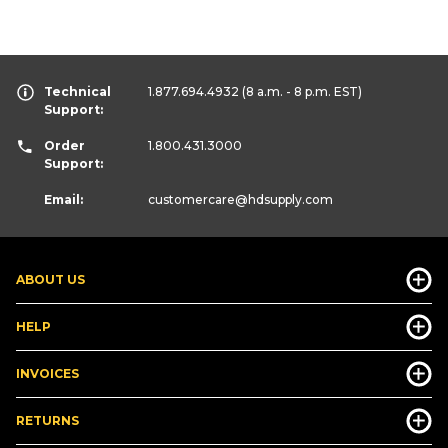
Technical
1.877.694.4932
(8 a.m. - 8 p.m. EST)
Support:
Order
1.800.431.3000
Support:
Email:
customercare
@hdsupply.com
ABOUT US
HELP
INVOICES
RETURNS