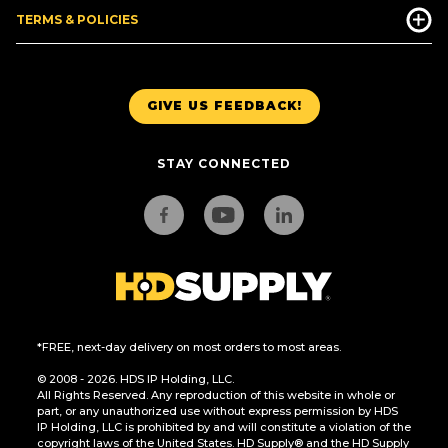
TERMS & POLICIES
GIVE US FEEDBACK!
STAY CONNECTED
*FREE, next-day delivery on most orders to most areas.
© 2008 - 2026. HDS IP Holding, LLC.
All Rights Reserved. Any reproduction of this website in whole or
part, or any unauthorized use without express permission by HDS
IP Holding, LLC is prohibited by and will constitute a violation of the
copyright laws of the United States. HD Supply® and the HD Supply