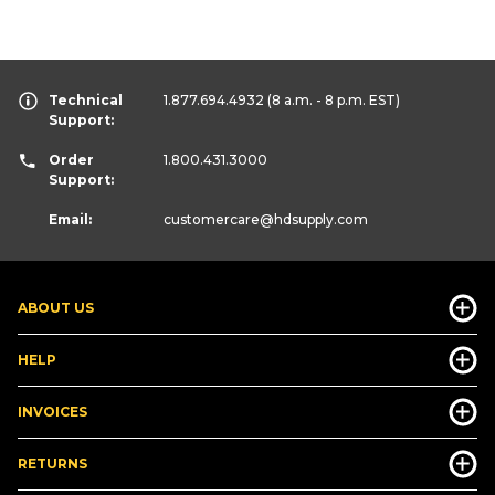
Technical
1.877.694.4932
(8 a.m. - 8 p.m. EST)
Support:
Order
1.800.431.3000
Support:
Email:
customercare
@hdsupply.com
ABOUT US
HELP
INVOICES
RETURNS