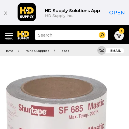
HD Supply Solutions App
x
OPEN
HD Supply Inc.
0
Suggested
Search
site
content
Suggested
and
Home
Paint & Supplies
Tapes
EMAIL
keywords
search
menu
history
menu