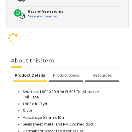
Hassle-free returns
*see exclusions
About this item
Product Details
Product Specs
Resources
Shurtape 1.88" X 10.9 Yd Sf 685 Butyl-rubber
Foil Tape
1.88" x 10.9 yd
Silver
Actual size 51mm x 10m
Seals sheet metal and PVC coated duct
Permanent water resistant sealer