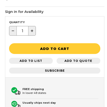
Sign in for Availability
QUANTITY
−
+
ADD TO CART
ADD TO LIST
ADD TO QUOTE
SUBSCRIBE
FREE shipping
In lower 48 states
Usually ships next day