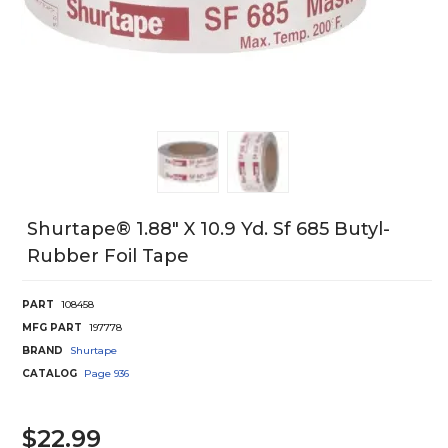
Shurtape® 1.88" X 10.9 Yd. Sf 685 Butyl-
Rubber Foil Tape
PART
108458
MFG PART
197778
BRAND
Shurtape
CATALOG
Page
936
$22.99