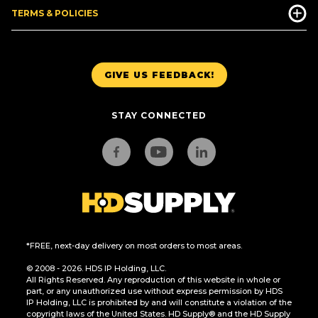
TERMS & POLICIES
GIVE US FEEDBACK!
STAY CONNECTED
*FREE, next-day delivery on most orders to most areas.
© 2008 - 2026. HDS IP Holding, LLC.
All Rights Reserved. Any reproduction of this website in whole or
part, or any unauthorized use without express permission by HDS
IP Holding, LLC is prohibited by and will constitute a violation of the
copyright laws of the United States. HD Supply® and the HD Supply