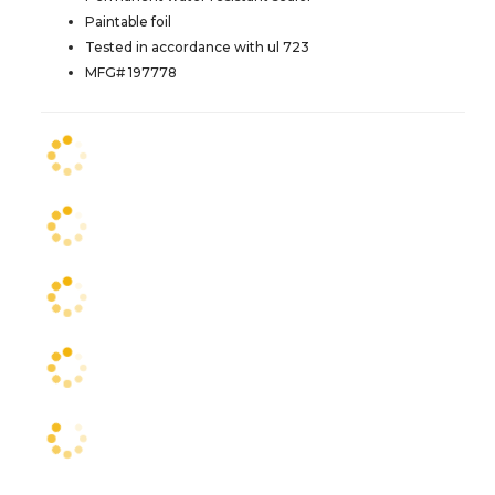
Paintable foil
Tested in accordance with ul 723
MFG# 197778