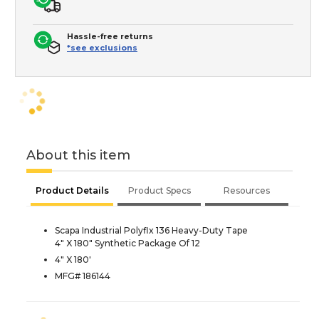
Hassle-free returns
*see exclusions
About this item
Product Details
Product Specs
Resources
Scapa Industrial Polyflx 136 Heavy-Duty Tape
4" X 180" Synthetic Package Of 12
4" X 180'
MFG# 186144