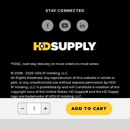
STAY CONNECTED
*FREE, next-day delivery on most orders to most areas.
© 2008 - 2026. HDS IP Holding, LLC.
All Rights Reserved. Any reproduction of this website in whole or
part, or any unauthorized use without express permission by HDS
IP Holding, LLC is prohibited by and will constitute a violation of the
copyright laws of the United States. HD Supply® and the HD Supply
logo are trademarks of HDS IP Holding, LLC.
CA Residents Only: Do Not Sell or Share My Personal Information
−
+
ADD TO CART