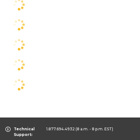
Technical
1.877.694.4932
(8 a.m. - 8 p.m. EST)
Support: