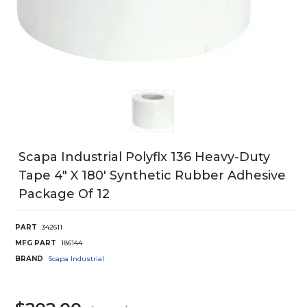
Scapa Industrial Polyflx 136 Heavy-Duty
Tape 4" X 180' Synthetic Rubber Adhesive
Package Of 12
PART
342611
MFG PART
186144
BRAND
Scapa Industrial