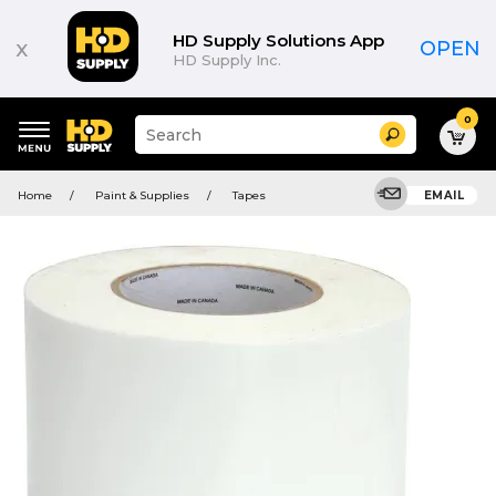
HD Supply Solutions App
x
OPEN
HD Supply Inc.
0
Suggested
Search
site
content
Suggested
and
Home
Paint & Supplies
Tapes
EMAIL
keywords
search
menu
history
menu