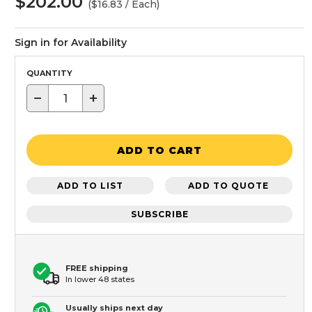
$202.00
($16.83 / Each)
Sign in for Availability
QUANTITY
−
+
ADD TO CART
ADD TO LIST
ADD TO QUOTE
SUBSCRIBE
FREE shipping
In lower 48 states
Usually ships next day