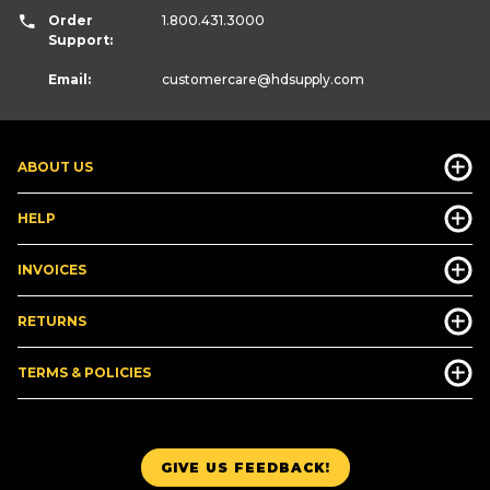
Order
1.800.431.3000
Support:
Email:
customercare
@hdsupply.com
ABOUT US
HELP
INVOICES
RETURNS
TERMS & POLICIES
GIVE US FEEDBACK!