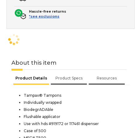
Hassle-free returns
*see exclusions
About this item
Product Details
Product Specs
Resources
Tampax® Tampons
Individually wrapped
BiodegrADAble
Flushable applicator
Use with hds #919172 or 117461 dispenser
Case of 500
MFG# T500