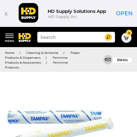
HD Supply Solutions App
x
OPEN
HD Supply Inc.
0
Suggested
Search
site
content
Suggested
and
Home
Cleaning & Janitorial
Paper
keywords
search
Products & Dispensers
Feminine
menu
EMAIL
history
Products & Accessories
Feminine
menu
Products