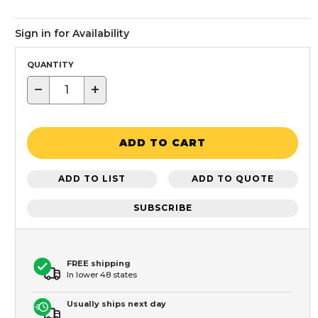
Sign in for Availability
QUANTITY
−
+
ADD TO CART
ADD TO LIST
ADD TO QUOTE
SUBSCRIBE
FREE shipping
In lower 48 states
Usually ships next day