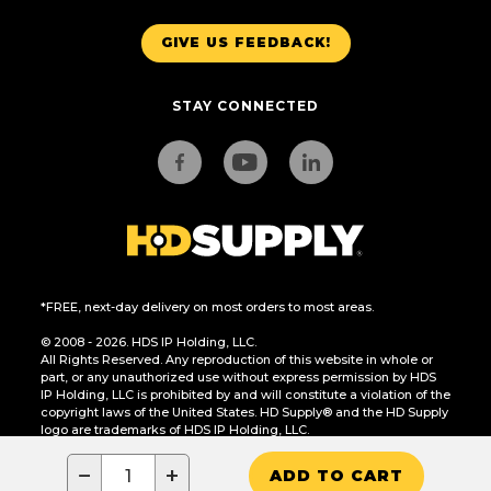
GIVE US FEEDBACK!
STAY CONNECTED
*FREE, next-day delivery on most orders to most areas.
© 2008 - 2026. HDS IP Holding, LLC.
All Rights Reserved. Any reproduction of this website in whole or
part, or any unauthorized use without express permission by HDS
IP Holding, LLC is prohibited by and will constitute a violation of the
copyright laws of the United States. HD Supply® and the HD Supply
logo are trademarks of HDS IP Holding, LLC.
CA Residents Only: Do Not Sell or Share My Personal Information
−
+
ADD TO CART