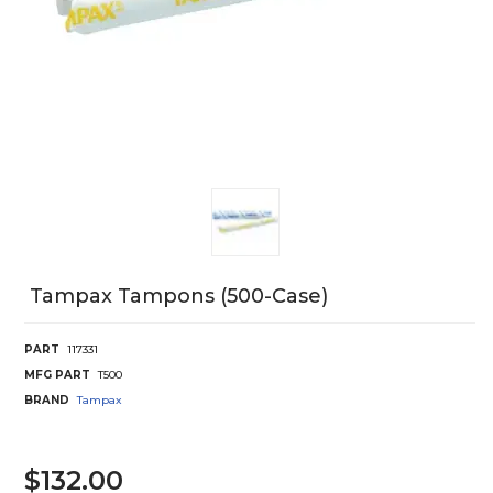
Tampax Tampons (500-Case)
PART
117331
MFG PART
T500
BRAND
Tampax
$132.00