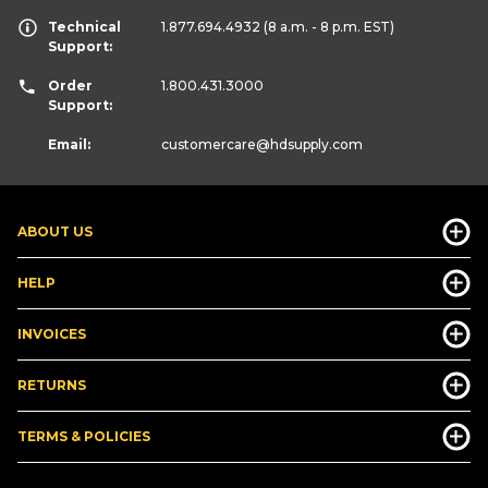
Technical
1.877.694.4932
(8 a.m. - 8 p.m. EST)
Support:
Order
1.800.431.3000
Support:
Email:
customercare
@hdsupply.com
ABOUT US
HELP
INVOICES
RETURNS
TERMS & POLICIES