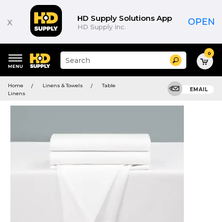
HD Supply Solutions App
x
OPEN
HD Supply Inc.
0
Suggested
Search
site
content
Suggested
and
Home
Linens & Towels
Table
keywords
EMAIL
search
Linens
menu
history
menu