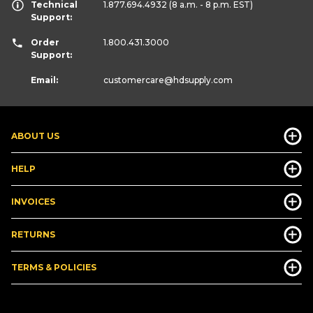
Technical
1.877.694.4932
(8 a.m. - 8 p.m. EST)
Support:
Order
1.800.431.3000
Support:
Email:
customercare
@hdsupply.com
ABOUT US
HELP
INVOICES
RETURNS
TERMS & POLICIES