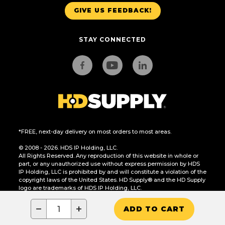
GIVE US FEEDBACK!
STAY CONNECTED
*FREE, next-day delivery on most orders to most areas.
© 2008 - 2026. HDS IP Holding, LLC.
All Rights Reserved. Any reproduction of this website in whole or
part, or any unauthorized use without express permission by HDS
IP Holding, LLC is prohibited by and will constitute a violation of the
copyright laws of the United States. HD Supply® and the HD Supply
logo are trademarks of HDS IP Holding, LLC.
CA Residents Only: Do Not Sell or Share My Personal Information
−
+
ADD TO CART