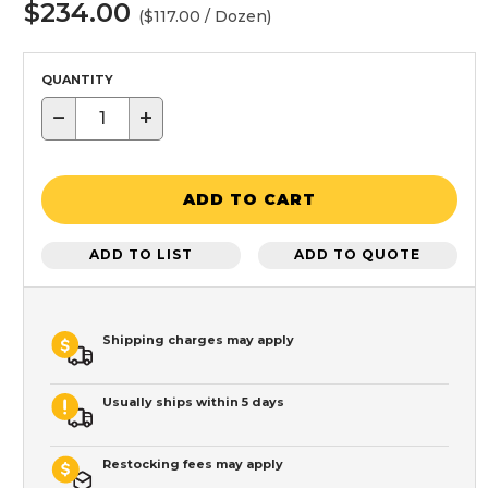
$234.00
($117.00 / Dozen)
QUANTITY
−
+
ADD TO CART
ADD TO LIST
ADD TO QUOTE
Shipping charges may apply
Usually ships within 5 days
Restocking fees may apply