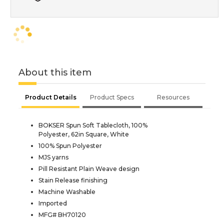
About this item
Product Details
Product Specs
Resources
BOKSER Spun Soft Tablecloth, 100%
Polyester, 62in Square, White
100% Spun Polyester
MJS yarns
Pill Resistant Plain Weave design
Stain Release finishing
Machine Washable
Imported
MFG# BH70120