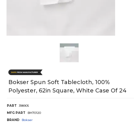
Bokser Spun Soft Tablecloth, 100%
Polyester, 62in Square, White Case Of 24
PART
398905
MFG PART
BH70120
BRAND
Bokser