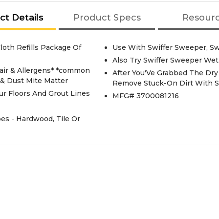
ct Details
Product Specs
Resour
loth Refills Package Of
Use With Swiffer Sweeper, S
Also Try Swiffer Sweeper Wet 
Hair & Allergens* *common
After You'Ve Grabbed The Dry 
& Dust Mite Matter
Remove Stuck-On Dirt With 
ur Floors And Grout Lines
MFG# 3700081216
es - Hardwood, Tile Or