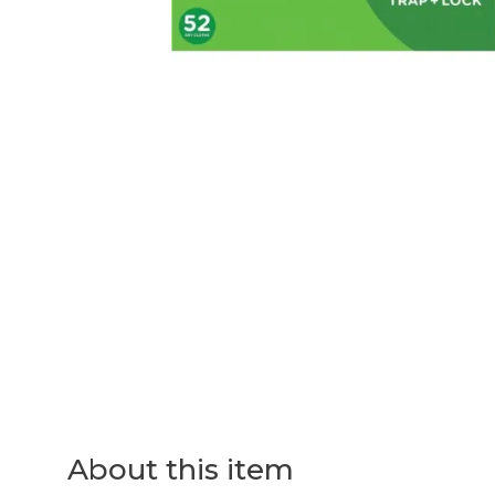
About this item