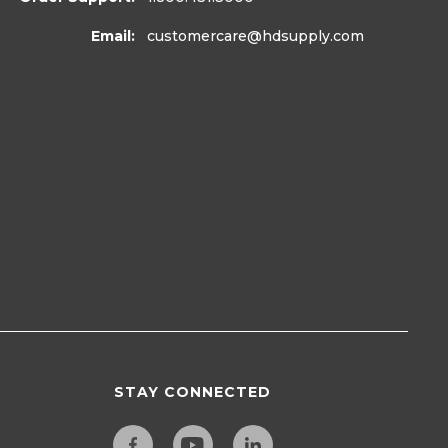
Email:
customercare
@hdsupply.com
STAY CONNECTED