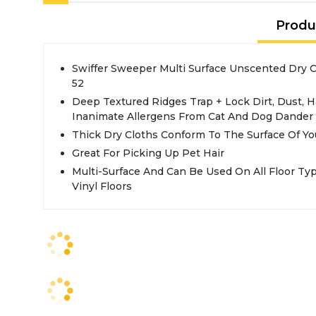
Produ
Swiffer Sweeper Multi Surface Unscented Dry C
52
Deep Textured Ridges Trap + Lock Dirt, Dust, 
Inanimate Allergens From Cat And Dog Dander 
Thick Dry Cloths Conform To The Surface Of Yo
Great For Picking Up Pet Hair
Multi-Surface And Can Be Used On All Floor Typ
Vinyl Floors