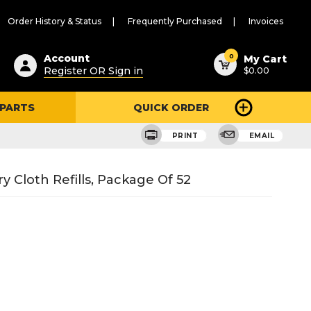
Order History & Status
Frequently Purchased
Invoices
ested
0
Account
My Cart
Register OR Sign in
$0.00
ent
h
 PARTS
QUICK ORDER
ry
u
PRINT
EMAIL
 Cloth Refills, Package Of 52