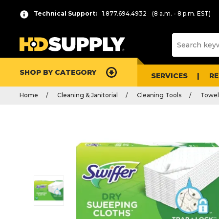
Technical Support:
1.877.694.4932
(8 a.m. - 8 p.m. EST)
SHOP BY CATEGORY
SERVICES
R
Home
Cleaning & Janitorial
Cleaning Tools
Towel