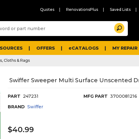
Quotes
RenovationsPlus
Saved Lists
Sugg
Search
site
cont
and
searc
ESOURCES
OFFERS
eCATALOGS
MY REPAIR
histo
men
s, Cloths & Rags
Swiffer Sweeper Multi Surface Unscented Dry
PART
247231
MFG PART
3700081216
BRAND
Swiffer
$40.99