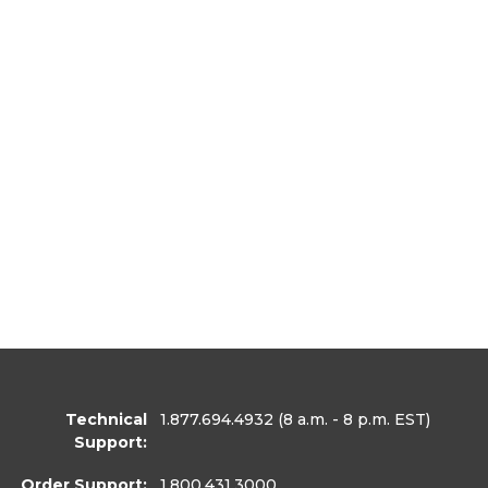
Technical
1.877.694.4932
(8 a.m. - 8 p.m. EST)
Support:
Order Support:
1.800.431.3000