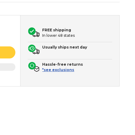
FREE shipping
In lower 48 states
Usually ships next day
Hassle-free returns
*see exclusions