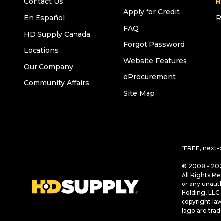
Contact Us
R
Apply for Credit
En Español
R
FAQ
HD Supply Canada
Forgot Password
Locations
Website Features
Our Company
eProcurement
Community Affairs
Site Map
*FREE, next-
© 2008 - 202
All Rights Re
or any unaut
Holding, LLC 
copyright la
logo are tra