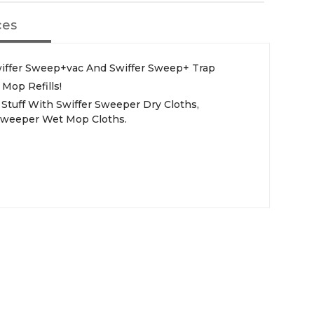
ces
wiffer Sweep+vac And Swiffer Sweep+ Trap
Mop Refills!
Stuff With Swiffer Sweeper Dry Cloths,
Sweeper Wet Mop Cloths.