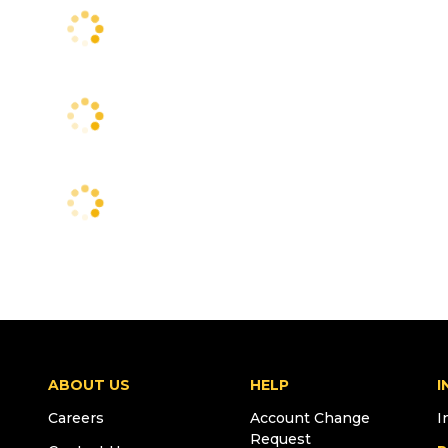
ABOUT US
HELP
I
Careers
Account Change
I
Request