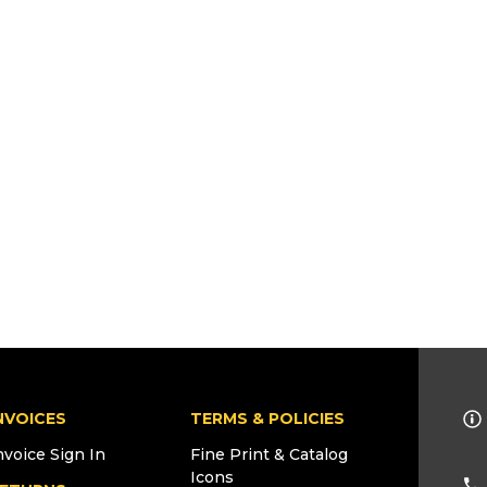
NVOICES
TERMS & POLICIES
nvoice Sign In
Fine Print & Catalog
Icons