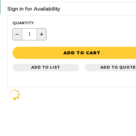
Sign in for Availability
QUANTITY
−
+
ADD TO CART
ADD TO LIST
ADD TO QUOTE