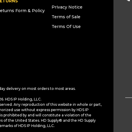
ETURNS
Privacy Notice
eturns Form & Policy
Terms of Sale
Terms Of Use
day delivery on most orders to most areas.
6. HDS IP Holding, LLC.
served. Any reproduction of this website in whole or part,
horized use without express permission by HDS IP
is prohibited by and will constitute a violation of the
ws of the United States. HD Supply® and the HD Supply
demarks of HDS IP Holding, LLC.