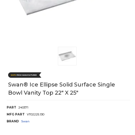
Swan® Ice Ellipse Solid Surface Single
Bowl Vanity Top 22" X 25"
PART
240371
MFG PART
VT02225.130
BRAND
Swan