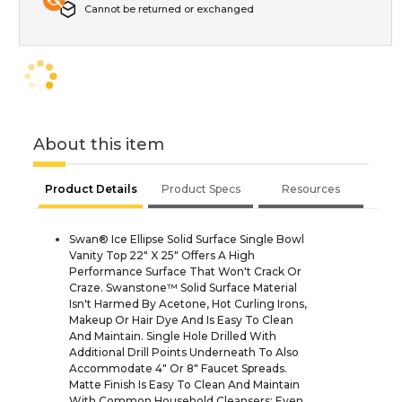
Cannot be returned or exchanged
About this item
Product Details
Product Specs
Resources
Swan® Ice Ellipse Solid Surface Single Bowl
Vanity Top 22" X 25" Offers A High
Performance Surface That Won't Crack Or
Craze. Swanstone™ Solid Surface Material
Isn't Harmed By Acetone, Hot Curling Irons,
Makeup Or Hair Dye And Is Easy To Clean
And Maintain. Single Hole Drilled With
Additional Drill Points Underneath To Also
Accommodate 4" Or 8" Faucet Spreads.
Matte Finish Is Easy To Clean And Maintain
With Common Household Cleansers; Even