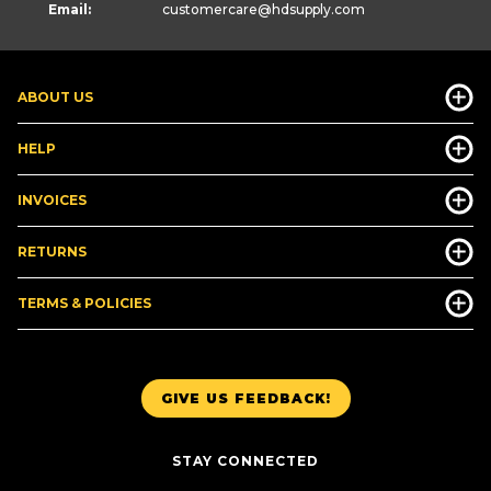
Email:
customercare
@hdsupply.com
ABOUT US
HELP
INVOICES
RETURNS
TERMS & POLICIES
GIVE US FEEDBACK!
STAY CONNECTED