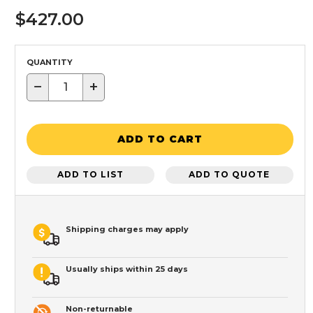
$427.00
QUANTITY
−
+
ADD TO CART
ADD TO LIST
ADD TO QUOTE
Shipping charges may apply
Usually ships within 25 days
Non-returnable