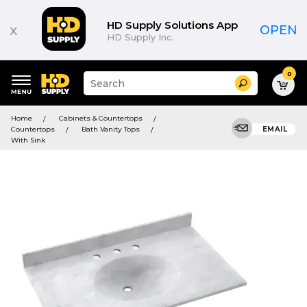
HD Supply Solutions App
x
OPEN
HD Supply Inc.
0
Suggested
Search
site
content
Suggested
and
Home
Cabinets & Countertops
keywords
search
Countertops
Bath Vanity Tops
EMAIL
menu
history
With Sink
menu