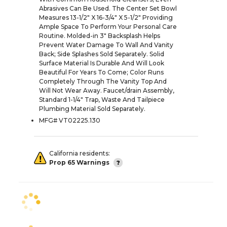
Abrasives Can Be Used. The Center Set Bowl
Measures 13-1/2" X 16-3/4" X 5-1/2" Providing
Ample Space To Perform Your Personal Care
Routine. Molded-in 3" Backsplash Helps
Prevent Water Damage To Wall And Vanity
Back; Side Splashes Sold Separately. Solid
Surface Material Is Durable And Will Look
Beautiful For Years To Come; Color Runs
Completely Through The Vanity Top And
Will Not Wear Away. Faucet/drain Assembly,
Standard 1-1/4" Trap, Waste And Tailpiece
Plumbing Material Sold Separately.
MFG# VT02225.130
California residents:
Prop 65 Warnings