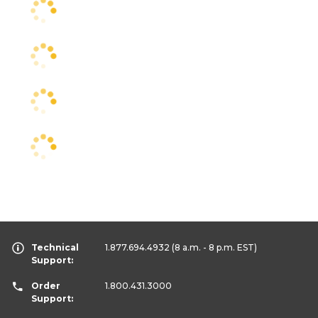
Technical
1.877.694.4932
(8 a.m. - 8 p.m. EST)
Support:
Order
1.800.431.3000
Support: