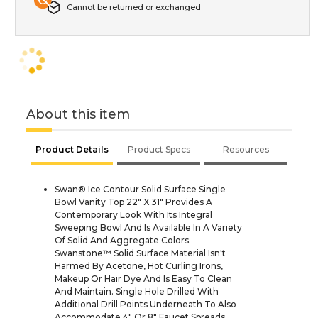
Cannot be returned or exchanged
About this item
Product Details
Product Specs
Resources
Swan® Ice Contour Solid Surface Single
Bowl Vanity Top 22" X 31" Provides A
Contemporary Look With Its Integral
Sweeping Bowl And Is Available In A Variety
Of Solid And Aggregate Colors.
Swanstone™ Solid Surface Material Isn't
Harmed By Acetone, Hot Curling Irons,
Makeup Or Hair Dye And Is Easy To Clean
And Maintain. Single Hole Drilled With
Additional Drill Points Underneath To Also
Accommodate 4" Or 8" Faucet Spreads.