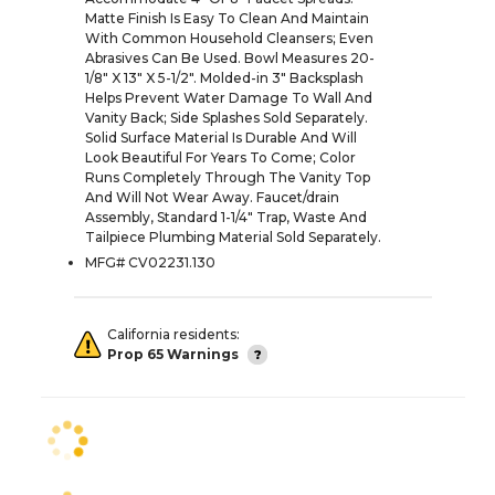
Matte Finish Is Easy To Clean And Maintain
With Common Household Cleansers; Even
Abrasives Can Be Used. Bowl Measures 20-
1/8" X 13" X 5-1/2". Molded-in 3" Backsplash
Helps Prevent Water Damage To Wall And
Vanity Back; Side Splashes Sold Separately.
Solid Surface Material Is Durable And Will
Look Beautiful For Years To Come; Color
Runs Completely Through The Vanity Top
And Will Not Wear Away. Faucet/drain
Assembly, Standard 1-1/4" Trap, Waste And
Tailpiece Plumbing Material Sold Separately.
MFG# CV02231.130
California residents:
Prop 65 Warnings