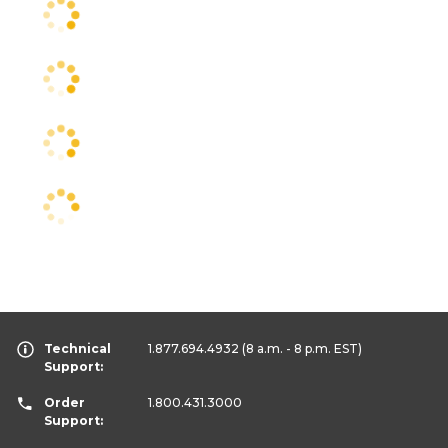
Technical
1.877.694.4932
(8 a.m. - 8 p.m. EST)
Support:
Order
1.800.431.3000
Support: