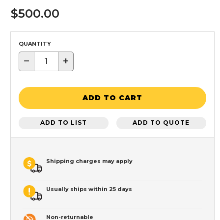
$500.00
QUANTITY
−
+
ADD TO CART
ADD TO LIST
ADD TO QUOTE
Shipping charges may apply
Usually ships within 25 days
Non-returnable