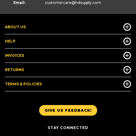
Email:
customercare
@hdsupply.com
ABOUT US
HELP
INVOICES
RETURNS
TERMS & POLICIES
GIVE US FEEDBACK!
STAY CONNECTED