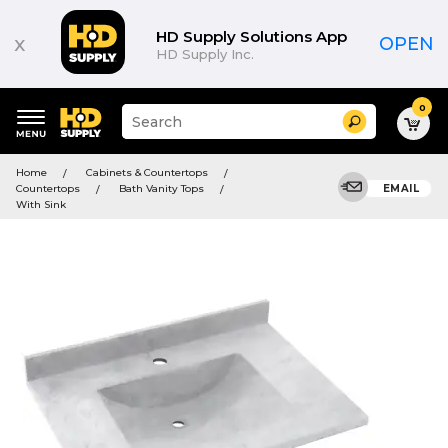
HD Supply Solutions App
x
OPEN
HD Supply Inc.
0
Suggested
Search
site
content
Suggested
and
Home
Cabinets & Countertops
keywords
search
Countertops
Bath Vanity Tops
EMAIL
menu
history
With Sink
menu