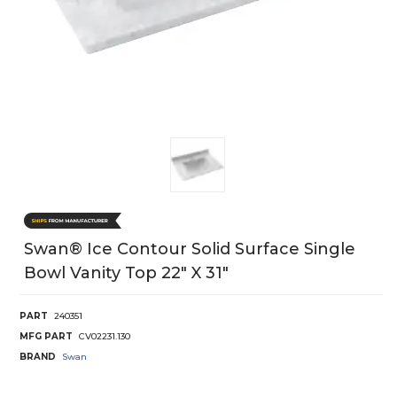
Swan® Ice Contour Solid Surface Single
Bowl Vanity Top 22" X 31"
PART
240351
MFG PART
CV02231.130
BRAND
Swan