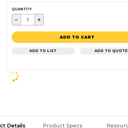
QUANTITY
−
+
ADD TO CART
ADD TO LIST
ADD TO QUOTE
ct Details
Product Specs
Resour