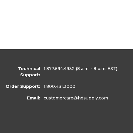
Technical
1.877.694.4932
(8 a.m. - 8 p.m. EST)
Support:
Order Support:
1.800.431.3000
Email:
customercare
@hdsupply.com