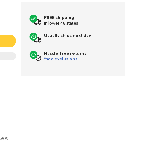
FREE shipping
In lower 48 states
Usually ships next day
Hassle-free returns
*see exclusions
ces