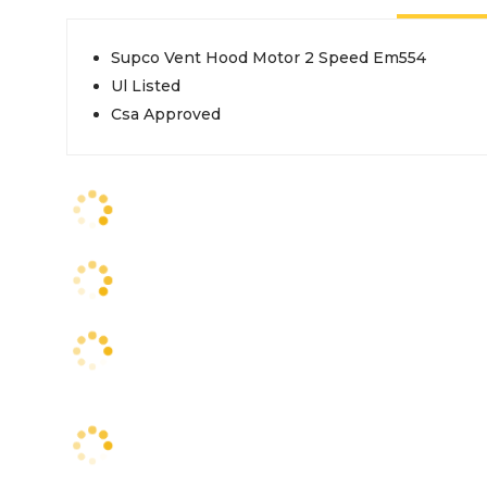
Supco Vent Hood Motor 2 Speed Em554
Ul Listed
Csa Approved