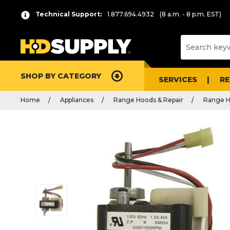
Technical Support:
1.877.694.4932
(8 a.m. - 8 p.m. EST)
SHOP BY CATEGORY
SERVICES
R
Home
Appliances
Range Hoods & Repair
Range H