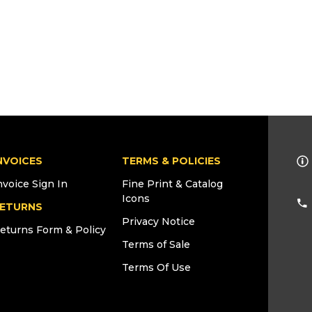
NVOICES
TERMS & POLICIES
nvoice Sign In
Fine Print & Catalog
Icons
ETURNS
Privacy Notice
eturns Form & Policy
Terms of Sale
Terms Of Use