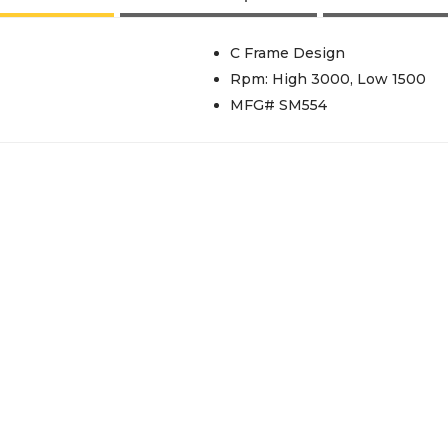
C Frame Design
Rpm: High 3000, Low 1500
MFG# SM554