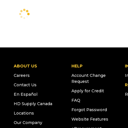
ABOUT US
HELP
I
Careers
Account Change
I
Request
Contact Us
R
Apply for Credit
En Español
R
FAQ
HD Supply Canada
Forgot Password
Locations
Website Features
Our Company