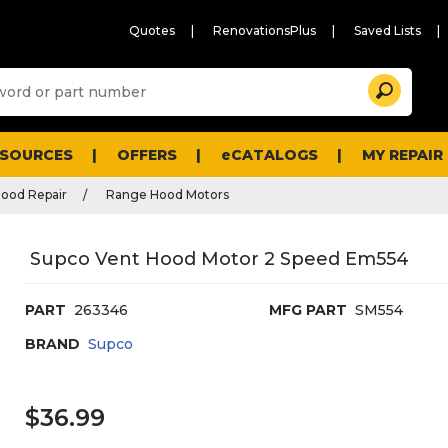
Quotes
RenovationsPlus
Saved Lists
Sugg
Search
site
cont
and
searc
ESOURCES
OFFERS
eCATALOGS
MY REPAIR
histo
men
ood Repair
Range Hood Motors
Supco Vent Hood Motor 2 Speed Em554
PART
263346
MFG PART
SM554
BRAND
Supco
$36.99