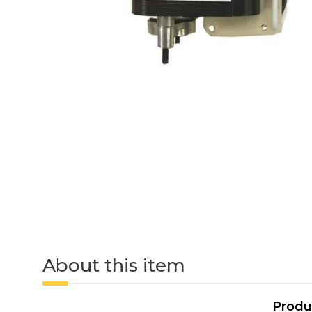
About this item
Produ