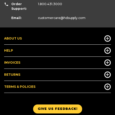
Order
1.800.431.3000
Support:
Email:
customercare
@hdsupply.com
ABOUT US
HELP
INVOICES
RETURNS
TERMS & POLICIES
GIVE US FEEDBACK!