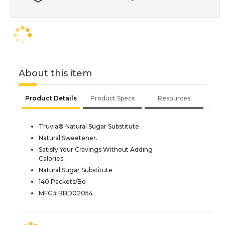
About this item
Product Details
Product Specs
Resources
Truvia® Natural Sugar Substitute
Natural Sweetener.
Satisfy Your Cravings Without Adding
Calories.
Natural Sugar Substitute
140 Packets/Bo
MFG# BBD02054