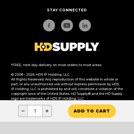
STAY CONNECTED
*FREE, next-day delivery on most orders to most areas.
© 2008 - 2026. HDS IP Holding, LLC.
All Rights Reserved. Any reproduction of this website in whole or
part, or any unauthorized use without express permission by HDS
IP Holding, LLC is prohibited by and will constitute a violation of the
copyright laws of the United States. HD Supply® and the HD Supply
logo are trademarks of HDS IP Holding, LLC.
CA Residents Only: Do Not Sell or Share My Personal Information
−
+
ADD TO CART