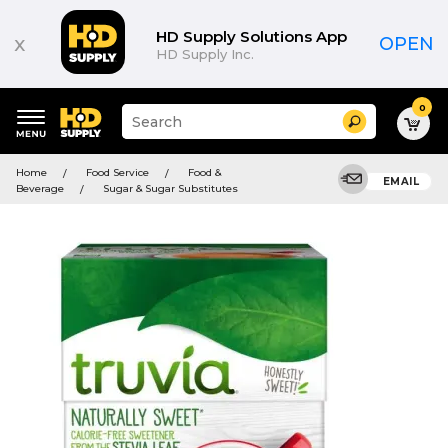
HD Supply Solutions App
x
OPEN
HD Supply Inc.
0
Suggested
Search
site
content
Suggested
and
Home
Food Service
Food &
keywords
EMAIL
search
Beverage
Sugar & Sugar Substitutes
menu
history
menu