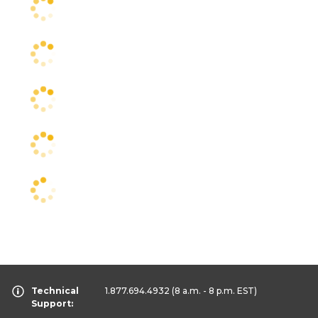
Technical
1.877.694.4932
(8 a.m. - 8 p.m. EST)
Support: