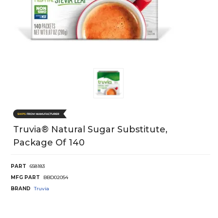
Truvia® Natural Sugar Substitute,
Package Of 140
PART
658183
MFG PART
BBD02054
BRAND
Truvia