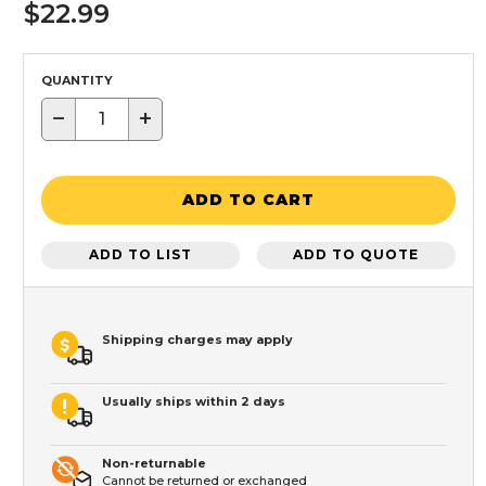
$22.99
QUANTITY
−
+
ADD TO CART
ADD TO LIST
ADD TO QUOTE
Shipping charges may apply
Usually ships within 2 days
Non-returnable
Cannot be returned or exchanged