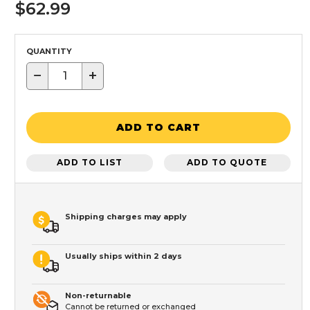
$62.99
QUANTITY
−
+
ADD TO CART
ADD TO LIST
ADD TO QUOTE
Shipping charges may apply
Usually ships within 2 days
Non-returnable
Cannot be returned or exchanged