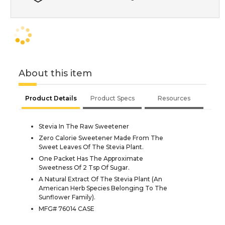
About this item
Product Details
Product Specs
Resources
Stevia In The Raw Sweetener
Zero Calorie Sweetener Made From The
Sweet Leaves Of The Stevia Plant.
One Packet Has The Approximate
Sweetness Of 2 Tsp Of Sugar.
A Natural Extract Of The Stevia Plant (An
American Herb Species Belonging To The
Sunflower Family).
MFG# 76014 CASE