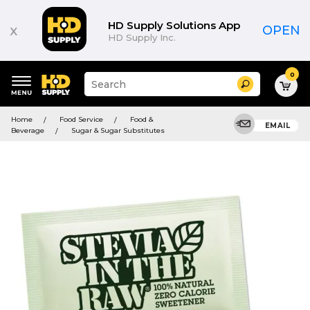
HD Supply Solutions App
x
OPEN
HD Supply Inc.
0
Suggested
Search
site
content
Suggested
and
Home
Food Service
Food &
keywords
EMAIL
search
Beverage
Sugar & Sugar Substitutes
menu
history
menu