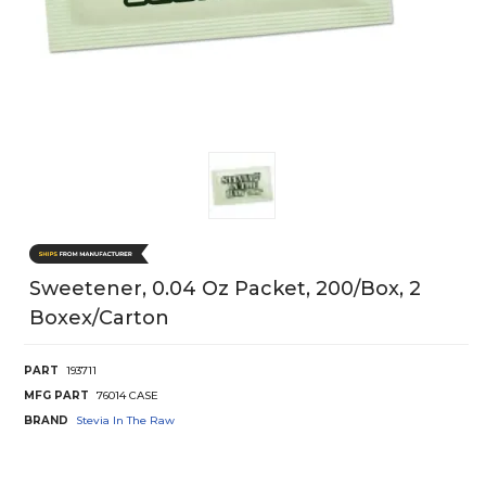
Sweetener, 0.04 Oz Packet, 200/Box, 2
Boxex/Carton
PART
193711
MFG PART
76014 CASE
BRAND
Stevia In The Raw