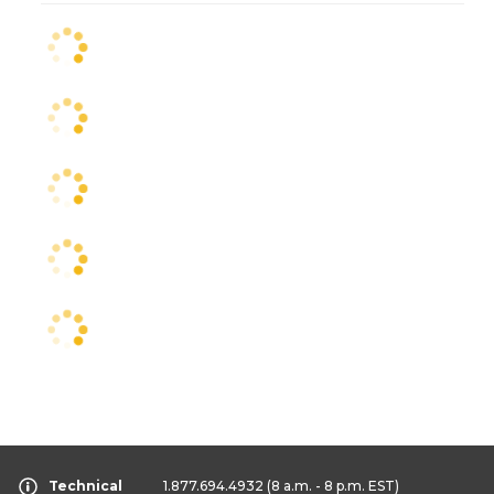
Technical
1.877.694.4932
(8 a.m. - 8 p.m. EST)