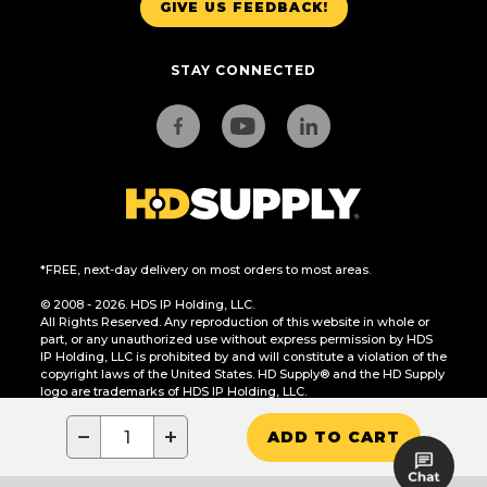
GIVE US FEEDBACK!
STAY CONNECTED
*FREE, next-day delivery on most orders to most areas.
© 2008 - 2026. HDS IP Holding, LLC.
All Rights Reserved. Any reproduction of this website in whole or
part, or any unauthorized use without express permission by HDS
IP Holding, LLC is prohibited by and will constitute a violation of the
copyright laws of the United States. HD Supply® and the HD Supply
logo are trademarks of HDS IP Holding, LLC.
CA Residents Only: Do Not Sell or Share My Personal Information
−
+
ADD TO CART