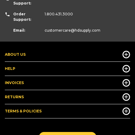
Support:
Order
1.800.431.3000
Support:
Email:
customercare
@hdsupply.com
ABOUT US
HELP
INVOICES
RETURNS
TERMS & POLICIES