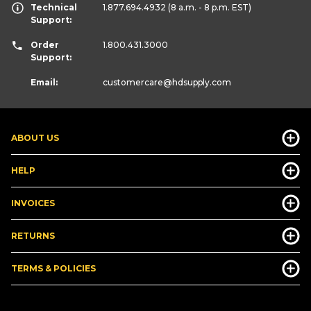
Technical
1.877.694.4932
(8 a.m. - 8 p.m. EST)
Support:
Order
1.800.431.3000
Support:
Email:
customercare
@hdsupply.com
ABOUT US
HELP
INVOICES
RETURNS
TERMS & POLICIES