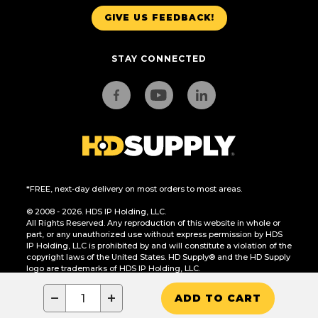
GIVE US FEEDBACK!
STAY CONNECTED
*FREE, next-day delivery on most orders to most areas.
© 2008 - 2026. HDS IP Holding, LLC.
All Rights Reserved. Any reproduction of this website in whole or
part, or any unauthorized use without express permission by HDS
IP Holding, LLC is prohibited by and will constitute a violation of the
copyright laws of the United States. HD Supply® and the HD Supply
logo are trademarks of HDS IP Holding, LLC.
CA Residents Only: Do Not Sell or Share My Personal Information
−
+
ADD TO CART