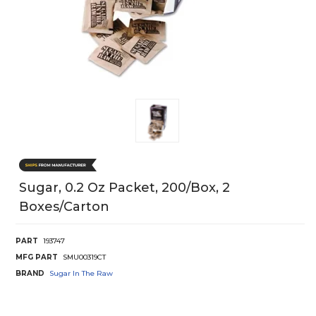
Sugar, 0.2 Oz Packet, 200/Box, 2
Boxes/Carton
PART
193747
MFG PART
SMU00319CT
BRAND
Sugar In The Raw