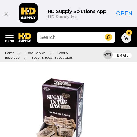
HD Supply Solutions App
x
OPEN
HD Supply Inc.
0
Suggested
Search
site
content
Suggested
and
Home
Food Service
Food &
keywords
EMAIL
search
Beverage
Sugar & Sugar Substitutes
menu
history
menu