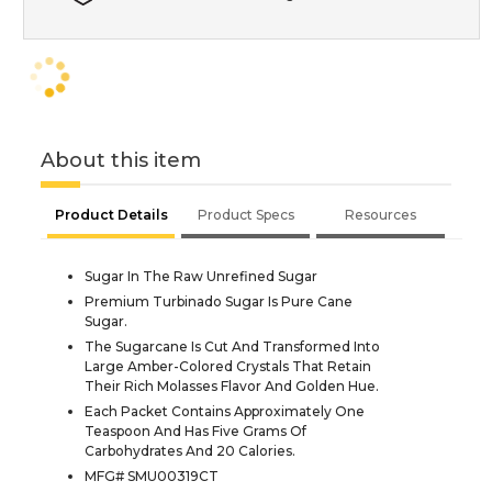
About this item
Product Details
Product Specs
Resources
Sugar In The Raw Unrefined Sugar
Premium Turbinado Sugar Is Pure Cane
Sugar.
The Sugarcane Is Cut And Transformed Into
Large Amber-Colored Crystals That Retain
Their Rich Molasses Flavor And Golden Hue.
Each Packet Contains Approximately One
Teaspoon And Has Five Grams Of
Carbohydrates And 20 Calories.
MFG# SMU00319CT