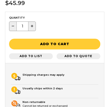
$45.99
QUANTITY
−
+
ADD TO CART
ADD TO LIST
ADD TO QUOTE
Shipping charges may apply
Usually ships within 2 days
Non-returnable
Cannot be returned or exchanged