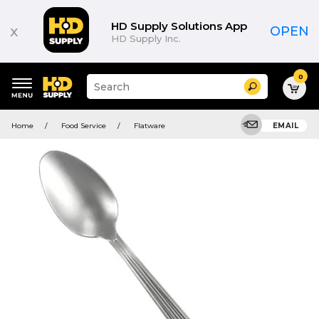
HD Supply Solutions App
x
OPEN
HD Supply Inc.
0
Suggested
Search
site
content
Suggested
and
Home
Food Service
Flatware
EMAIL
keywords
search
menu
history
menu