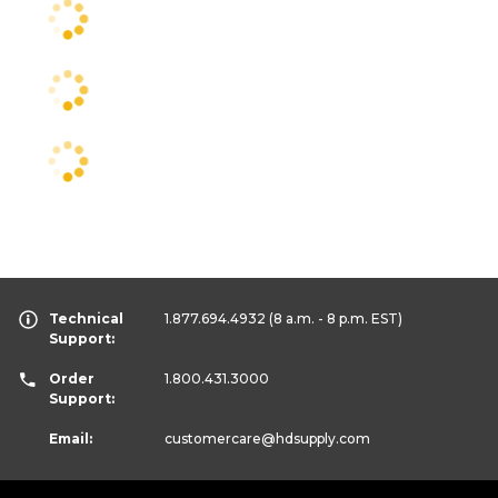
Technical
1.877.694.4932
(8 a.m. - 8 p.m. EST)
Support:
Order
1.800.431.3000
Support:
Email:
customercare
@hdsupply.com