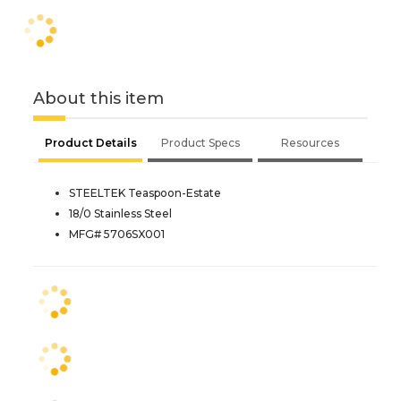
About this item
Product Details
Product Specs
Resources
STEELTEK Teaspoon-Estate
18/0 Stainless Steel
MFG# 5706SX001