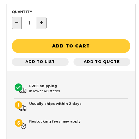
QUANTITY
−
+
ADD TO CART
ADD TO LIST
ADD TO QUOTE
FREE shipping
In lower 48 states
Usually ships within 2 days
Restocking fees may apply