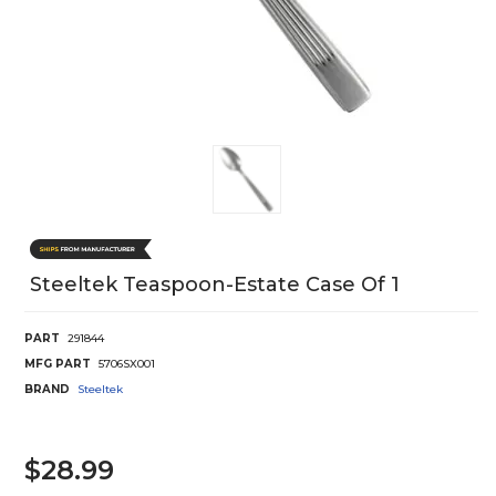
Steeltek Teaspoon-Estate Case Of 1
PART
291844
MFG PART
5706SX001
BRAND
Steeltek
$28.99