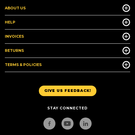
ABOUT US
HELP
INVOICES
RETURNS
TERMS & POLICIES
GIVE US FEEDBACK!
STAY CONNECTED