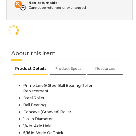
Non-returnable
Cannot be returned or exchanged
About this item
Product Details
Product Specs
Resources
Prime Line® Steel Ball Bearing Roller
Replacement
Steel Roller
Ball Bearing
Concave (Grooved) Roller
1 In. In Diameter
1/4 In. Axle Hole
5/16 In. Wide Or Thick