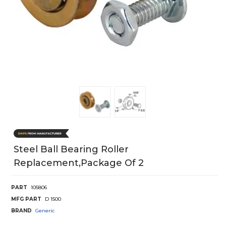
Steel Ball Bearing Roller
Replacement,package Of 2
PART
105806
MFG PART
D 1500
BRAND
Generic