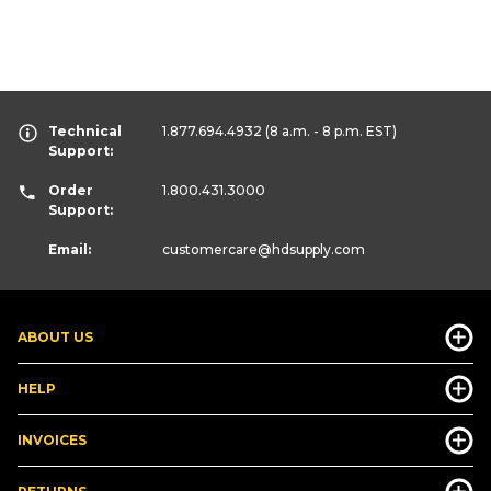
Technical
1.877.694.4932
(8 a.m. - 8 p.m. EST)
Support:
Order
1.800.431.3000
Support:
Email:
customercare
@hdsupply.com
ABOUT US
HELP
INVOICES