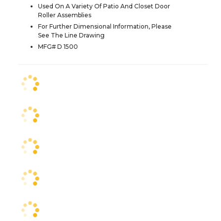
Used On A Variety Of Patio And Closet Door
Roller Assemblies
For Further Dimensional Information, Please
See The Line Drawing
MFG# D 1500