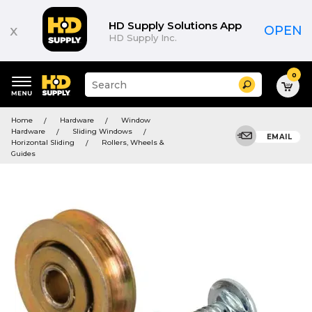
HD Supply Solutions App
x
OPEN
HD Supply Inc.
0
Suggested
Search
site
content
Suggested
and
Home
Hardware
Window
keywords
search
Hardware
Sliding Windows
menu
EMAIL
history
Horizontal Sliding
Rollers, Wheels &
menu
Guides