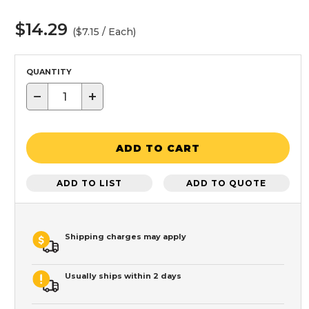
$14.29
($7.15 / Each)
QUANTITY
−
+
ADD TO CART
ADD TO LIST
ADD TO QUOTE
Shipping charges may apply
Usually ships within 2 days