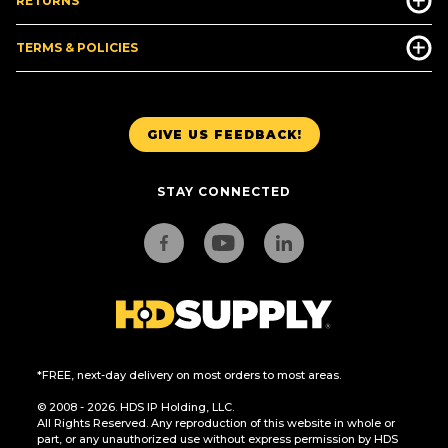
RETURNS
TERMS & POLICIES
GIVE US FEEDBACK!
STAY CONNECTED
*FREE, next-day delivery on most orders to most areas.
© 2008 - 2026. HDS IP Holding, LLC.
All Rights Reserved. Any reproduction of this website in whole or
part, or any unauthorized use without express permission by HDS