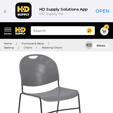
HD Supply Solutions App
x
OPEN
HD Supply Inc.
0
Suggested
Search
site
content
Suggested
and
Home
Furniture & Décor
keywords
EMAIL
search
Seating
Chairs
Stacking Chairs
menu
history
menu