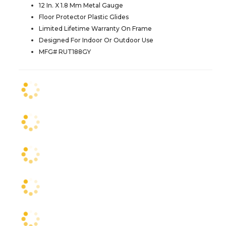
12 In. X 1.8 Mm Metal Gauge
Floor Protector Plastic Glides
Limited Lifetime Warranty On Frame
Designed For Indoor Or Outdoor Use
MFG# RUT188GY