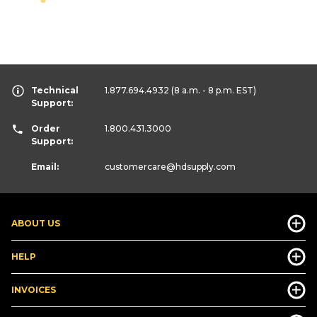
Technical
1.877.694.4932
(8 a.m. - 8 p.m. EST)
Support:
Order
1.800.431.3000
Support:
Email:
customercare
@hdsupply.com
ABOUT US
HELP
INVOICES