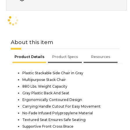
About this item
Product Details
Product Specs
Resources
Plastic Stackable Side Chair in Gray
Multipurpose Stack Chair
880 Lbs. Weight Capacity
Gray Plastic Back And Seat
Ergonomically Contoured Design
Carrying Handle Cutout For Easy Movement
No-Fade Infused Polypropylene Material
Textured Seat Ensures Safe Seating
Supportive Front Cross Brace