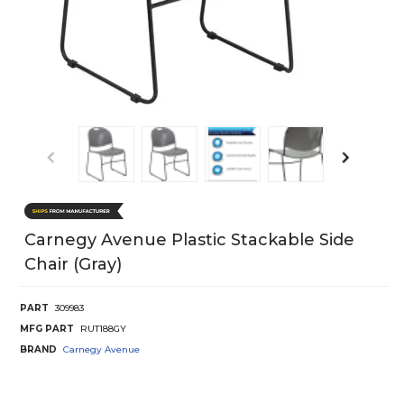
Carnegy Avenue Plastic Stackable Side
Chair (Gray)
PART
309983
MFG PART
RUT188GY
BRAND
Carnegy Avenue