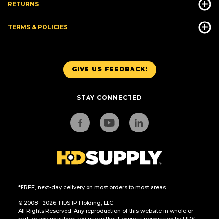
RETURNS
TERMS & POLICIES
GIVE US FEEDBACK!
STAY CONNECTED
*FREE, next-day delivery on most orders to most areas.
© 2008 - 2026. HDS IP Holding, LLC.
All Rights Reserved. Any reproduction of this website in whole or
part, or any unauthorized use without express permission by HDS