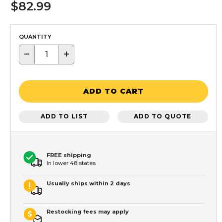
$82.99
QUANTITY
−
+
ADD TO CART
ADD TO LIST
ADD TO QUOTE
FREE shipping
In lower 48 states
Usually ships within 2 days
Restocking fees may apply