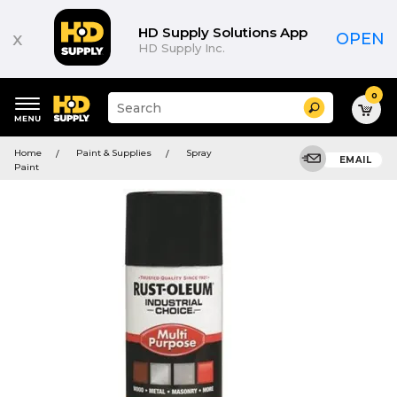
HD Supply Solutions App
x
OPEN
HD Supply Inc.
0
Suggested
Search
site
content
Suggested
and
Home
Paint & Supplies
Spray
keywords
EMAIL
search
Paint
menu
history
menu