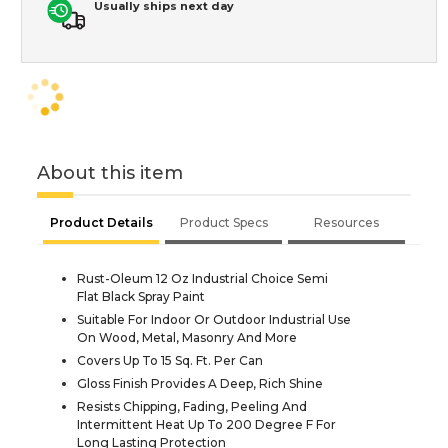
Usually ships next day
About this item
Product Details
Product Specs
Resources
Rust-Oleum 12 Oz Industrial Choice Semi
Flat Black Spray Paint
Suitable For Indoor Or Outdoor Industrial Use
On Wood, Metal, Masonry And More
Covers Up To 15 Sq. Ft. Per Can
Gloss Finish Provides A Deep, Rich Shine
Resists Chipping, Fading, Peeling And
Intermittent Heat Up To 200 Degree F For
Long Lasting Protection