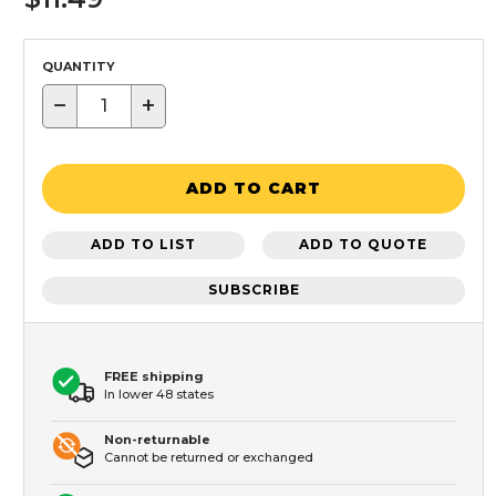
QUANTITY
−
+
ADD TO CART
ADD TO LIST
ADD TO QUOTE
SUBSCRIBE
FREE shipping
In lower 48 states
Non-returnable
Cannot be returned or exchanged