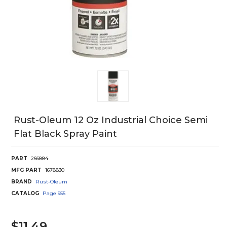
Rust-Oleum 12 Oz Industrial Choice Semi
Flat Black Spray Paint
PART
266884
MFG PART
1678830
BRAND
Rust-Oleum
CATALOG
Page
955
$11.49