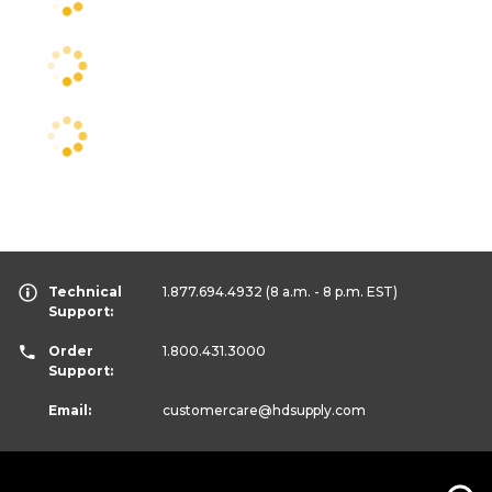
Technical
1.877.694.4932
(8 a.m. - 8 p.m. EST)
Support:
Order
1.800.431.3000
Support:
Email:
customercare
@hdsupply.com