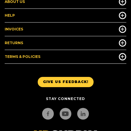
ABOUT US
HELP
INVOICES
RETURNS
TERMS & POLICIES
GIVE US FEEDBACK!
STAY CONNECTED