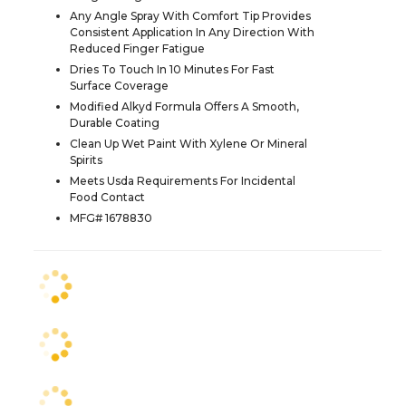
Any Angle Spray With Comfort Tip Provides
Consistent Application In Any Direction With
Reduced Finger Fatigue
Dries To Touch In 10 Minutes For Fast
Surface Coverage
Modified Alkyd Formula Offers A Smooth,
Durable Coating
Clean Up Wet Paint With Xylene Or Mineral
Spirits
Meets Usda Requirements For Incidental
Food Contact
MFG# 1678830