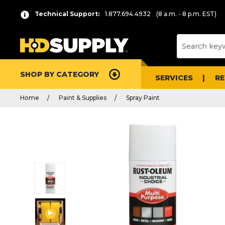
Technical Support:
1.877.694.4932
(8 a.m. - 8 p.m. EST)
SHOP BY CATEGORY
SERVICES
R
Home
Paint & Supplies
Spray Paint