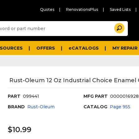
Quotes
RenovationsPlus
Saved Lists
Sugg
Search
site
cont
and
searc
ESOURCES
OFFERS
eCATALOGS
MY REPAIR
histo
men
Rust-Oleum 12 Oz Industrial Choice Enamel G
PART
099441
MFG PART
0000016928
BRAND
Rust-Oleum
CATALOG
Page
955
$10.99