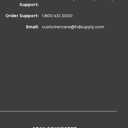
Support:
Order Support:
1.800.431.3000
Email:
customercare
@hdsupply.com