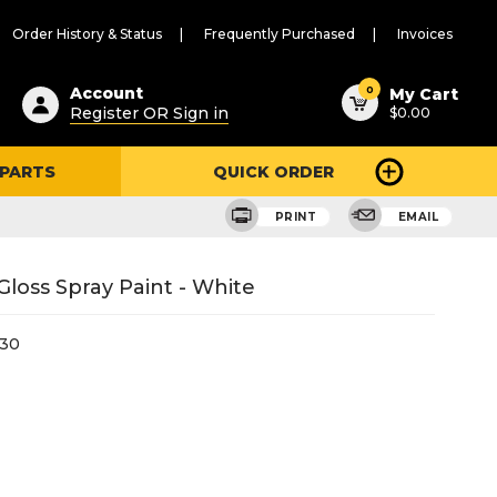
Order History & Status
Frequently Purchased
Invoices
ested
0
Account
My Cart
Register OR Sign in
$0.00
ent
h
 PARTS
QUICK ORDER
ry
u
PRINT
EMAIL
loss Spray Paint - White
30