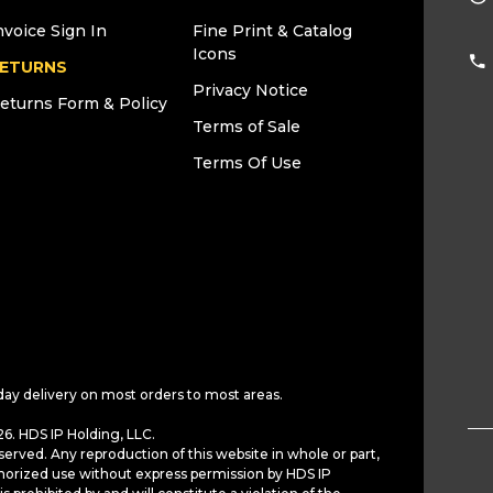
nvoice Sign In
Fine Print & Catalog
Icons
ETURNS
Privacy Notice
eturns Form & Policy
Terms of Sale
Terms Of Use
day delivery on most orders to most areas.
6. HDS IP Holding, LLC.
served. Any reproduction of this website in whole or part,
horized use without express permission by HDS IP