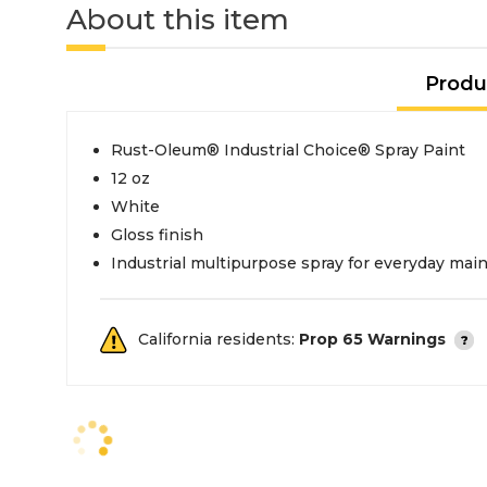
About this item
Produ
Rust-Oleum® Industrial Choice® Spray Paint
12 oz
White
Gloss finish
Industrial multipurpose spray for everyday ma
California residents:
Prop 65 Warnings