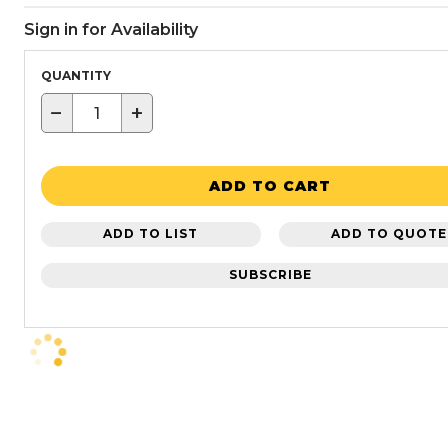
Sign in for Availability
QUANTITY
−
+
ADD TO CART
ADD TO LIST
ADD TO QUOTE
SUBSCRIBE