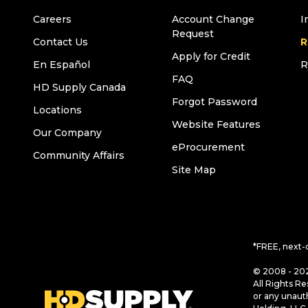
Careers
Account Change
I
Request
Contact Us
R
Apply for Credit
En Español
R
FAQ
HD Supply Canada
Forgot Password
Locations
Website Features
Our Company
eProcurement
Community Affairs
Site Map
*FREE, next-
© 2008 - 202
All Rights Re
or any unaut