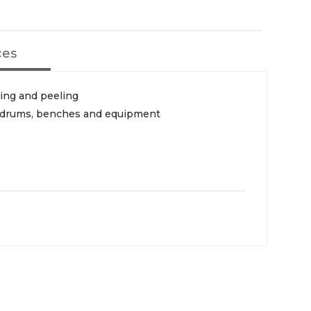
ces
ding and peeling
s, drums, benches and equipment