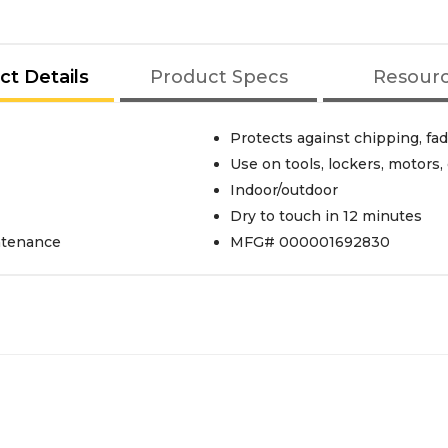
ct Details
Product Specs
Resour
Protects against chipping, fa
Use on tools, lockers, motor
Indoor/outdoor
Dry to touch in 12 minutes
intenance
MFG# 000001692830