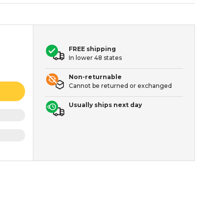
FREE shipping
In lower 48 states
Non-returnable
Cannot be returned or exchanged
Usually ships next day