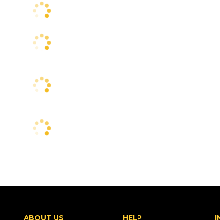
ABOUT US
HELP
I