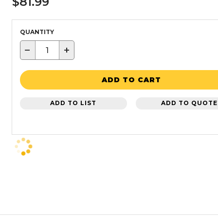
$81.99
QUANTITY
−
+
ADD TO CART
ADD TO LIST
ADD TO QUOTE