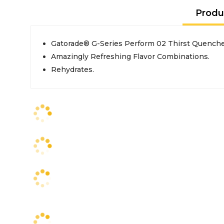
Produ
Gatorade® G-Series Perform 02 Thirst Quencher
Amazingly Refreshing Flavor Combinations.
Rehydrates.