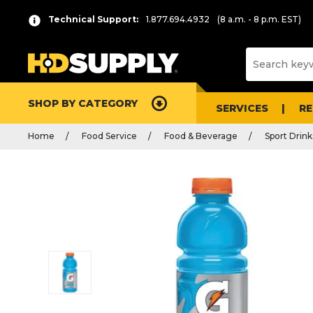
Technical Support:
1.877.694.4932
(8 a.m. - 8 p.m. EST)
SHOP BY CATEGORY
SERVICES
R
Home
Food Service
Food & Beverage
Sport Drink