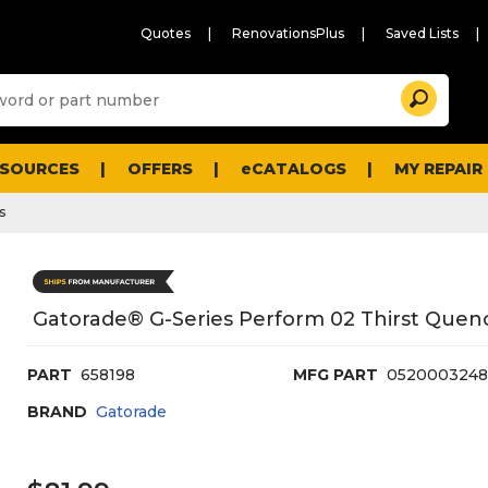
Quotes
RenovationsPlus
Saved Lists
Sugg
Search
site
cont
and
searc
ESOURCES
OFFERS
eCATALOGS
MY REPAIR
histo
men
s
Gatorade® G-Series Perform 02 Thirst Quenc
PART
658198
MFG PART
0520003248
BRAND
Gatorade