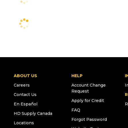
ABOUT US
HELP
I
Careers
Account Change
I
Request
Contact Us
R
Apply for Credit
En Español
R
FAQ
HD Supply Canada
Forgot Password
Locations