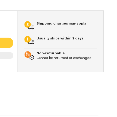
Shipping charges may apply
Usually ships within 2 days
Non-returnable
Cannot be returned or exchanged