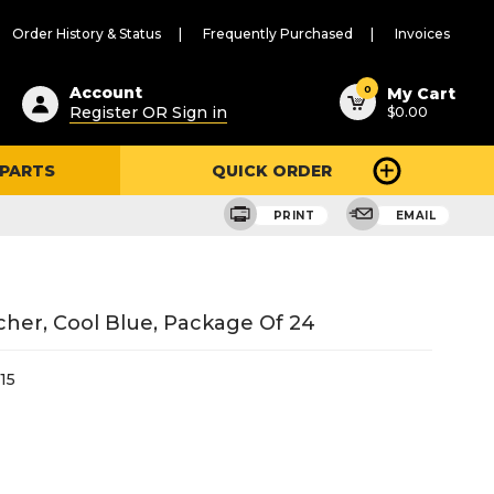
Order History & Status
Frequently Purchased
Invoices
ested
0
Account
My Cart
Register OR Sign in
$0.00
ent
h
 PARTS
QUICK ORDER
ry
u
PRINT
EMAIL
her, Cool Blue, Package Of 24
15