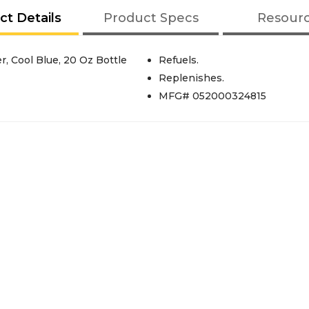
ct Details
Product Specs
Resour
, Cool Blue, 20 Oz Bottle
Refuels.
Replenishes.
MFG# 052000324815