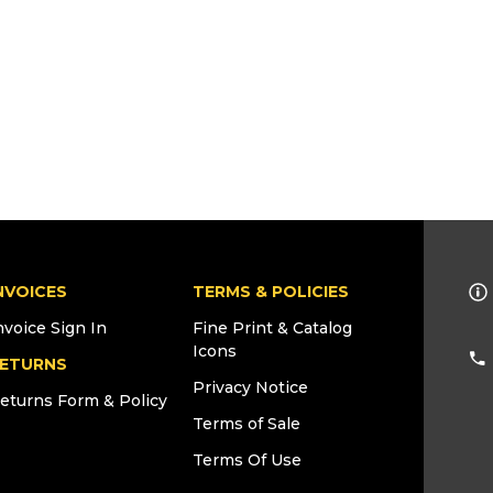
NVOICES
TERMS & POLICIES
nvoice Sign In
Fine Print & Catalog
Icons
ETURNS
Privacy Notice
eturns Form & Policy
Terms of Sale
Terms Of Use