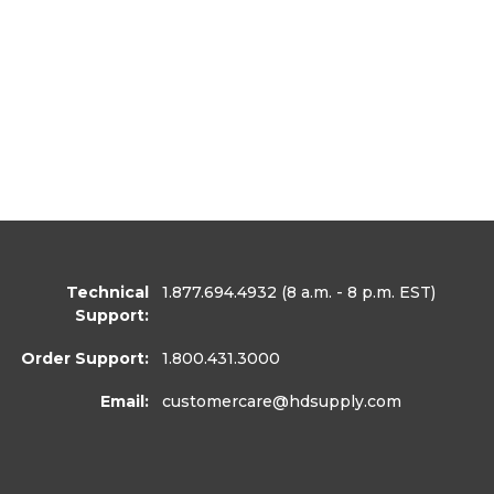
Technical
1.877.694.4932
(8 a.m. - 8 p.m. EST)
Support:
Order Support:
1.800.431.3000
Email:
customercare
@hdsupply.com