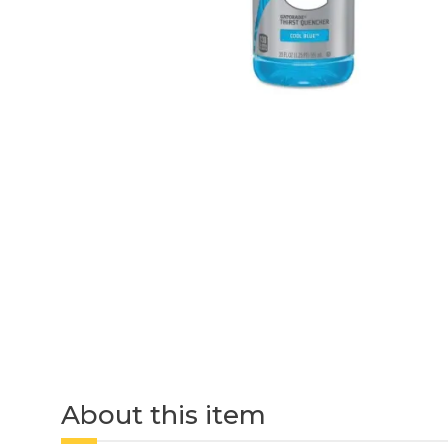
About this item