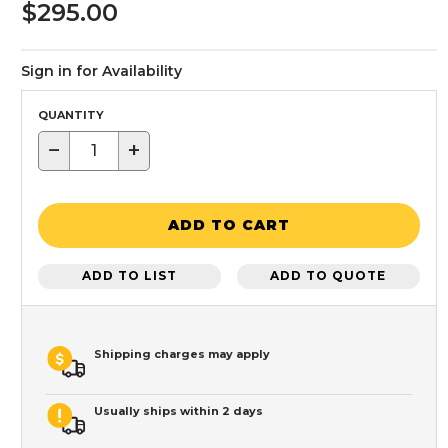
$295.00
Sign in for Availability
QUANTITY
−
+
ADD TO CART
ADD TO LIST
ADD TO QUOTE
Shipping charges may apply
Usually ships within 2 days