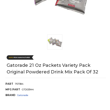
Gatorade 21 Oz Packets Variety Pack
Original Powdered Drink Mix Pack Of 32
PART
757384
MFG PART
GTD03944
BRAND
Gatorade