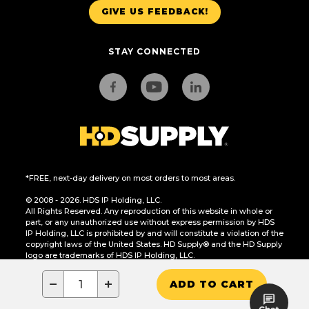
GIVE US FEEDBACK!
STAY CONNECTED
*FREE, next-day delivery on most orders to most areas.
© 2008 - 2026. HDS IP Holding, LLC.
All Rights Reserved. Any reproduction of this website in whole or
part, or any unauthorized use without express permission by HDS
IP Holding, LLC is prohibited by and will constitute a violation of the
copyright laws of the United States. HD Supply® and the HD Supply
logo are trademarks of HDS IP Holding, LLC.
CA Residents Only: Do Not Sell or Share My Personal Information
−
+
ADD TO CART