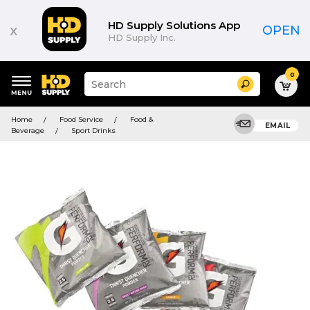
HD Supply Solutions App
x
OPEN
HD Supply Inc.
0
Suggested
Search
site
content
Suggested
and
Home
Food Service
Food &
keywords
EMAIL
search
Beverage
Sport Drinks
menu
history
menu