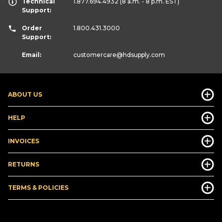
Technical
1.877.694.4932
(8 a.m. - 8 p.m. EST)
Support:
Order
1.800.431.3000
Support:
Email:
customercare
@hdsupply.com
ABOUT US
HELP
INVOICES
RETURNS
TERMS & POLICIES