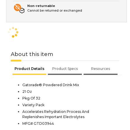
Non-returnable
Cannot be returned or exchanged
About this item
Product Details
Product Specs
Resources
Gatorade® Powdered Drink Mix
21 Oz
Pkg Of 32
Variety Pack
Accelerates Rehydration Process And
Replenishes Important Electrolytes
MFG# GTD03944