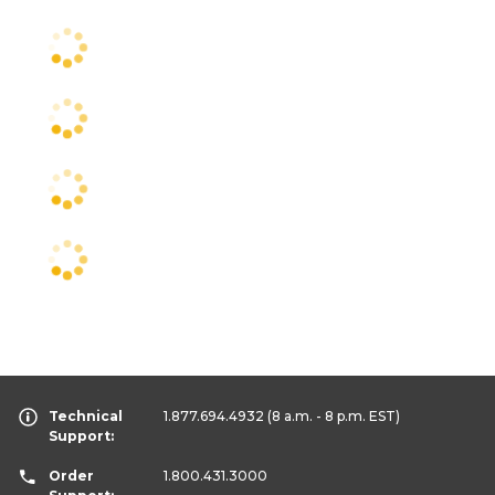
Technical
1.877.694.4932
(8 a.m. - 8 p.m. EST)
Support:
Order
1.800.431.3000