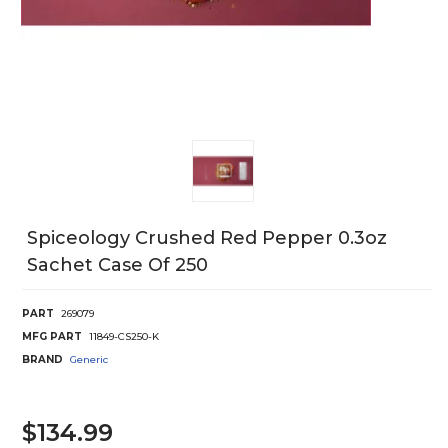
Spiceology Crushed Red Pepper 0.3oz
Sachet Case Of 250
PART
269079
MFG PART
11849-CS250-K
BRAND
Generic
$134.99