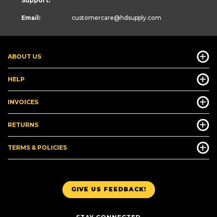
Support:
Email:
customercare
@hdsupply.com
ABOUT US
HELP
INVOICES
RETURNS
TERMS & POLICIES
GIVE US FEEDBACK!