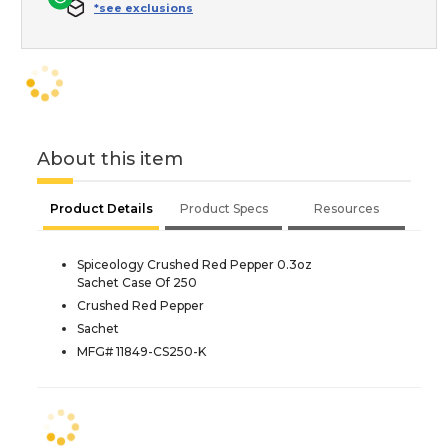
*see exclusions
About this item
Product Details
Product Specs
Resources
Spiceology Crushed Red Pepper 0.3oz
Sachet Case Of 250
Crushed Red Pepper
Sachet
MFG# 11849-CS250-K