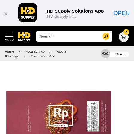
HD Supply Solutions App
x
OPEN
HD Supply Inc.
0
Suggested
Search
site
content
Suggested
and
Home
Food Service
Food &
keywords
EMAIL
search
Beverage
Condiment Kits
menu
history
menu