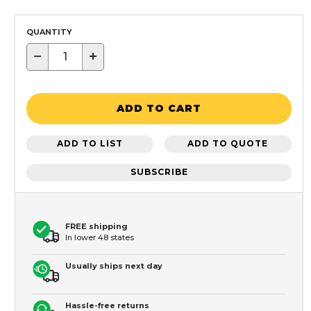
QUANTITY
−
+
ADD TO CART
ADD TO LIST
ADD TO QUOTE
SUBSCRIBE
FREE shipping
In lower 48 states
Usually ships next day
Hassle-free returns