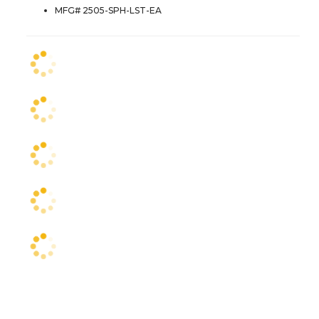
MFG# 2505-SPH-LST-EA