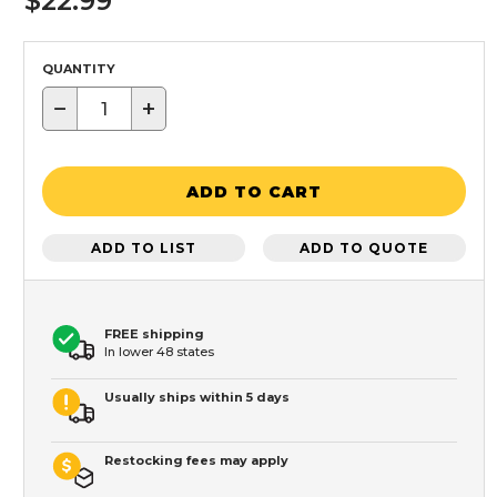
$22.99
QUANTITY
−
+
ADD TO CART
ADD TO LIST
ADD TO QUOTE
FREE shipping
In lower 48 states
Usually ships within 5 days
Restocking fees may apply