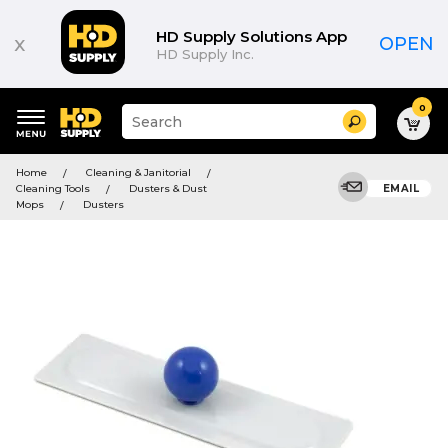
HD Supply Solutions App
x
OPEN
HD Supply Inc.
0
Suggested
Search
site
content
Suggested
and
Home
Cleaning & Janitorial
keywords
search
Cleaning Tools
Dusters & Dust
EMAIL
menu
history
Mops
Dusters
menu