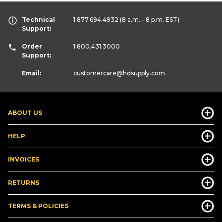
Technical
1.877.694.4932
(8 a.m. - 8 p.m. EST)
Support:
Order
1.800.431.3000
Support:
Email:
customercare
@hdsupply.com
ABOUT US
HELP
INVOICES
RETURNS
TERMS & POLICIES