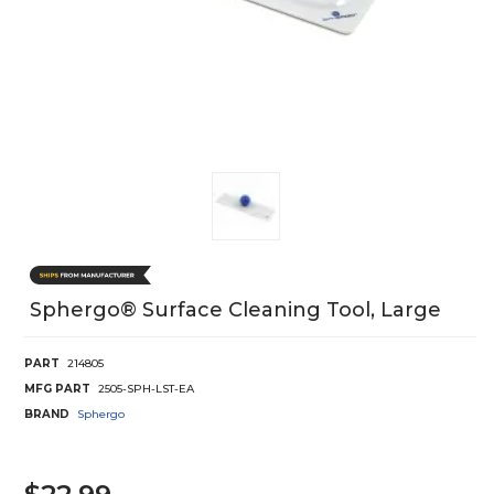
Sphergo® Surface Cleaning Tool, Large
PART
214805
MFG PART
2505-SPH-LST-EA
BRAND
Sphergo