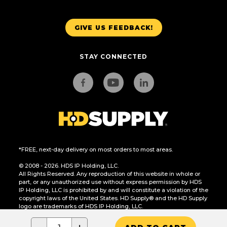
GIVE US FEEDBACK!
STAY CONNECTED
*FREE, next-day delivery on most orders to most areas.
© 2008 - 2026. HDS IP Holding, LLC.
All Rights Reserved. Any reproduction of this website in whole or
part, or any unauthorized use without express permission by HDS
IP Holding, LLC is prohibited by and will constitute a violation of the
copyright laws of the United States. HD Supply® and the HD Supply
logo are trademarks of HDS IP Holding, LLC.
CA Residents Only: Do Not Sell or Share My Personal Information