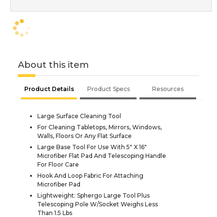
About this item
Product Details
Product Specs
Resources
Large Surface Cleaning Tool
For Cleaning Tabletops, Mirrors, Windows,
Walls, Floors Or Any Flat Surface
Large Base Tool For Use With 5" X 16"
Microfiber Flat Pad And Telescoping Handle
For Floor Care
Hook And Loop Fabric For Attaching
Microfiber Pad
Lightweight: Sphergo Large Tool Plus
Telescoping Pole W/Socket Weighs Less
Than 1.5 Lbs