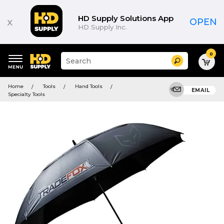
HD Supply Solutions App
x
OPEN
HD Supply Inc.
0
Suggested
Search
site
content
Suggested
and
Home
Tools
Hand Tools
keywords
EMAIL
search
Specialty Tools
menu
history
menu