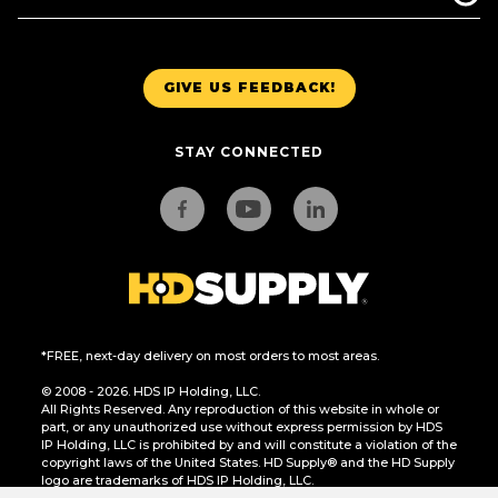
GIVE US FEEDBACK!
STAY CONNECTED
*FREE, next-day delivery on most orders to most areas.
© 2008 - 2026. HDS IP Holding, LLC.
All Rights Reserved. Any reproduction of this website in whole or
part, or any unauthorized use without express permission by HDS
IP Holding, LLC is prohibited by and will constitute a violation of the
copyright laws of the United States. HD Supply® and the HD Supply
logo are trademarks of HDS IP Holding, LLC.