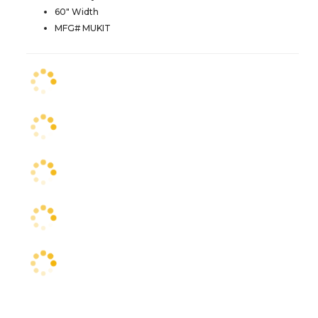
60" Width
MFG# MUKIT