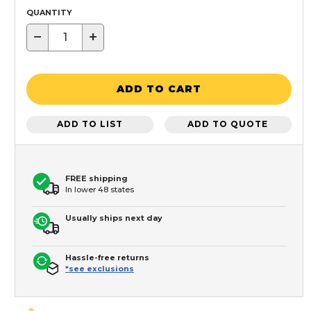
QUANTITY
−
+
ADD TO CART
ADD TO LIST
ADD TO QUOTE
FREE shipping
In lower 48 states
Usually ships next day
Hassle-free returns
*see exclusions