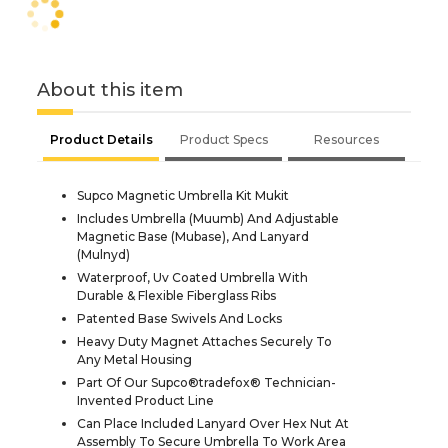
About this item
Product Details
Product Specs
Resources
Supco Magnetic Umbrella Kit Mukit
Includes Umbrella (Muumb) And Adjustable
Magnetic Base (Mubase), And Lanyard
(Mulnyd)
Waterproof, Uv Coated Umbrella With
Durable & Flexible Fiberglass Ribs
Patented Base Swivels And Locks
Heavy Duty Magnet Attaches Securely To
Any Metal Housing
Part Of Our Supco®tradefox® Technician-
Invented Product Line
Can Place Included Lanyard Over Hex Nut At
Assembly To Secure Umbrella To Work Area