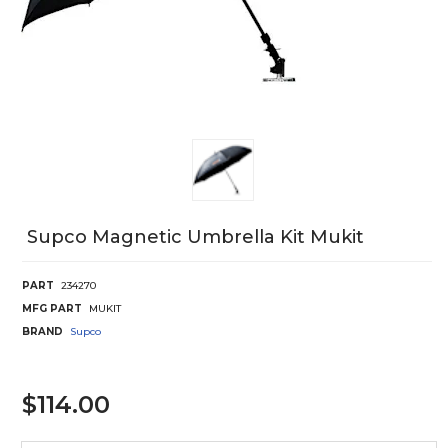
Supco Magnetic Umbrella Kit Mukit
PART
234270
MFG PART
MUKIT
BRAND
Supco
$114.00