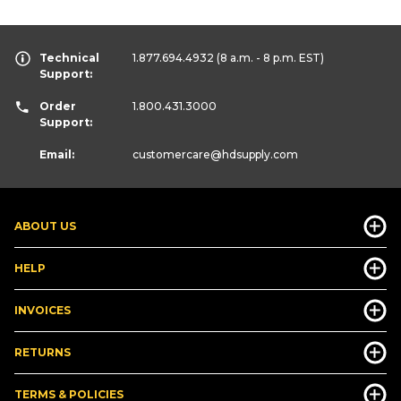
Technical
1.877.694.4932
(8 a.m. - 8 p.m. EST)
Support:
Order
1.800.431.3000
Support:
Email:
customercare
@hdsupply.com
ABOUT US
HELP
INVOICES
RETURNS
TERMS & POLICIES