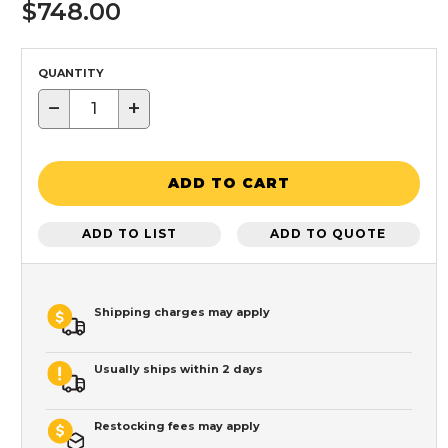
$748.00
QUANTITY
−
+
ADD TO CART
ADD TO LIST
ADD TO QUOTE
Shipping charges may apply
Usually ships within 2 days
Restocking fees may apply