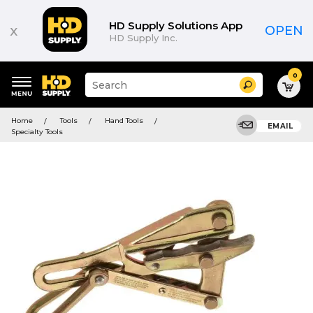
HD Supply Solutions App
x
OPEN
HD Supply Inc.
0
Suggested
Search
site
content
Suggested
and
Home
Tools
Hand Tools
keywords
EMAIL
search
Specialty Tools
menu
history
menu