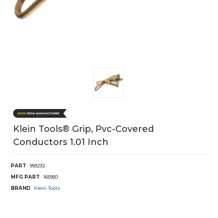
Klein Tools® Grip, Pvc-Covered
Conductors 1.01 Inch
PART
993232
MFG PART
165950
BRAND
Klein Tools