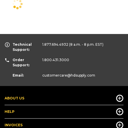
Technical
1.877.694.4932
(8 a.m. - 8 p.m. EST)
Support:
Order
1.800.431.3000
Support:
Email:
customercare
@hdsupply.com
ABOUT US
HELP
INVOICES