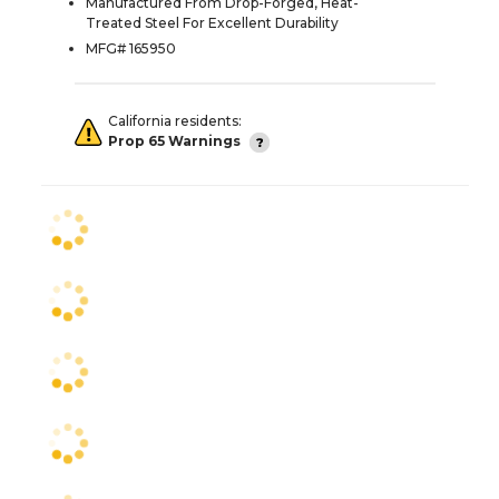
Manufactured From Drop-Forged, Heat-
Treated Steel For Excellent Durability
MFG# 165950
California residents:
Prop 65 Warnings