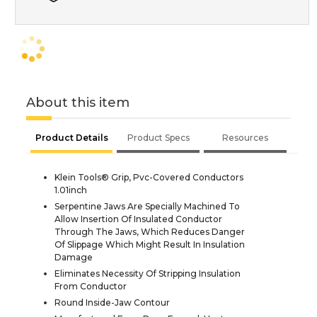
About this item
Product Details
Product Specs
Resources
Klein Tools® Grip, Pvc-Covered Conductors
1.01inch
Serpentine Jaws Are Specially Machined To
Allow Insertion Of Insulated Conductor
Through The Jaws, Which Reduces Danger
Of Slippage Which Might Result In Insulation
Damage
Eliminates Necessity Of Stripping Insulation
From Conductor
Round Inside-Jaw Contour