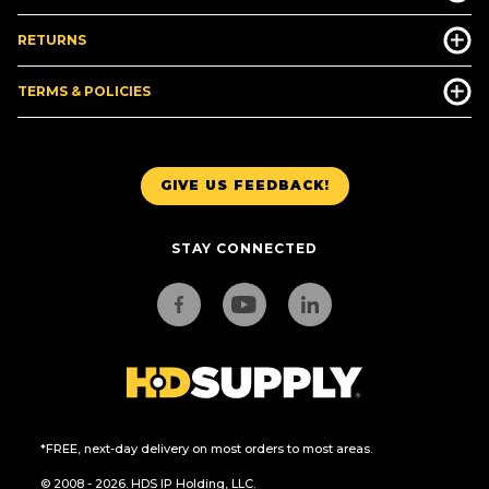
RETURNS
TERMS & POLICIES
GIVE US FEEDBACK!
STAY CONNECTED
*FREE, next-day delivery on most orders to most areas.
© 2008 - 2026. HDS IP Holding, LLC.