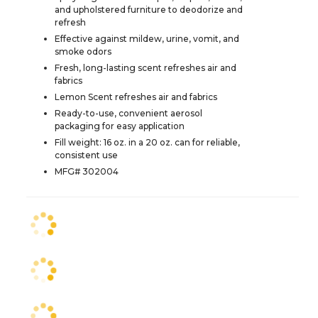
and upholstered furniture to deodorize and
refresh
Effective against mildew, urine, vomit, and
smoke odors
Fresh, long-lasting scent refreshes air and
fabrics
Lemon Scent refreshes air and fabrics
Ready-to-use, convenient aerosol
packaging for easy application
Fill weight: 16 oz. in a 20 oz. can for reliable,
consistent use
MFG# 302004