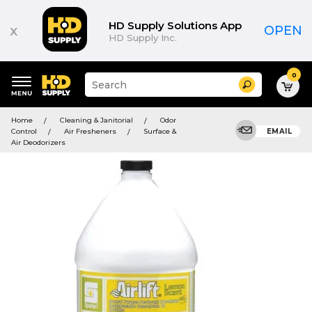
HD Supply Solutions App
x
OPEN
HD Supply Inc.
0
Suggested
Search
site
content
Suggested
and
Home
Cleaning & Janitorial
Odor
keywords
search
Control
Air Fresheners
Surface &
EMAIL
menu
history
Air Deodorizers
menu