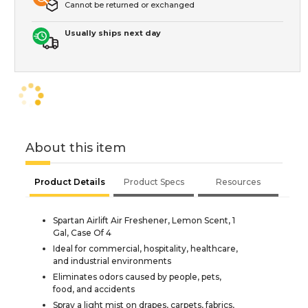
Cannot be returned or exchanged
Usually ships next day
About this item
Product Details
Product Specs
Resources
Spartan Airlift Air Freshener, Lemon Scent, 1
Gal, Case Of 4
Ideal for commercial, hospitality, healthcare,
and industrial environments
Eliminates odors caused by people, pets,
food, and accidents
Spray a light mist on drapes, carpets, fabrics,