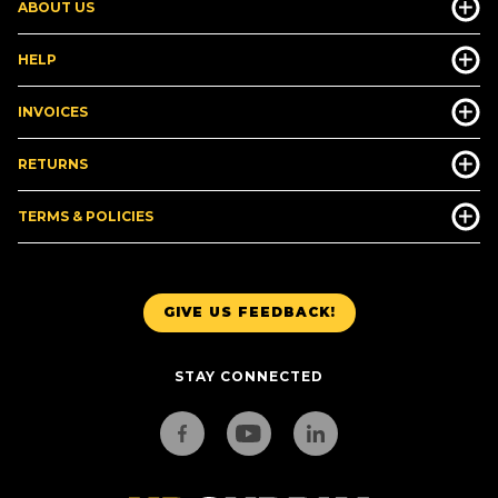
ABOUT US
HELP
INVOICES
RETURNS
TERMS & POLICIES
GIVE US FEEDBACK!
STAY CONNECTED