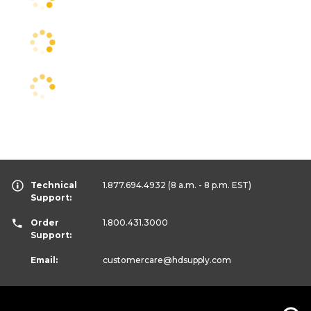
Technical
1.877.694.4932
(8 a.m. - 8 p.m. EST)
Support:
Order
1.800.431.3000
Support:
Email:
customercare
@hdsupply.com