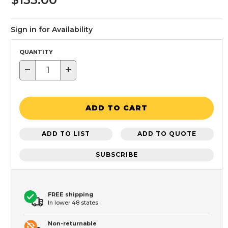
Sign in for Availability
QUANTITY
−
+
ADD TO CART
ADD TO LIST
ADD TO QUOTE
SUBSCRIBE
FREE shipping
In lower 48 states
Non-returnable