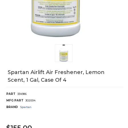
Spartan Airlift Air Freshener, Lemon
Scent, 1 Gal, Case Of 4
PART
334986
MFG PART
302004
BRAND
Spartan
$155.00