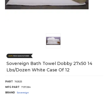
Sovereign Bath Towel Dobby 27x50 14
Lbs/Dozen White Case Of 12
PART
763533
MFG PART
7137284
BRAND
Sovereign