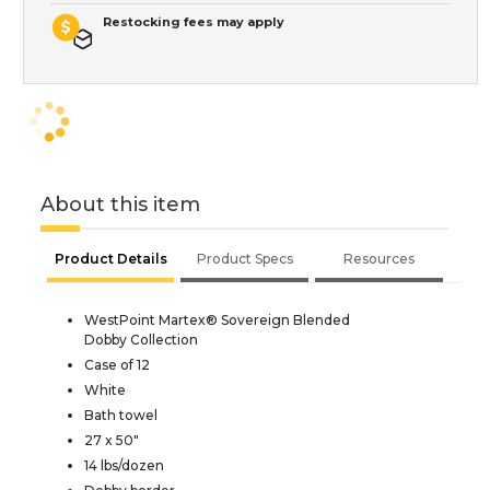
Restocking fees may apply
About this item
Product Details
Product Specs
Resources
WestPoint Martex® Sovereign Blended
Dobby Collection
Case of 12
White
Bath towel
27 x 50"
14 lbs/dozen