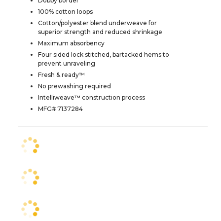
Dobby border
100% cotton loops
Cotton/polyester blend underweave for
superior strength and reduced shrinkage
Maximum absorbency
Four sided lock stitched, bartacked hems to
prevent unraveling
Fresh & ready™
No prewashing required
Intelliweave™ construction process
MFG# 7137284