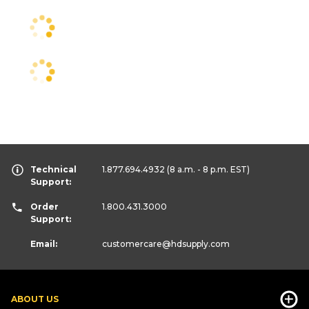
Technical
1.877.694.4932
(8 a.m. - 8 p.m. EST)
Support:
Order
1.800.431.3000
Support:
Email:
customercare
@hdsupply.com
ABOUT US