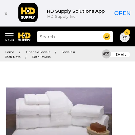
HD Supply Solutions App
x
OPEN
HD Supply Inc.
0
Suggested
Search
site
content
Suggested
and
Home
Linens & Towels
Towels &
keywords
EMAIL
search
Bath Mats
Bath Towels
menu
history
menu