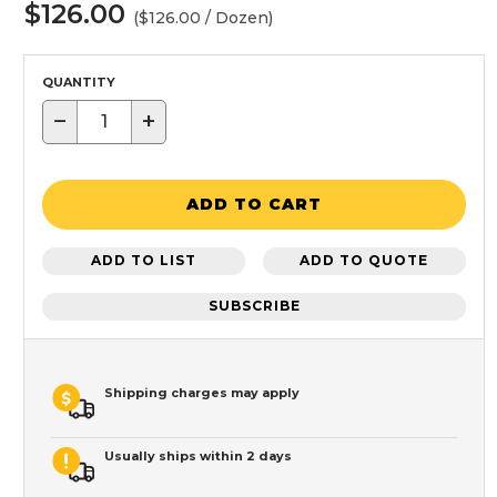
$126.00
($126.00 / Dozen)
QUANTITY
−
+
ADD TO CART
ADD TO LIST
ADD TO QUOTE
SUBSCRIBE
Shipping charges may apply
Usually ships within 2 days