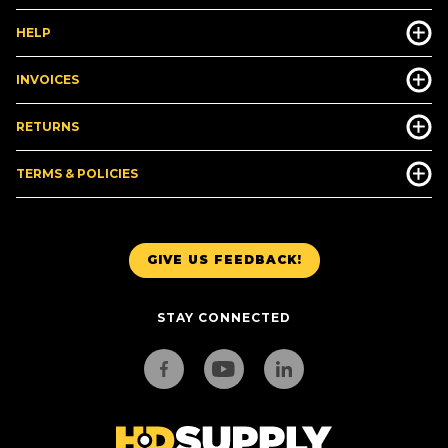
HELP
INVOICES
RETURNS
TERMS & POLICIES
GIVE US FEEDBACK!
STAY CONNECTED